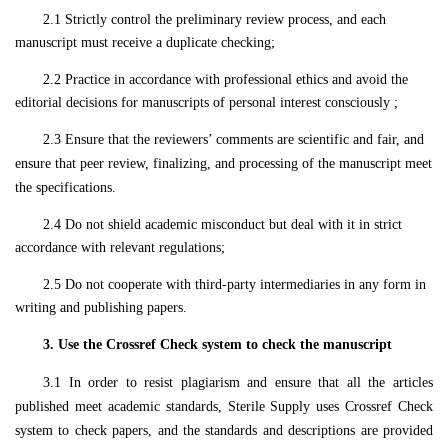
2.1 Strictly control the preliminary review process, and each
manuscript must receive a duplicate checking;
2.2 Practice in accordance with professional ethics and avoid the
editorial decisions for manuscripts of personal interest consciously ;
2.3 Ensure that the review
ers
’
comments
are scientific and fair, and
ensure that peer review,
finalizing
, and
processing
of the
manuscript
meet
the specifications.
2.4 Do not shield academic misconduct but deal with it in strict
accordance with relevant regulations;
2.5 Do not cooperate with third-party intermediaries in any form in
writing and publishing papers.
3. Use the Crossref Check system to check the manuscript
3.1 In order to resist plagiarism and ensure that all the articles
published meet academic standards, Sterile Supply uses Crossref Check
system to check papers, and the standards and descriptions are provided