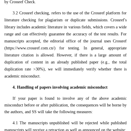
by Crossref Check.
3.2
Crossref checking, refers to the use of the Crossref platform for
literature checking for plagiarism or duplicate submissions. Crossref's
library includes academic literature in various fields, which covers a wide
range and can effectively guarantee the accuracy of the test results. For
manuscripts accepted, the editorial office of the journal uses Crossref
(https://www.crossref.com.cn/) for testing. In general, appropriate
literature citation is allowed. However, if there is a large amount of
duplication of content in an already published paper (e.g., the total
duplication rate >30%), we will immediately verify whether there is
academic misconduct.
4.
Handling of papers involving academic misconduct
If your paper is found to involve any of the above academic
misconduct before or after publication, the consequences will be borne by
the authors, and
SS
will take the following measures:
4.1
The manuscripts unpublished will be rejected while published
manuscripts will receive a retraction as well as announced on the website;