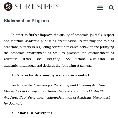
Statement on Plagiaris
In order to further improve the quality of academic journals, respect
and maintain academic publishing specification, better play the role of
academic journals in regulating scientific research behavior and purifying
the academic environment as well as promote the establishment of
scientific ethics and integrity,
SS
firmly eliminate
s
all
academic misconduct and declares the following statement.
1.
Criteria for determining academic misconduct
We follow the
Measures for Preventing and Handling Academic
Misconduct in Colleges and Universities
and consult
CY/T174—201
9
Academic Publishing Specification-Definition of Academic Misconduct
for Journals
2.
Editorial self-discipline