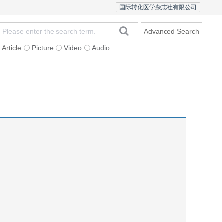
国际转化医学杂志社有限公司
Advanced Search
Article
Picture
Video
Audio
Statement
Open Access