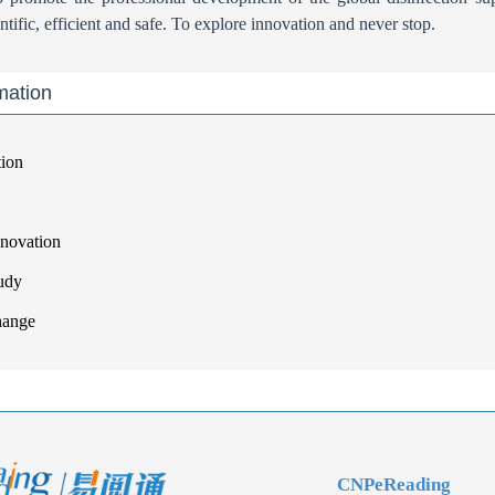
tific, efficient and safe. To explore innovation and never stop.
mation
tion
nnovation
udy
hange
CNPeReading