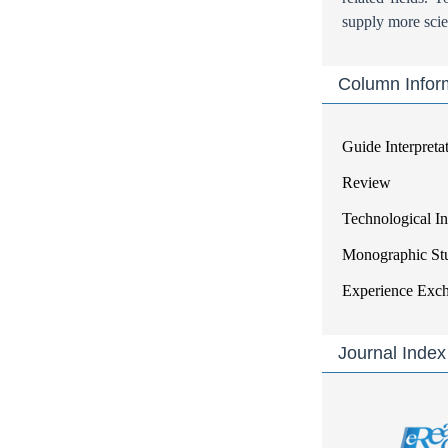
supply more scien
Column Infor
Guide Interpreta
Review
Technological I
Monographic St
Experience Exc
Journal Index