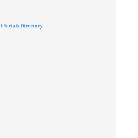
l Serials Directory