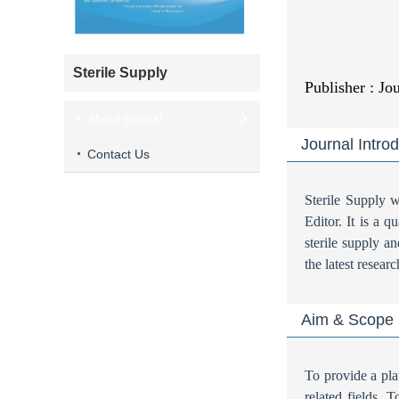
Sterile Supply
Publisher : Jo
About journal
Journal Intro
Contact Us
Sterile Supply
Editor. It is a 
sterile supply an
the latest resear
Aim & Scope
To provide a pla
related fields. 