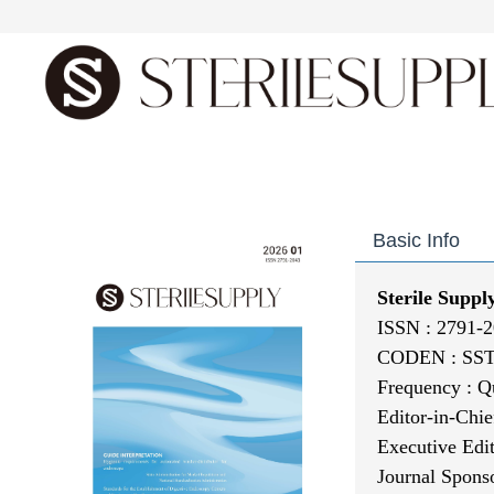
Home
About journal
E
Basic Info
Sterile Suppl
ISSN : 2791-2
CODEN : SS
Frequency : Q
Editor-in-Chie
Executive
Edi
Journal Spons