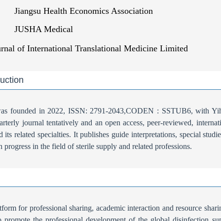
Jiangsu Health Economics Association
JUSHA Medical
urnal of International Translational Medicine Limited
duction
 was founded in 2022, ISSN: 2791-2043,CODEN : SSTUB6, with Yihu
quarterly journal tentatively and an open access, peer-reviewed, interna
d its related specialties. It publishes guide interpretations, special st
ch progress in the field of sterile supply and related professions.
tform for professional sharing, academic interaction and resource sharin
To promote the professional development of the global disinfection sup