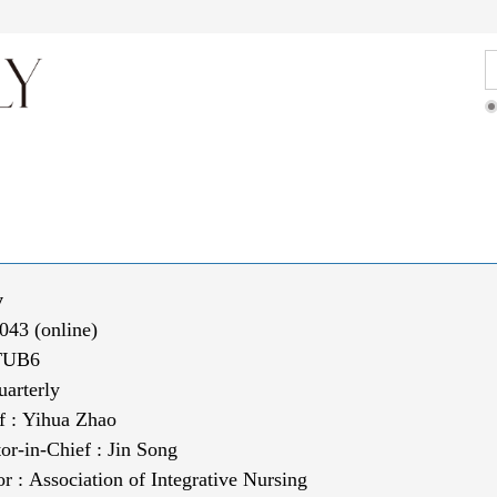
ditorial Team
Articles Online
For Authors
y
043 (online)
TUB6
uarterly
f :
Yihua Zhao
tor-in-Chief
:
Jin Song
or :
Association of Integrative Nursing