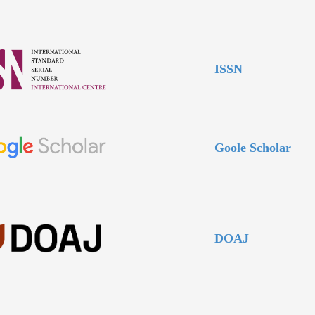
ISSN
Goole Scholar
DOAJ