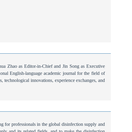
a Zhao as Editor-in-Chief and Jin Song as Executive
tional English-language academic journal for the field of
udies, technological innovations, experience exchanges, and
g for professionals in the global disinfection supply and
ply and its related fields, and to make the disinfection