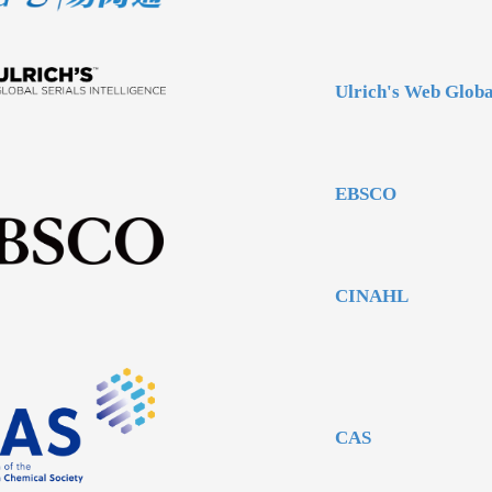
Ulrich's Web Globa
EBSCO
CINAHL
CAS