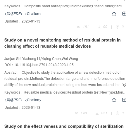
analysis, accelerated aging study and animal toxicity test were executed to
Keywords：
Composite hand antiseptics;Chlorhexidine;Ethanol;virus;Inactivation efficiency;Stability, Clinical safety
evaluate the virus killing efficiency, stability and clinical safety of the
<网络PDF>
<Citation>
composite hand & skin antiseptics.ResultsThe composite hand & skin
Updated：
2026-01-13
antiseptics containing 0.45 % gluconic acid gluconate, 75 % ethanol and
181
|
99
|
0
synergists was used for 1 min, the average inactivation of poliovirus type I
(PV-I) and EV71 enterovirus in suspension were both >4.00. The sealed
Study on a novel monitoring method of residual protein in
package was stored at 37 °C for 3 months, and its active ingredient decline
cleaning effect of reusable medical devices
rate was <10%. The composite hand & skin antiseptics is actually non-toxic; it
has no micronucleus effect on mouse bone marrow polychromatic red blood
Junjun Shi,Yusheng Li,Yiqing Chen,Wei Wang
cells; it has no irritation to white rabbit in multiple intact skin
DOI：10.11910/j.issn.2791-2043.2023.1.05
test.ConclusionThe composite hand & skin antiseptics has a good killing
performance on viruses with good stability. It is safe to use for skin and hand
Abstract：
ObjectiveTo study the application of a new detection method of
disinfection.
residual protein.MethodsThe detection range and anti-interference detection
ability of the new residual protein monitoring method were tested and the
data was compared with the UV-Vis OPA method. The influence of the
Keywords：
Reusable medical devices;Residual protein test;New type;Monitor
differences among five different types of protein on the two detection results
<网络PDF>
<Citation>
and the detection rate of residual protein in different devices were
Updated：
2026-01-13
tested.ResultsThe new residual protein detection method's detection limit
140
|
251
|
0
was 0.1μg/mL, and it was insensitive to non-oxidizing interferents. The
difference in protein is low, and the Cv value is 13.74. The detection rate of
Study on the effectiveness and compatibility of sterilization
protein was better than that of UV-Vis OPA method, and the difference was