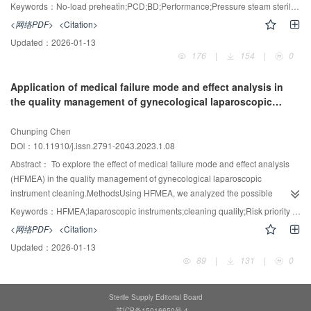
pressure of the pressure steam sterilizer reached the set value before daily
Keywords：
No-load preheatin;PCD;BD;Performance;Pressure steam sterilizer
sterilization, the BD test program was directly run and set as the control
<网络PDF>
<Citation>
group. When the jacket pressure of the pressure steam sterilizer reached the
Updated：
2026-01-13
set value before daily sterilization, the "no-load preheating" program was first
176
|
154
|
0
run, followed by the BD test program, and set as the experimental group. In
the two groups of the sterilization process, 13 sterilization PCDs with
Application of medical failure mode and effect analysis in
increasing difficulty of steam penetration, plus five kinds of chemical
the quality management of gynecological laparoscopic
indicators and BD test package were placed. After sterilization, record the
instrument cleaning
value of the most difficult PCD and the qualification of the BD test
Chunping Chen
package.ResultsThe average value of the most difficult PCD passed by the
DOI：10.11910/j.issn.2791-2043.2023.1.08
control group was 4.24, and the average value of the most difficult PCD
passed by the experimental group was 8.32. The qualified rate of BD in the
Abstract：
To explore the effect of medical failure mode and effect analysis
control group was 89%, and that in the experimental group was 100%;
(HFMEA) in the quality management of gynecological laparoscopic
P<0.05, with statistical significance.ConclusionPreheating without load can
instrument cleaning.MethodsUsing HFMEA, we analyzed the possible
improve the sterilization performance of pressure steam sterilizer before BD
influencing factors of laparoscopic instrument cleaning failure, identified
Keywords：
HFMEA;laparoscopic instruments;cleaning quality;Risk priority index
test every day.
potential failure modes, developed improvement measures, and conducted
<网络PDF>
<Citation>
prospective interventions. The risk priority index (RPN) values of the top 4
Updated：
2026-01-13
failure modes were significantly lower than those before the implementation
89
|
131
|
0
of the improvement program, and the cleaning qualification rate of
laparoscopic instruments increased from 94.9% to 99.3% (P <
0.05).ConclusionApplying HFMEA to manage the quality of gynecological
Sterile Supply Editorial Board
laparoscopic cleaning can prospectively analyze and identify various aspects
苏ICP备15016650号-4