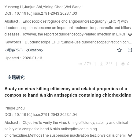
Yusheng Li,Junjun Shi,Yiqing Chen,Wei Wang
DOI：10.11910/j.issn.2791-2043.2023.1.03
Abstract：
Endoscopic retrograde cholangiopancreatography (ERCP) with
duodenoscope has become an important treatment for pancreatic and biliary
diseases. However, the report of duodenoscopy-related infection in ERCP
practice has never stopped, and it has attracted much attention in recent
Keywords：
Duodenoscope;ERCP;Single-use duodenoscope;Infection control;High level-disinfection
years. With the continuous concern about duodenoscopy infection,
<网络PDF>
<Citation>
supplemental measures to enhance duodenoscope reprocessing have been
Updated：
2026-01-13
released, and relevant societies have updated the guidelines accordingly,
370
|
211
|
0
which has also accelerated the innovative design and optimization of
duodenoscopy by manufacturers. To help infection control professionals
专题研究
understand the current situation and research progress of duodenoscopy
reprocessing, this review reviews it from the following aspects, including
Study on virus killing efficiency and related properties of a
whether duodenoscopy should be disinfected or sterilized, the main causes
composite hand & skin antiseptics containing chlorhexidine
of exogenous infection of duodenoscopy, the effectiveness of supplemental
measures, the effectiveness of partial or total disposable duodenoscopy,
Pingle Zhou
health economy and environmental impact.
DOI：10.11910/j.issn.2791-2043.2023.1.04
Abstract：
ObjectiveTo verify the virus killing efficiency, stability and clinical
safety of a composite hand & skin antiseptics containing
chlorhexidine.MethodsThe suspension inactivation test, physical & chemical