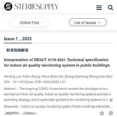
Online First
List of Issues
Issue 1，2023
标准指南解读
Interpretation of DB32/T 4176-2021
Technical specification
for indoor air quality monitoring system in public buildings
Danting Luo,Yubin Zhang,Yihua Zhao,Yan Zhang,Xiaohong Zheng,Hua Qian
DOI：10.11910/j.issn.2791-2043.2023.1.01
Abstract：
The ongoing COVID-19 pandemic reveals the shortages of our
worrisome indoor air quality. Indoor air quality monitoring systems provide a
promising strategy, and a systematic guideline for monitoring systems is vital.
[
1
]
The new publication of DB32/T 4176-2021 specification
is the first
Keywords：
Indoor air quality monitoring system;Public buildings;Interpretation
systematic guideline to help standardize air quality monitoring systems in
<网络PDF>
<Citation>
public spaces. In order to facilitate the implementation and promotion of this