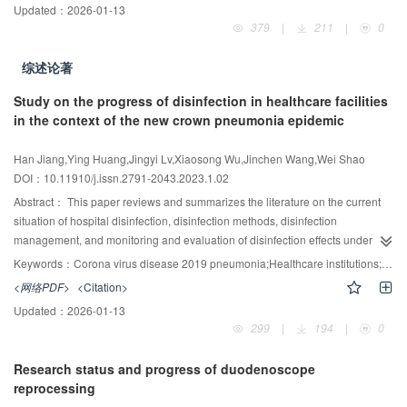
Updated：
2026-01-13
specification, the revision background, drafting principles, and basis for the
379
|
211
|
0
preparation and revision of main technical indicators were interpreted.
Applying this specification helps to improve the operation and maintenance
综述论著
level, improve the indoor air quality of public buildings, and ensure the
respiratory health of every occupant.
Study on the progress of disinfection in healthcare facilities
in the context of the new crown pneumonia epidemic
Han Jiang,Ying Huang,Jingyi Lv,Xiaosong Wu,Jinchen Wang,Wei Shao
DOI：10.11910/j.issn.2791-2043.2023.1.02
Abstract：
This paper reviews and summarizes the literature on the current
situation of hospital disinfection, disinfection methods, disinfection
management, and monitoring and evaluation of disinfection effects under the
new coronavirus pneumonia epidemic, with the aim of providing a basis for
Keywords：
Corona virus disease 2019 pneumonia;Healthcare institutions;disinfection;Research progress
the development of scientific disinfection protocols when medical institutions
<网络PDF>
<Citation>
respond to public health emergencies in the future, and promoting the
Updated：
2026-01-13
scientific application of disinfection methods in medical institutions at all
299
|
194
|
0
levels for the purpose of regular epidemic prevention and control.
Research status and progress of duodenoscope
reprocessing