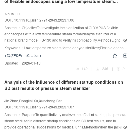
of flexible endoscopes using a low temperature steam
significant (P > 0.01).ConclusionCompared with UV-vis OPA method, the new
formaldehyde sterilizer
detection method of residual protein has higher sensitivity, a more
Aihua Liu
comprehensive detection range, and a lower difference between proteins. It
DOI：10.11910/j.issn.2791-2043.2023.1.06
is effective to monitor the residual protein in device cleaning, and it is worth
popularizing.
Abstract：
ObjectiveTo investigate the sterilization of OLYMPUS flexible
endoscopes with a low temperature steam formaldehyde sterilizer of a
national brand model FS-130 and to verify its compatibility.MethodsEight
flexible endoscopes sterilized in our hospital central sterile supply
Keywords：
Low temperature steam formaldehyde sterilizer;Flexible endoscope;Sterilization;Compatibility
department from June 2020 to December 2022, with a total of 1836 batches
<网络PDF>
<Citation>
sterilization data, were selected as a study group test and evaluated for
Updated：
2026-01-13
sterilization effectiveness, compatibility and appearance.ResultsThe eight
110
|
246
|
0
flexible endoscopes used in the test, after the low temperature steam
formaldehyde sterilization test, material compatibility is good, there is no
Analysis of the influence of different startup conditions on
aging of the rubber, adhesive peeling and other problems, all physical,
BD test results of pressure steam sterilizer
chemical and biological monitoring during the test were qualified, there is no
blurred imaging, insensitive operation and other abnormal performance
Jie Zhao,Rongkai Xu,Xunchong Fan
conditions.ConclusionOLYMPUS flexible fiber optic endoscopes and
DOI：10.11910/j.issn.2791-2043.2023.1.07
electronic endoscopes can be sterilized by a national brand model FS-130
low temperature steam formaldehyde sterilizer, and the sterilization
Abstract：
PurposeTo quantitatively analyze the effect of starting the pressure
effectiveness as well as the compatibility and functionality of the flexible
steam sterilizer in different startup conditions on BD test results, and to
endoscopes themselves can be guaranteed.
provide operational suggestions for medical units.MethodsWhen the jacket