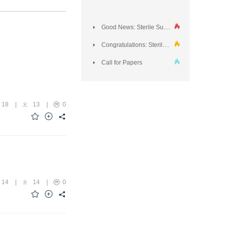
Good News: Sterile Supply was included in DOAJ!
Congratulations: Sterile Supply Journal Honored for Outstanding Contribution to Sterilization and Infection Control Innovations Conference 2024
Call for Papers
18
|
13
|
0
14
|
14
|
0