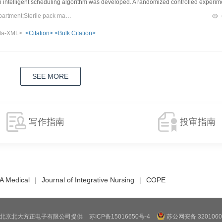
intelligent scheduling algorithm was developed. A randomized controlled experim
ete outbound and inbound tasks between a single-robot mode and a dual-robot m
Keywords：Central sterile supply department;Sterile pack management;Intelligent warehousing;Robot;Collaborative scheduling
ntly improved operational efficiency. Under the single inbound port configuration, o
ta-XML>
<Citation>
<Bulk Citation>
iency by 10.1%. Under the dual inbound port configuration, inbound efficiency ro
fied as a critical bottleneck affecting system performance.ConclusionDual-robot co
ncy when combined with the optimization of key nodes, and has the potential for wi
SEE MORE
写作指南
投审指南
A Medical
|
Journal of Integrative Nursing
|
COPE
北京北大方正电子有限公司提供
苏ICP备15016650号-4
苏公网安备 3201060