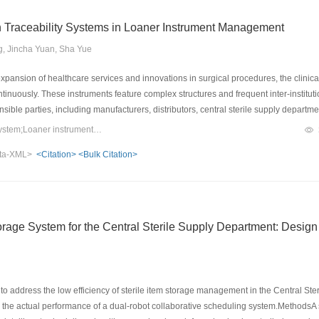
on Traceability Systems in Loaner Instrument Management
, Jincha Yuan, Sha Yue
pansion of healthcare services and innovations in surgical procedures, the clinica
nuously. These instruments feature complex structures and frequent inter-institutio
ible parties, including manufacturers, distributors, central sterile supply depart
anagement models are insufficient to meet the requirements of precision manageme
Keywords：Information traceability system;Loaner instruments;Application progress;Effect analysis
e application of information traceability systems has gradually evolved from single
ta-XML>
<Citation>
<Bulk Citation>
entation, accompanied by a steady increase in the volume of related research. This 
n traceability systems in loaner instrument management in China. It highlights the 
ation rates of loaner instruments, reduced instrument defect rates, enhanced reproc
nd savings in medical resources. The review also summarizes the practical challenges
tion, to provide a reference for medical institutions that wish to develop a more acc
rage System for the Central Sterile Supply Department: Design
em for loaner instruments.
o address the low efficiency of sterile item storage management in the Central St
 the actual performance of a dual-robot collaborative scheduling system.MethodsA 