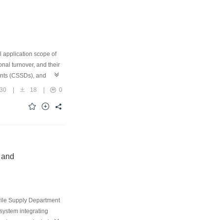
l application scope of
nal turnover, and their
ments (CSSDs), and
nt. In the
30
|
18
|
0
-technology validation
paper systematically
advantages of these
essing efficiency,
 and limiting factors
urate, standardized,
 and
erile Supply Department
system integrating