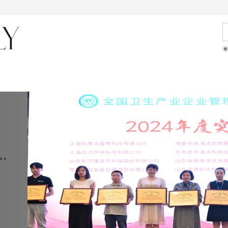
About journal