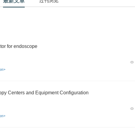
最新文章
过刊浏览
tor for endoscope
ion>
copy Centers and Equipment Configuration
ion>