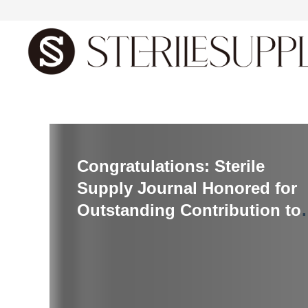
首页
Congratulations: Sterile
Supply Journal Honored for
Outstanding Contribution to
Sterilization and Infection
Control Innovations
Conference 2024