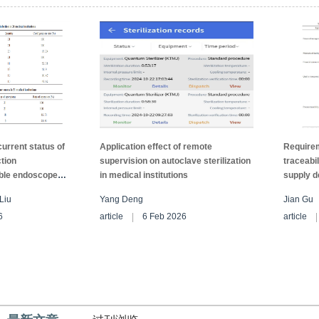
.ConclusionCleaning PSM with steam cleaner
cleaning quality.
current status of
Application effect of remote
Requirem
ction
supervision on autoclave sterilization
traceabil
ible endoscopes
in medical institutions
supply d
ns in Xianyang
instituti
Liu
Yang Deng
Jian Gu
6
article
6 Feb 2026
article