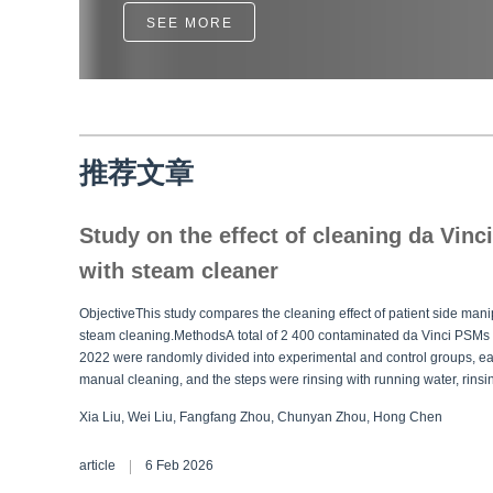
SEE MORE
推荐文章
Study on the effect of cleaning da Vinc
with steam cleaner
ObjectiveThis study compares the cleaning effect of patient side ma
steam cleaning.MethodsA total of 2 400 contaminated da Vinci PSMs
2022 were randomly divided into experimental and control groups, ea
manual cleaning, and the steps were rinsing with running water, rinsi
cleaning, rinsing and repeating, drying, and sterilization. The expe
Xia Liu, Wei Liu, Fangfang Zhou, Chunyan Zhou, Hong Chen
ultrasonic cleaning and the rinsing and repeating, and other steps re
two groups were recorded and the damage rates of PSMs during the
article
6 Feb 2026
results of visual inspection and adenosine triphosphate (ATP) biolum
rate of the experimental group was higher than that of the control grou