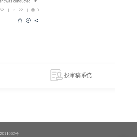
ent was conducted to
ode.ResultsThe dual-
62
|
22
|
0
utbound efficiency
se by as much as 43.5%.
llaborative scheduling
despread adoption in
投审稿系统
2011062号