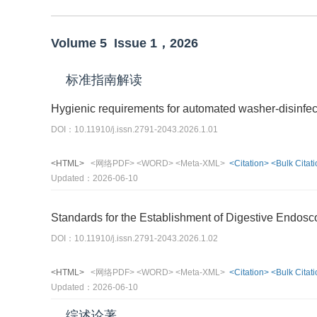
Volume 5
Issue 1，
2026
标准指南解读
Hygienic requirements for automated washer-disinfec
DOI：10.11910/j.issn.2791-2043.2026.1.01
<HTML>
<网络PDF>
<WORD>
<Meta-XML>
<Citation>
<Bulk Citat
Updated：2026-06-10
Standards for the Establishment of Digestive Endos
DOI：10.11910/j.issn.2791-2043.2026.1.02
<HTML>
<网络PDF>
<WORD>
<Meta-XML>
<Citation>
<Bulk Citat
Updated：2026-06-10
综述论著