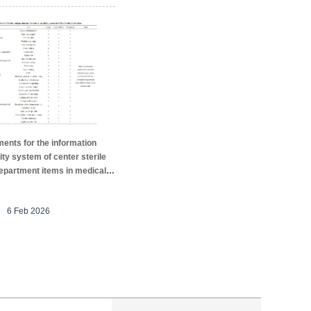
ents for the information
ity system of center sterile
epartment items in medical
ons
6 Feb 2026