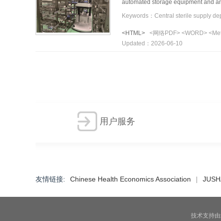
automated storage equipment and an 
compare the time consumed to compl
robot collaborative strategy significa
<HTML>
<网络PDF>
<WORD>
<Me
increased by 21.8% and inbound effic
Updated：2026-06-10
The inbound/outbound port was identi
effectively enhances storage efficie
similar hospital settings.
用户服务
友情链接
:
Chinese Health Economics Association
|
JUSH
技术支持由