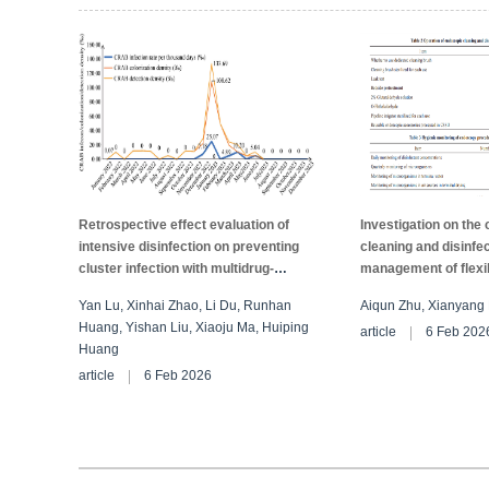
experimental group was lower than that in the control group (
P
<0.05)
significantly reduces the re-cleaning and damage rates and improves 
Retrospective effect evaluation of
Investigation on the 
intensive disinfection on preventing
cleaning and disinfe
cluster infection with multidrug-
management of flex
resistant Acinetobacter baumannii in
in medical institutio
Yan Lu, Xinhai Zhao, Li Du, Runhan
Aiqun Zhu, Xianyang 
ICU
city, China
Huang, Yishan Liu, Xiaoju Ma, Huiping
article
6 Feb 202
Huang
article
6 Feb 2026