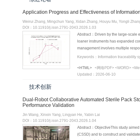
Application Progress and Effectiveness of Informati
Weirui Zhang, Mingchun Yang, Xidan Zhang, Houyu Mu, Yongli Zhang
DOI：10.11910/j.issn.2791-2043.2026.1.03
Abstract：Driven by the large-scale ex
loaner instruments has expanded conti
management involves multiple respons
surgical teams. Traditional manual m
management of loaner instruments, th
<HTML>
<网络PDF>
<WORD>
<Me
to integrated, multi-scenario implem
Updated：2026-06-10
reviews the application of informatio
systems, including improved identific
技术创新
greater medical staff satisfaction, a
currently encountered in their applica
Dual-Robot Collaborative Automated Sterile Pack Sto
and fully traceable management syst
Performance Validation
Jin Wang, Xinxin Yang, Lingyan He, Yabin Lai
DOI：10.11910/j.issn.2791-2043.2026.1.04
Abstract：ObjectiveThis study aimed t
(CSSD) and to construct and validate