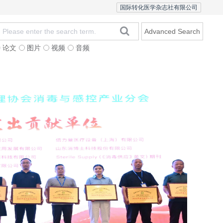
国际转化医学杂志社有限公司
Advanced Search
论文
图片
视频
音频
Editorial Team
In
20
fo
mo
Dan
bu
Zha