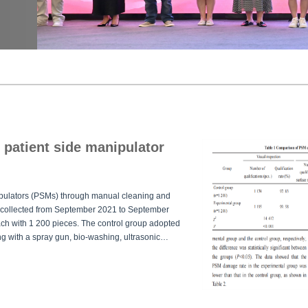
i patient side manipulator
nipulators (PSMs) through manual cleaning and
 collected from September 2021 to September
ch with 1 200 pieces. The control group adopted
ng with a spray gun, bio-washing, ultrasonic
rimental group added steam cleaning between the
mained unchanged. The qualification rates of the
 cleaning process were counted.ResultsThe
inescence assay showed that the qualification
p (
P
<0.05), and the damage rate of PSM in the