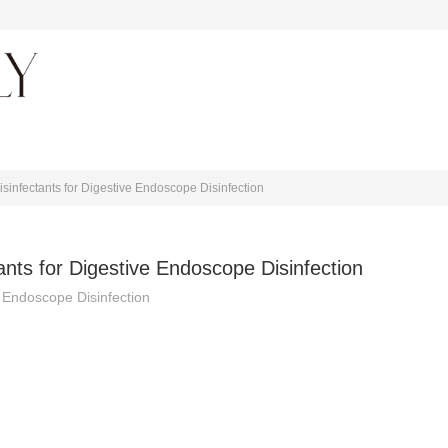
About journal
infectants for Digestive Endoscope Disinfection
nts for Digestive Endoscope Disinfection
 Endoscope Disinfection