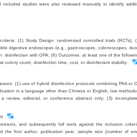
l included studies were also reviewed manually to identify addit
criteria: (1) Study Design: randomized controlled trials (RCTs);
lexible digestive endoscopes (e.g., gastroscopes, colonoscopes, d
n: disinfection with OPA; (6) Outcomes: at least one of the followin
al colony count, disinfection time, cost, or disinfectant stability.
easons: (1) use of hybrid disinfection protocols combining PAA or 
ublication in a language other than Chinese or English, low methodol
 a review, editorial, or conference abstract only; (3) incomplet
on
stracts, and subsequently full texts against the inclusion crite
d the first author, publication year, sample size (number of e