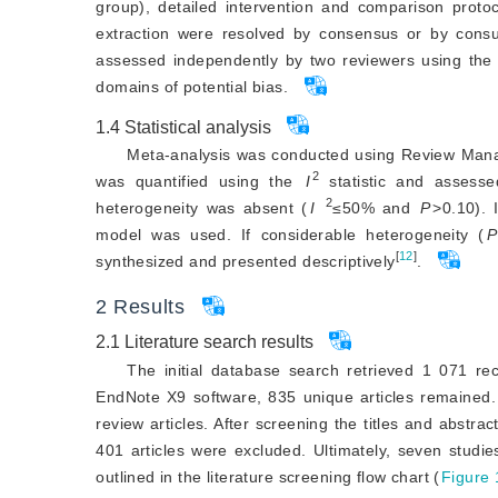
group), detailed intervention and comparison prot
extraction were resolved by consensus or by consu
assessed independently by two reviewers using the 
domains of potential bias.
1.4
Statistical analysis
Meta-analysis was conducted using Review Mana
2
was quantified using the
I
 statistic and assesse
2
heterogeneity was absent (
I
≤50% and
P
>
0.10). 
model was used. If considerable heterogeneity (
P
[
12
]
synthesized and presented descriptively
.
2
Results
2.1
Literature search results
The initial database search retrieved 1 071 rec
EndNote X9 software, 835 unique articles remained.
review articles. After screening the titles and abstr
401 articles were excluded. Ultimately, seven studies
outlined in the literature screening flow chart (
Figure 