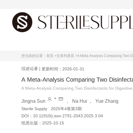
首页
您当前的位置：
首页 >
文章列表页 >
A Meta-Analysis Comparing Two Dis
综述论著
|
更新时间：2026-01-31
A Meta-Analysis Comparing Two Disinfecta
A Meta-Analysis Comparing Two Disinfectants for Digestive
*
Jingna Sun
，
Na Hui
，
Yue Zhang
Sterile Supply
2025年4卷第3期
DOI：
10.11910/j.issn.2791-2043.2025.3.04
纸质出版：
2025-10-15