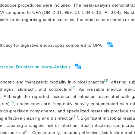
endoscope procedures were included. The meta-analysis demonstra
for PAA compared to OPA (OR=2.31, 95% CI: 1.04-5.12,
P
=0.04). No sta
infectants regarding post-disinfection bacterial colony counts or a
efficacy for digestive endoscopes compared to OPA.
oscope
;
Disinfection
;
Meta-Analysis
[
1
]
ostic and therapeutic modality in clinical practice
, offering su
[
2
]
phagus, stomach, and colorectum
. As reusable medical devic
Although the reported incidence of infection associated with gas
[
3
]
ures)
, endoscopes are frequently heavily contaminated with m
, high-precision components, and specialized materials preclude th
[
4
]
ng effective cleaning and disinfection
. Significant microbial resid
on, creating a tangible risk of infection. Such infections can incre
[
5
]
inician trust
. Consequently, ensuring effective disinfection and s