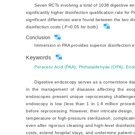
Seven RCTs involving a total of 1038 digestive 
significantly higher disinfection qualification rate 
significant differences were found between the two dis
disinfection costs (
P
>
0.05 for both).
Conclusion
Immersion in PAA provides superior disinfection 
Keywords
Peracetic Acid (PAA)
;
Phthalaldehyde (OPA)
;
End
Digestive endoscopy serves as a cornerstone diagn
in the management of diseases affecting the eso
endoscopes present unique reprocessing challenges. 
endoscopy is low (less than 1 in 1.8 million proced
before reprocessing. However, their intricate design
temperature or high-pressure sterilization, complicati
even after rigorous cleaning and high-level disinfecti
costs, extend hospital stays, and undermine patient-cl