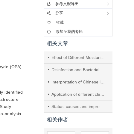
参考文献导出
分享
收藏
添加至我的专辑
相关文章
Effect of Different Moisturizing Agents on Cleaning Quality of Rigid Endoscopes: A Meta-Analysis
ehyde (OPA)
Disinfection and Bacterial Contamination of Dental Unit Waterlines in Nanjing’s Healthcare Institutions
Interpretation of Chinese industry standard
y identified
Application of different cleaning quality detection methods in the cleaning effect of endoscope
structure
 Study
Status, causes and improvement of duodenoscope contamination
ta-analysis
相关作者