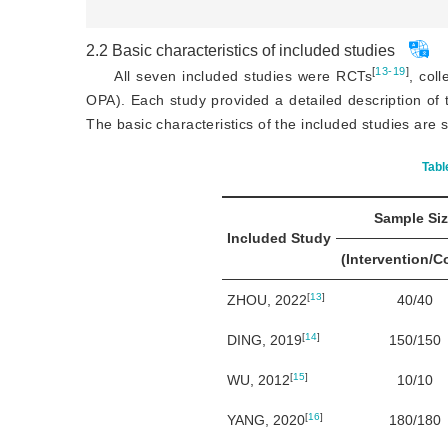
2.2
Basic characteristics of included studies
[
13-19
]
All seven included studies were RCTs
, col
OPA). Each study provided a detailed description of 
The basic characteristics of the included studies ar
Tabl
Sample Si
Included Study
(Intervention/C
[
13
]
ZHOU, 2022
40/40
[
14
]
DING, 2019
150/150
[
15
]
WU, 2012
10/10
[
16
]
YANG, 2020
180/180