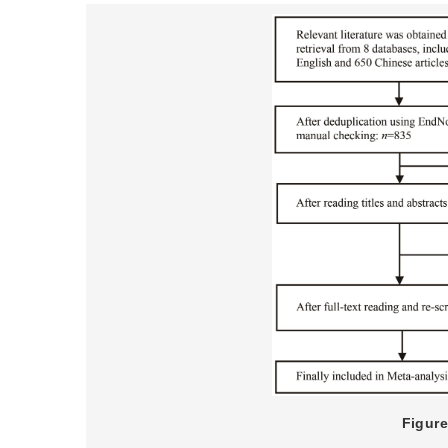
Figure