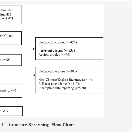
 1
Literature Screening Flow Chart