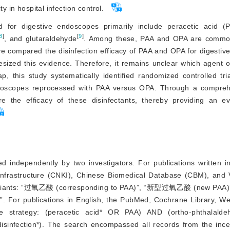
y in hospital infection control.
ed for digestive endoscopes primarily include peracetic acid (
8
]
[
9
]
, and glutaraldehyde
. Among these, PAA and OPA are commonl
have compared the disinfection efficacy of PAA and OPA for digesti
sized this evidence. Therefore, it remains unclear which agent o
p, this study systematically
 identified randomized controlled tri
 endoscopes reprocessed with PAA versus OPA. Through a compre
 the efficacy of these disinfectants, thereby providing an ev
 independently by two investigators. For publications written i
Infrastructure (CNKI), Chinese Biomedical Database (CBM), and
eir variants: “过氧乙酸 (corresponding to PAA)”, “新型过氧乙酸 (new P
 For publications in English, the PubMed, Cochrane Library, We
 strategy: (peracetic acid* OR PAA) AND (ortho-phthalald
infection*). The search encompassed all records from the ince