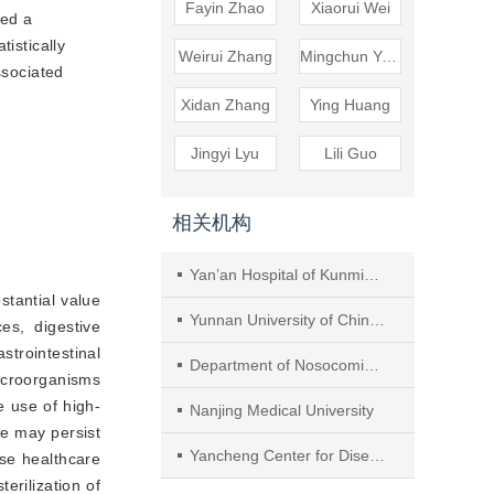
Fayin Zhao
Xiaorui Wei
ted a
tistically
Weirui Zhang
Mingchun Yang
ssociated
Xidan Zhang
Ying Huang
Jingyi Lyu
Lili Guo
相关机构
Yan’an Hospital of Kunming City
bstantial value
Yunnan University of Chinese Medicine
es, digestive
trointestinal
Department of Nosocomial Infection Management, Nanjing Hospital of Chinese Medicine affiliated to Nanjing University of Chinese Medicine
icroorganisms
e use of high-
Nanjing Medical University
ue may persist
Yancheng Center for Disease Control and Prevention
ase healthcare
terilization of