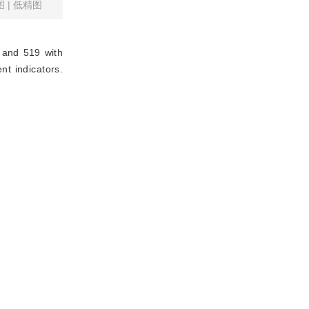
图
|
低精图
 and 519 with
nt indicators.