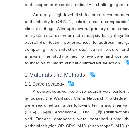
endoscopes represents a critical yet challenging priorit
Currently, high-level disinfectants recommend
[
7
]
[
phthalaldehyde (OPA)
, chlorine-based compounds
clinical settings. Although several primary studies 
no systematic review or meta-analysis has yet synthe
overall disinfection performance. To address this ga
comparing the disinfection qualification rates of
analysis, the study aimed to evaluate and compare
foundation to inform clinical disinfectant selection.
1
Materials and Methods
1.1
Search strategy
A comprehensive literature search was performed
language, the Wanfang, China National Knowledge 
were searched using the following terms and th
(OPA)”, “内镜 (endoscope)”, and “消毒 (disinfection)”.
and Embase databases were searched using the
phthalaldehyde* OR OPA) AND (endoscope*) AND (dis