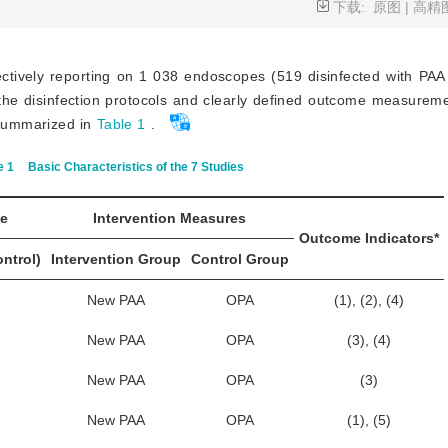
下载:
原图
|
高精
lectively reporting on
1 038 endoscopes (519 disinfected with PAA
the disinfection protocols and clearly defined outcome measureme
e summarized in
Table 1
.
e 1
Basic Characteristics of the 7 Studies
ze
Intervention Measures
Outcome Indicators*
ontrol)
Intervention Group
Control Group
New PAA
OPA
(1), (2), (4)
New PAA
OPA
(3), (4)
New PAA
OPA
(3)
New PAA
OPA
(1), (5)