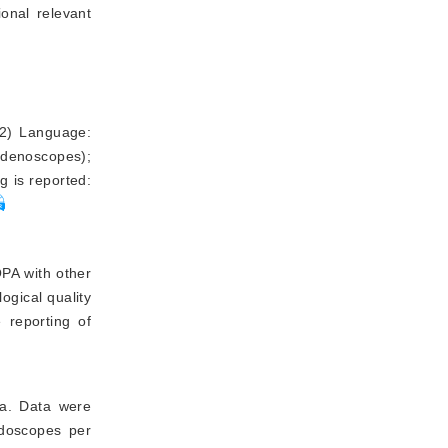
ional relevant
 (2) Language:
uodenoscopes);
g is reported:
OPA with other
ogical quality
e reporting of
ria. Data were
ndoscopes per