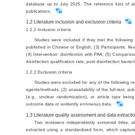
database up to July 2025. The reference lists of al
publications.
1.2
Literature inclusion and exclusion criteria
1.2.1
Inclusion criteria
Studies were included if they met the following 
published in Chinese or English; (3) Participants: f
(4) Intervention: disinfection with PAA; (5) Compariso
disinfection qualification rate, post-disinfection bacteri
1.2.2
Exclusion criteria
Studies were excluded for any of the following r
agents/methods; (2) unavailability of the full-text, p
(e.g., unclear randomization), or article type being
outcome data or evidently erroneous data.
1.3
Literature quality assessment and data extracti
Two reviewers independently screened titles, ab
extracted using a standardized form, which capture