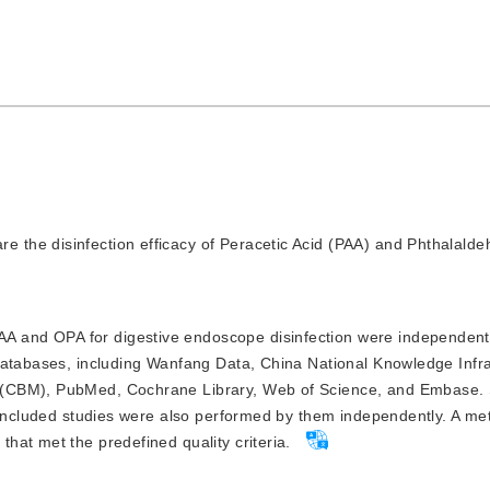
re the disinfection efficacy of Peracetic Acid (PAA) and Phthalald
A and OPA for digestive endoscope disinfection were independentl
databases, including Wanfang Data, China National Knowledge Infra
 (CBM), PubMed, Cochrane Library, Web of Science, and Embase.
 included studies were also performed by them independently. A me
at met the predefined quality criteria.