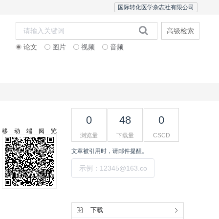
国际转化医学杂志社有限公司
高级检索
论文
图片
视频
音频
Editorial Team
0
48
0
移动端阅览
浏览量
下载量
CSCD
文章被引用时，请邮件提醒。
提交
工具集
下载