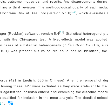
ocols, outcome measures, and results. Any disagreements during
lting a third reviewer. The methodological quality of each inc
[
10
]
Cochrane Risk of Bias Tool (Version 5.1.0)
, which evaluates 
[
11
]
ger (RevMan) software, version 5.4
. Statistical heterogeneity 
d with the Chi-square test. A fixed-effects model was applied if
2
In cases of substantial heterogeneity (
I
>
50% or
P
≤0.10), a r
<
0.1) was present but its source could not be identified, the
ords (421 in English, 650 in Chinese). After the removal of dup
 Among these, 427 were excluded as they were irrelevant to the 
acts against the inclusion criteria and examining the outcome measu
 qualified for inclusion in the meta-analysis. The detailed select
1
).