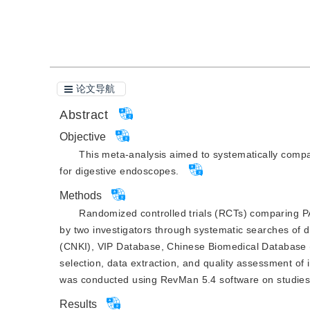
引用本文
阅读全文PDF
论文导航
Abstract
Objective
This meta-analysis aimed to systematically compa
for digestive endoscopes.
Methods
Randomized controlled trials (RCTs) comparing PA
by two investigators through systematic searches of 
(CNKI), VIP Database, Chinese Biomedical Database
selection, data extraction, and quality assessment of
was conducted using RevMan 5.4 software on studies th
Results