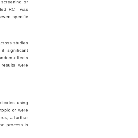
 screening or
luded RCT was
seven specific
across studies
 significant 
andom-effects
 results were
licates using
topic or were
res, a further
ion process is