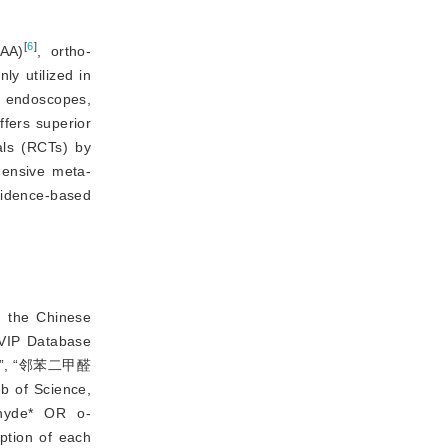
[
6
]
PAA)
, ortho-
y utilized in
ve endoscopes,
ffers superior
als (RCTs) by 
hensive meta-
idence-based 
n the Chinese
 VIP Database
AA)”, “邻苯二甲醛
b of Science,
ehyde* OR o-
ption of each