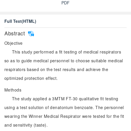
PDF
Full Text(HTML)
Abstract
Objective
This study performed a fit testing of medical respirators
so as to guide medical personnel to choose suitable medical
respirators based on the test results and achieve the
optimized protection effect.
Methods
The study applied a 3MTM FT-30 qualitative fit testing
using a test solution of denatonium benzoate. The personnel
wearing the Winner Medical Respirator were tested for the fit
and sensitivity (taste).