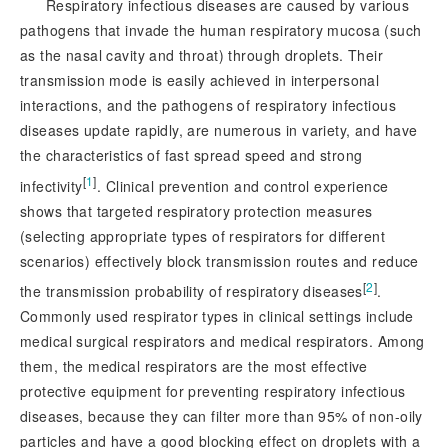
Respiratory infectious diseases are caused by various
pathogens that invade the human respiratory mucosa (such
as the nasal cavity and throat) through droplets. Their
transmission mode is easily achieved in interpersonal
interactions, and the pathogens of respiratory infectious
diseases update rapidly, are numerous in variety, and have
the characteristics of fast spread speed and strong
[
1
]
infectivity
. Clinical prevention and control experience
shows that targeted respiratory protection measures
(selecting appropriate types of respirators for different
scenarios) effectively block transmission routes and reduce
[
2
]
the transmission probability of respiratory diseases
.
Commonly used respirator types in cl
inical settings include
medical surgical respirators and medical respirators. Among
them, the medical respirators are the most effective
protective equipment for preventing respiratory infectious
diseases, because they can filter more than 95% of non-oily
particles and have a good blocking effect on droplets with a