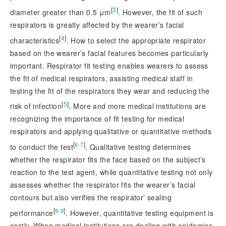
[
3
]
diameter greater than 0.5 μm
. However, the fit of such
respirators is greatly affected by the wearer’s facial
[
4
]
characteristics
. How to select the appropriate respirator
based on the wearer’s facial features becomes particularly
important. Respirator fit testing enables wearers to assess
the fit of medical respirators, assisting medical staff in
testing the fit of the respirators they wear and reducing the
[
5
]
risk of infection
. More and more medical institutions are
recognizing the importance of fit testing for medical
respirators and applying qualitative or quantitative methods
[
]
6-7
to conduct the test
. Qualitative testing determines
whether the respirator fits the face based on the subject’s
reaction to the test agent, while quantitative testing not only
assesses whether the respirator fits the wearer’s facial
contours but also verifies the respirator’ sealing
[
]
8-9
performance
. However, quantitative testing equipment is
costly. When medical institutions are dealing with epidemics,