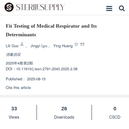
Fit Testing of Medical Respirator and Its
Determinants
Lili Guo
,
Jingyi Lyu
,
Ying Huang
消毒供应
2025年4卷第2期
DOI：
10.11910/j.issn.2791-2043.2025.2.08
Published：
2025-08-15
Cite this article
33
26
0
Views
Downloads
CSCD