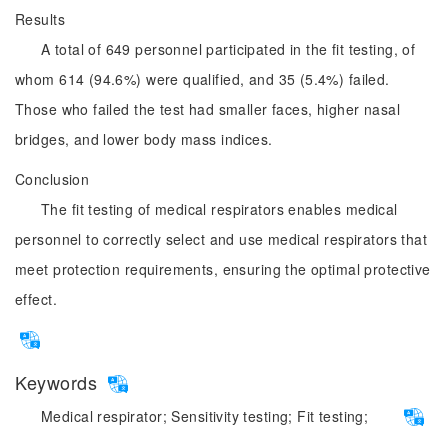
Results
A total of 649 personnel participated in the fit testing, of
whom 614 (94.6%) were qualified, and 35 (5.4%) failed.
Those who failed the test had smaller faces, higher nasal
bridges, and lower body mass indices.
Conclusion
The fit testing of medical respirators enables medical
personnel to correctly select and use medical respirators that
meet protection requirements, ensuring the optimal protective
effect.
Keywords
Medical respirator;
Sensitivity testing;
Fit testing;