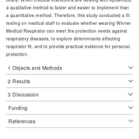
a qualitative method is faster and easier to implement than
a quantitative method. Therefore, this study conducted a fit
testing on medical staff to evaluate whether wearing Winner
Medical Respirator can meet the protection needs against
respiratory diseases, to explore determinants affecting
respirator fit, and to provide practical evidence for personal
protection.
1
Objects and Methods
2
Results
3
Discussion
Funding
References