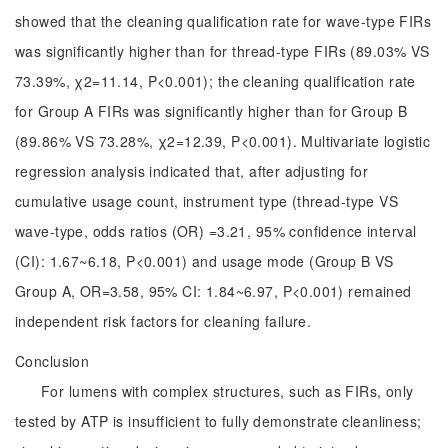
showed that the cleaning qualification rate for wave-type FIRs
was significantly higher than for thread-type FIRs (89.03% VS
73.39%, χ2=11.14, P<0.001); the cleaning qualification rate
for Group A FIRs was significantly higher than for Group B
(89.86% VS 73.28%, χ2=12.39, P<0.001). Multivariate logistic
regression analysis indicated that, after adjusting for
cumulative usage count, instrument type (thread-type VS
wave-type, odds ratios (OR) =3.21, 95% confidence interval
(CI): 1.67~6.18, P<0.001) and usage mode (Group B VS
Group A, OR=3.58, 95% CI: 1.84~6.97, P<0.001) remained
independent risk factors for cleaning failure.
Conclusion
For lumens with complex structures, such as FIRs, only
tested by ATP is insufficient to fully demonstrate cleanliness;