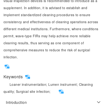
visual inspection devices is recommended to introduce as a
supplement. In addition, it is advised to establish and
implement standardized cleaning procedures to ensure
consistency and effectiveness of cleaning operations across
different medical institutions. Furthermore, where conditions
permit, wave-type FIRs may help achieve more reliable
cleaning results, thus serving as one component of
comprehensive measures to reduce the risk of surgical
infection.
Keywords
Loaner instrumentation;
Lumen instrument;
Cleaning
quality;
Surgical site infection;
Introduction