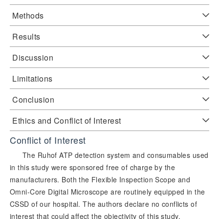
Methods
Results
Discussion
Limitations
Conclusion
Ethics and Conflict of Interest
Conflict of Interest
The Ruhof ATP detection system and consumables used
in this study were sponsored free of charge by the
manufacturers. Both the Flexible Inspection Scope and
Omni-Core Digital Microscope are routinely equipped in the
CSSD of our hospital. The authors declare no conflicts of
interest that could affect the objectivity of this study.