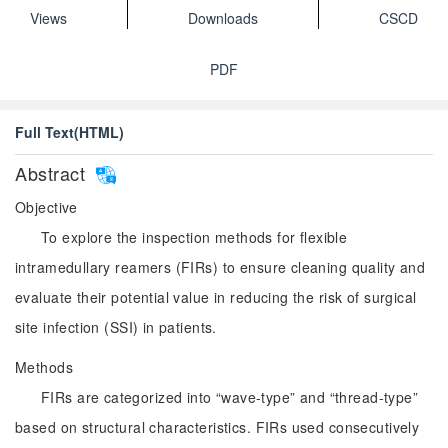
Views
Downloads
CSCD
PDF
Full Text(HTML)
Abstract
Objective
To explore the inspection methods for flexible
intramedullary reamers (FIRs) to ensure cleaning quality and
evaluate their potential value in reducing the risk of surgical
site infection (SSI) in patients.
Methods
FIRs are categorized into “wave-type” and “thread-type”
based on structural characteristics. FIRs used consecutively