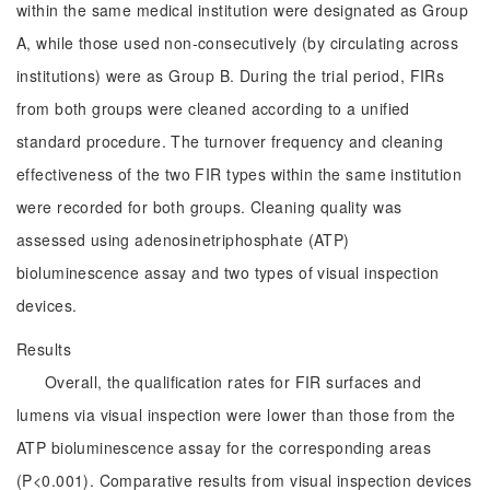
within the same medical institution were designated as Group
A, while those used non-consecutively (by circulating across
institutions) were as Group B. During the trial period, FIRs
from both groups were cleaned according to a unified
standard procedure. The turnover frequency and cleaning
effectiveness of the two FIR types within the same institution
were recorded for both groups. Cleaning quality was
assessed using adenosinetriphosphate (ATP)
bioluminescence assay and two types of visual inspection
devices.
Results
Overall, the qualification rates for FIR surfaces and
lumens via visual inspection were lower than those from the
ATP bioluminescence assay for the corresponding areas
(P<0.001). Comparative results from visual inspection devices