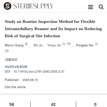
Study on Routine Inspection Method for Flexible
Intramedullary Reamer and Its Impact on Reducing
Risk of Surgical Site Infection
Wenru Huang
,
Xin Ju
,
Yunyu Jin
,
Pengjiao Niu
消毒供应
2025年4卷第2期
DOI：
10.11910/j.issn.2791-2043.2025.2.07
Published：
2025-08-15
Cite this article
58
42
0