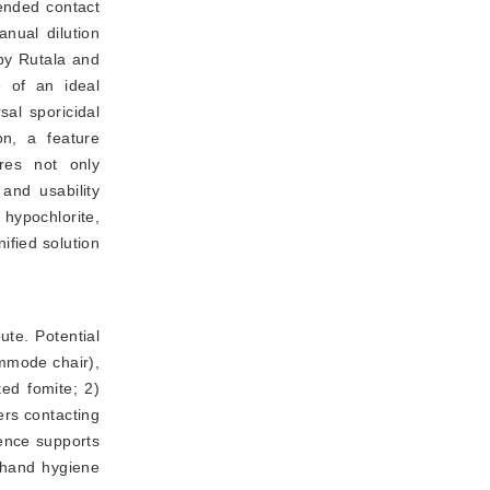
ended contact
anual dilution
by Rutala and
e of an ideal
sal sporicidal
on, a feature
ores not only
 and usability
 hypochlorite,
ified solution
te. Potential 
mmode chair), 
ed fomite; 2) 
rs contacting 
ence supports 
hand hygiene 