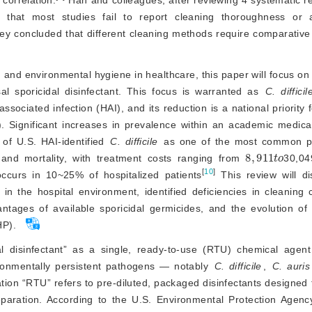
 that most studies fail to report cleaning thoroughness or 
y concluded that different cleaning methods require comparative 
 and environmental hygiene in healthcare, this paper will focus on 
al sporicidal disinfectant. This focus is warranted as 
C. difficil
ciated infection (HAI), and its reduction is a national priority fo
). Significant increases in prevalence within an academic medica
of U.S. HAI-identified
C. difficile
 as one of the most common p
8
,
911
t
o
 and mortality, with treatment costs ranging from 
30,04
[
10
]
occurs in 10~25% of hospitalized patients
 This review will di
s in the hospital environment, identified deficiencies in cleaning 
ntages of available sporicidal germicides, and the evolution of 
HP).
al disinfectant” as a single, ready-to-use (RTU) chemical agent 
vironmentally persistent pathogens — notably
C. difficile
,
C. auris
nation “RTU” refers to pre-diluted, packaged disinfectants designed
reparation. According to the U.S. Environmental Protection Agen