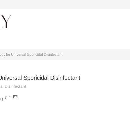
About journal
y for Universal Sporicidal Disinfectant
iversal Sporicidal Disinfectant
l Disinfectant
*
3
ng