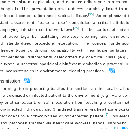
promote consistent application, and enhance adherence to recomm
hospitals. This presentation also reduces variability linked to m
[
35
]
fectant concentration and practical efficacy
. As emphasized 
tant assessment, “ease of use” constitutes a critical attribut
[
25
]
implifying infection control workflows
. In the context of univer
nal advantage by facilitating one-step cleaning and disinfecti
 and standardized procedural execution. The concept undersc
frequent-use conditions, compatibility with healthcare surfaces,
 conventional disinfectants categorized by chemical class (e.g.,
pes, a universal sporicidal disinfectant embodies a practical, un
ces inconsistencies in environmen
tal cleaning practices.
ansmission
forming, toxin-producing bacillus transmitted via the fecal-oral rou
m a colonized or infected patient to the environment (e.g., via a co
by another patient, or self-inoculation from touching a contaminat
on-infected individual; and 3) indirect transfer via healthcare worke
[
1
]
pathogens to a non-colonized or non-infected patient.
 This evid
 and pathogen transfer via healthcare workers’ hands. Improving 
[
11
]