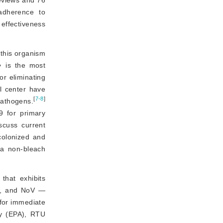
adherence to 
effectiveness 
this organism 
e
 is the most 
r eliminating 
l center have
[
7-8
]
athogens.
9 for primary 
scuss current 
colonized and 
a non-bleach 
that exhibits
, and NoV —
 for immediate
cy (EPA), RTU