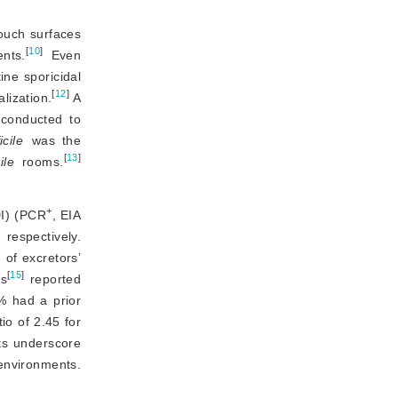
ouch surfaces 
[
10
]
nts.
 Even 
ne sporicidal 
[
12
]
lization.
 A 
conducted to 
icile
 was the 
[
13
]
ile
 rooms.
+
DI) (PCR
, EIA
respectively.
 of excretors’
[
15
]
es
 reported 
 had a prior 
io of 2.45 for
ts underscore 
 environments.