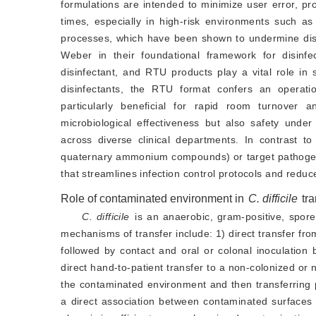
formulations are intended to minimize user error, 
times, especially in high-risk environments such as 
processes, which have been shown to undermine disin
Weber in their foundational framework for disinfec
disinfectant, and RTU products play a vital role in s
disinfectants, the RTU format confers an operatio
particularly beneficial for rapid room turnover
microbiological effectiveness but also safety under 
across diverse clinical departments. In contrast to
quaternary ammonium compounds) or target pathogen ty
that streamlines infection control protocols and redu
Role of contaminated environment in
C. difficile
tr
C. difficile
 is an anaerobic, gram-positive, spore-
mechanisms of transfer include: 1) direct transfer fro
followed by contact and oral or colonal inoculation 
direct hand-to-patient transfer to a non-colonized or n
the contaminated environment and then transferring 
a direct association between contaminated surfaces