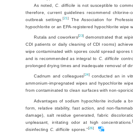
As noted,
C. difficile
 is not susceptible to comm
therefore, current guidelines recommend chlorine-c
[
21
]
outbreak settings.
 The Association for Professi
hypochlorite or an EPA-registered hypochlorite wipe wi
[
23
]
Rutala and coworkers
 demonstrated that wipin
CDI patients or daily cleaning of CDI rooms) achiev
wipe contaminated with spores could spread spores to
and is recommended as integral to 
C. difficile
 contr
prolonged drying times and inadequate removal of dir
[
24
]
Cadnum and colleagues
 conducted an in vit
ammonium-impregnated wipes and hypochlorite wipes
from contaminated to clean surfaces with non-sporicid
Advantages of sodium hypochlorite include a broa
form, relative stability, fast action, and non-flamma
damage), salt residue generated, fabric discolorat
unpleasant, irritating odor at high concentrations.
[
26
]
disinfecting
C. difficile
 spores.”