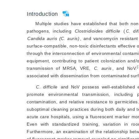
Introduction
Multiple studies have established that both non
pathogens, including
Clostridioides difficile
 (
C. diff
Candida auris (C. auris)
, and vancomycin resistant
surface-compatible, non-toxic disinfectants effective
through the interconnection of environmental contami
equipment, contributing to patient colonization and
[
transmission of MRSA, VRE,
C. auris
, and NoV.
associated with dissemination from contaminated sur
C. difficile
 and NoV possess well-established epi
promote environmental transmission, including p
contamination, and relative resistance to germicides.
suboptimal cleaning practices during both daily and 
acute care hospitals, using a fluorescent marker mo
Even with standardized training, variation in ro
Furthermore, an examination of the relationship bet
of fluorescent marker removal revealed no significant 