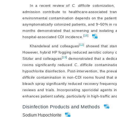
In a recent review of
C. difficile
 colonization
admission contribute to healthcare-associated tr
environmental contamination depends on the patients
asymp
tomatically colonized patients, and 9~50% in r
months demonstrated that screening and isolating
[
18
]
hospital-associated CDI incidence.
[
12
]
Khandelwal and colleagues
 showed that stan
However, hybrid HP fogging reduced aerobic colony coun
[
19
]
Sitzlar and colleagues
 demonstrated that a dedica
rooms significantly reduced 
C. difficile
 contaminati
hypochlorite disinfection. Post-intervention, the prev
difficile
 contamination in non-CDI rooms found that s
bleach spray significantly reduced recovery frequen
reviews and trials. Incorporating sporicidal agents i
enhances patient safety, particularly in high-traffic 
Disinfection Products and Methods
Sodium Hypochlorite