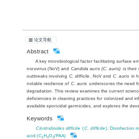
引用本文
阅读全文PDF
论文导航
Abstract
A key microbiological factor facilitating surface
norovirus (NoV) and
Candida auris (C. auris)
 is thei
outbreaks involving 
C. difficile
, NoV and
C. auris
 in 
notable resilience of 
C. auris
 underscores the need fo
degradation. This review examines the current scienc
deficiencies in cleaning practices for colonized and 
available sporicidal germicides, and explores the de
Keywords
Clostridioides difficile
(
C. difficile
)
;
Disinfection 
acid (C
H
O
/PAA)
2
4
3