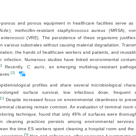
-porous and porous equipment in healthcare facilities serve as r
icile
), methicillin-resista
nt
staphylococcus aureus
 enterococci (VRE). The persistence of these organisms justifies
 on various substrates without causing material degradation. Trans
nation, the hands of healthcare workers and patients, and reusabl
/or infection. Numerous studies have linked environmental contam
1
]
 Recently, 
C. auris
, an emerging multidrug-resistant patho
[
2
]
faces.
demiological profiles and share several microbiological charact
rolonged surface survival, low infectious dose, frequent en
[
1
]
 Despite increased focus on environmental cleanliness to preve
terminal cleaning remain common. An evaluation of terminal room c
nitoring technique, found that only 49% of surfaces were thoroug
om cleaning practices persists among environmental services 
ween the time ES workers spent cleaning a hospital room and the 
[
5
]
correlation.
 Han and colleagues, after reviewing 4 systematic r