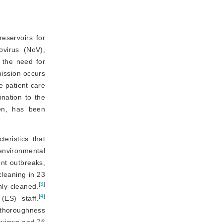
eservoirs for
 (MRSA), norovirus (NoV), 
 the need for
mission occurs
e patient care
ination to the
gen, has been
eristics that 
vironmental 
nt outbreaks, 
leaning in 23 
[
3
]
hly cleaned.
[
4
]
(ES) staff.
thoroughness 
eviews and 76 