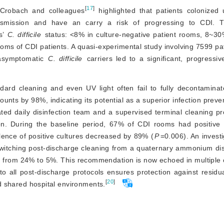
[
17
]
, Crobach and colleagues
 highlighted that patients colonized 
ansmission and have an carry a risk of progressing to CDI. T
’ 
C. difficile
 status: 
<
8% in culture-negative patient rooms, 8~30
ooms of CDI patients. A quasi-experimental study involving 7599 pa
 asymptomatic
C. difficile
 carriers led to a significant, progressiv
dard cleaning and even UV light often fail to fully decontaminat
ts by 98%, indicating its potential as a superior infection prevent
ted daily disinfection team and a supervised terminal cleaning pr
on. During the baseline period, 67% of CDI rooms had positive cu
alence of positive cultures decreased by 89% (
P
=0.006). An invest
witching post-discharge cleaning from a quaternary ammonium disi
cy from 24% to 5%. This recommendation is now echoed in multiple
nto all post-discharge protocols ensures protection against residu
[
20
]
and shared hospital environments.