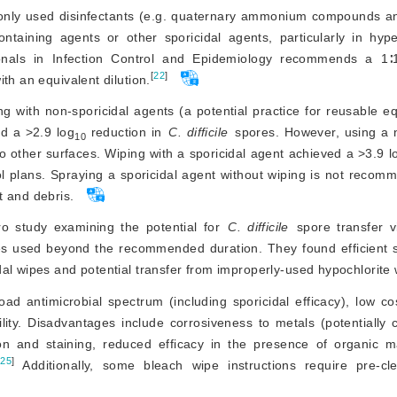
only used disinfectants (e.g. quaternary ammonium compounds and
ontaining agents or 
other sporicidal agents, particularly in hy
onals in Infection Control and Epidemiology recommends a 1∶10
[
22
]
th an equivalent dilution.
g with non-sporicidal agents (a potential practice for reusable e
ed a 
>
2.9 log
 reduction in 
C. difficile
 spores. However, using a n
10
 other surfaces. Wiping with a sporicidal agent achieved a 
>
3.9 l
ol plans. Spraying a sporicidal agent without wiping is not recom
t and debris.
ro study examining the potential for 
C. difficile
 spore transfer v
 used beyond the recommended duration. They found efficient sp
al wipes and potential transfer from improperly-used hypochlorite 
d antimicrobial spectrum (including sporicidal efficacy), low cos
bility. Disadvantages include corrosiveness to metals (potentially 
ion and staining, reduced efficacy in the presence of organic m
[
25
]
 Additionally, some blea
ch wipe instructions require pre-cl