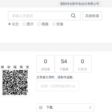
国际转化医学杂志社有限公司
高级检索
论文
图片
视频
音频
Editorial Team
0
54
0
移动端阅览
浏览量
下载量
CSCD
文章被引用时，请邮件提醒。
提交
工具集
下载