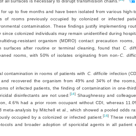
f all surfaces is necessary to disrupt transmission chains.
 for up to five months and have been isolated from various high-t
s of rooms previously occupied by colonized or infected patie
ironmental contamination. These findings justify implementing routi
 since colonized individuals may remain unidentified during hospita
 multidrug-resistant organism (MDRO) contact precaution rooms, 
 surfaces after routine or terminal cleaning, found that 
C. diff
eaned rooms, with 50% of isolates originating from non-
C. diffic
l contamination in rooms of patients with 
C. difficile
 infection (C
 and recovered the organism from 49% and 34% of the rooms, 
oms of infected patients, the finding of contamination in one-third
[
14
]
icidal disinfectants are not used.
 Shaughnessy and colleagu
ion, 4.6% had a prior room occupant without CDI, whereas 11.0%
3 meta-analysis by Mitchell et al., which showed a pooled odds rat
[
16
]
usly occupied by a colonized or infected patient.
 These resul
otocols and broader adoption of sporicidal agents in all patient