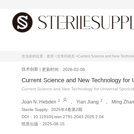
首页
您当前的位置：
首页 >
文章列表页 >
Current Science and New Technolog
技术创新
|
更新时间：2026-02-06
Current Science and New Technology for Un
Current Science and New Technology for Universal Sporicida
1
2
Joan N. Hebden
，
Yian Jiang
，
Ming Zha
Sterile Supply
2025年4卷第2期
DOI：
10.11910/j.issn.2791-2043.2025.2.04
纸质出版：
2025-08-15