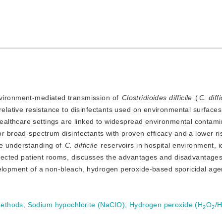
 environment-mediated transmission of
Clostridioides difficile
 (
C. diffi
r relative resistance to disinfectants used on environmental surfaces.
healthcare settings are linked to widespread environmental contami
r broad-spectrum disinfectants with proven efficacy and a lower risk
e understanding of 
C. difficile
 reservoirs in hospital environment, id
infected patient rooms, discusses the advantages and disadvantages 
velopment of a non-bleach, hydrogen peroxide-based sporicidal age
methods
;
Sodium hypochlorite (NaClO)
;
Hydrogen peroxide (H
O
/
2
2