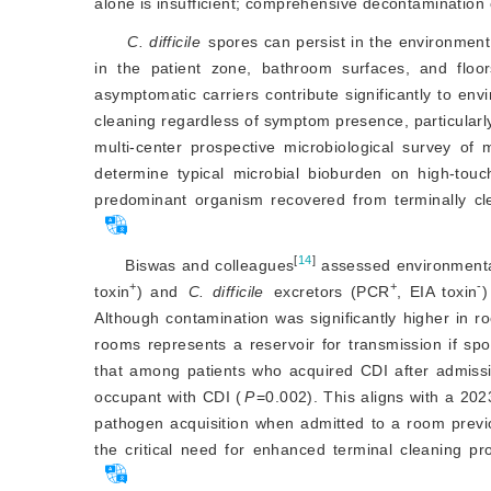
alone is insufficient; comprehensive decontamination o
C. difficile
 spores can persist in the environment
in the patient zone, bathroom surfaces, and floor
asymptomatic carriers contribute significantly to env
cleaning regardless of symptom presence, particularly
multi-center prospective microbiological survey of
determine typical microbial bioburden on high-touch
predominant organism recovered from terminally cl
[
14
]
Biswas and colleagues
 assessed environmenta
+
+
-
toxin
) and
C. difficile
 excretors (PCR
, EIA toxin
)
Although contamination was significantly higher in ro
rooms represents a reservoir for transmission if spor
that among patients who acquired CDI after admiss
occupant with CDI (
P
=0.002). This aligns with a 202
pathogen acquisition when admitted to a room previo
the critical need for enhanced terminal cleaning pr