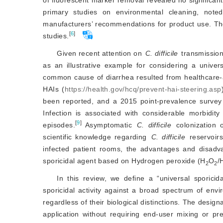
primary studies on environmental cleaning, noted
manufacturers’ recommendations for product use. The
[
6
]
studies.
Given recent attention on
C. difficile
 transmission
as an illustrative example for considering a univers
common cause of diarrhea resulted from healthcare-asso
HAIs (
https://health.gov/hcq/prevent-hai-steering.asp
been reported, and a 2015 point-prevalence survey 
Infection is associated with considerable morbidity
[
9
]
episodes.
 Asymptomatic 
C. difficile
 colonization 
scientific knowledge regarding 
C. difficile
 reservoir
infected patient rooms, the advantages and disadva
sporicidal agent based on Hydrogen peroxide (H
O
/
2
2
In this review, we define a “universal sporicid
sporicidal activity against a broad spectrum of en
regardless of their biological distinctions. The desig
application without requiring end-user mixing or p