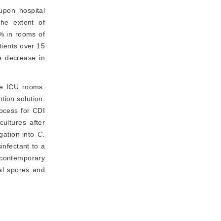
upon hospital 
he extent of 
% in rooms of
tients over 15
e decrease in 
e ICU rooms. 
ion solution. 
ocess for CDI 
ltures after 
igation into
C.
nfectant to a 
 contemporary 
al spores and 