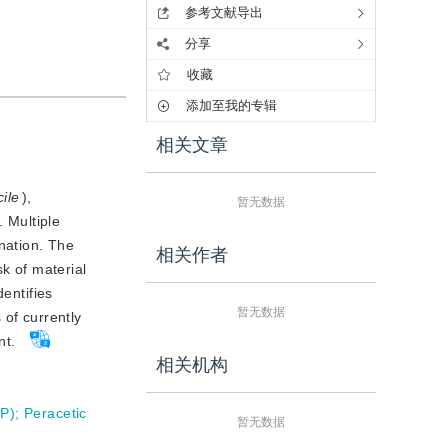
参考文献导出
分享
收藏
添加至我的专辑
相关文章
cile
),
暂无数据
 Multiple 
nation. The 
相关作者
 of material 
entifies 
暂无数据
of currently 
nt.
相关机构
HP)
;
Peracetic
暂无数据