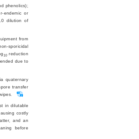
 phenolics); 
per-endemic or
 dilution of 
quipment from 
on-sporicidal 
og
 reduction 
10
mended due to 
ia quaternary 
ore transfer 
wipes.
t in dilutable
causing costly
atter, and an
eaning before