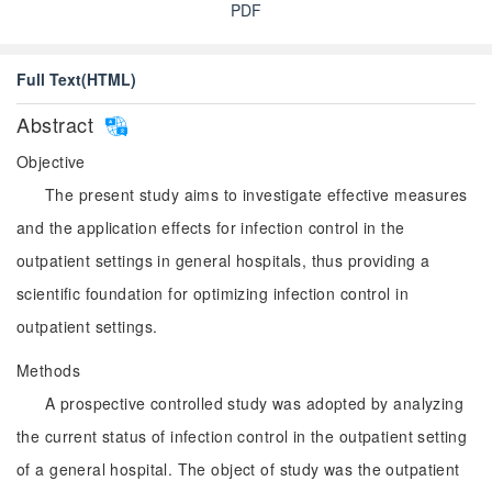
PDF
Full Text(HTML)
Abstract
Objective
The present study aims to investigate effective measures
and the application effects for infection control in the
outpatient settings in general hospitals, thus providing a
scientific foundation for optimizing infection control in
outpatient settings.
Methods
A prospective controlled study was adopted by analyzing
the current status of infection control in the outpatient setting
of a general hospital. The object of study was the outpatient