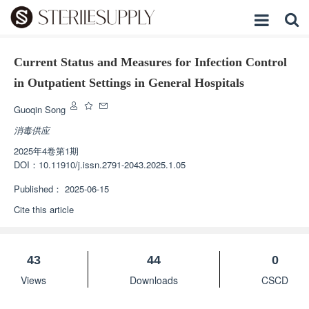
Current Status and Measures for Infection Control
in Outpatient Settings in General Hospitals
Guoqin Song
消毒供应
2025年4卷第1期
DOI：
10.11910/j.issn.2791-2043.2025.1.05
Published：
2025-06-15
Cite this article
43
44
0
Views
Downloads
CSCD