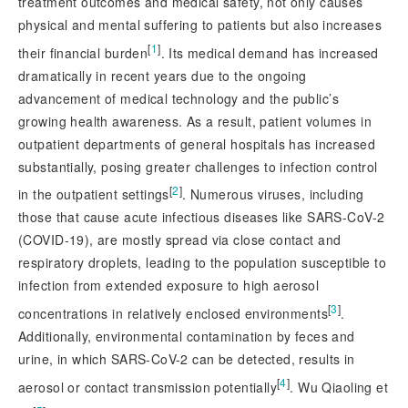
treatment outcomes and medical safety, not only causes
physical and mental suffering to patients but also increases
[
1
]
their financial burden
. Its medical demand has increased
dramatically in recent ye
ars due to the ongoing
advancement of medical technology and the public’s
growing health awareness. As a result, patient volumes in
outpatient departments of general hospitals has increased
substantially, posing greater challenges to infection control
[
2
]
in the outpatient settings
. Numerous viruses, including
those that cause acute infectious diseases like SARS-CoV-2
(COVID-19), are mostly spread via close contact and
respiratory droplets, leading to the population susceptible to
infection from extended exposure to high aerosol
[
3
]
concentrations in relatively enclosed environments
.
Additionally, environmental contamination by feces and
urine, in which SARS-CoV-2 can be detected, results in
[
4
]
aerosol or contact transmission potentially
. Wu Qiaoling et