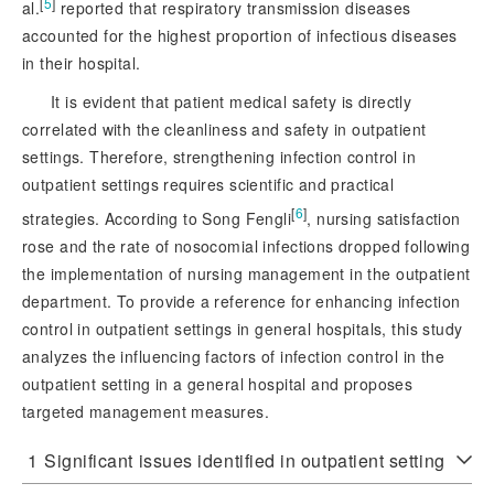
[
5
]
al.
 reported that respiratory transmission diseases 
accounted for the highest proportion of infectious diseases 
in their hospital.
It is evident that patient medical safety is directly
correlated with the cleanliness and safety in outpatient
settings. Therefore, strengthening infection control in
outpatient settings requires scientific and practical
[
6
]
strategies. According to Song Fengli
, nursing satisfaction
rose and the rate of nosocomial infections dropped following
the implementation of nursing management in the outpatient
department. To provide a reference for enhancing infection
control in outpatient settings in general hospitals, this study
analyzes the influencing factors of infection control in the
outpatient setting in a general hospital and proposes
targeted management measures.
1
Significant issues identified in outpatient setting