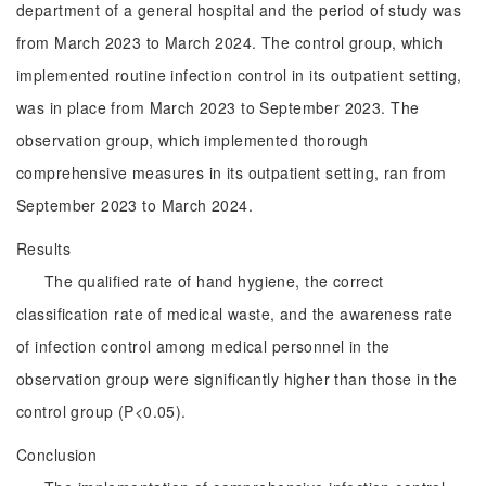
department of a general hospital and the period of study was
from March 2023 to March 2024. The control group, which
implemented routine infection control in its outpatient setting,
was in place from March 2023 to September 2023. The
observation group, which implemented thorough
comprehensive measures in its outpatient setting, ran from
September 2023 to March 2024.
Results
The qualified rate of hand hygiene, the correct
classification rate of medical waste, and the awareness rate
of infection control among medical personnel in the
observation group were significantly higher than those in the
control group (P<0.05).
Conclusion