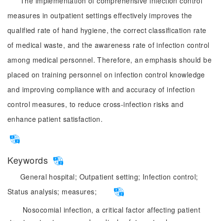
The implementation of comprehensive infection control
measures in outpatient settings effectively improves the
qualified rate of hand hygiene, the correct classification rate
of medical waste, and the awareness rate of infection control
among medical personnel. Therefore, an emphasis should be
placed on training personnel on infection control knowledge
and improving compliance with and accuracy of infection
control measures, to reduce cross-infection risks and
enhance patient satisfaction.
Keywords
General hospital;
Outpatient setting;
Infection control;
Status analysis;
measures;
Nosocomial infection, a critical factor affecting patient