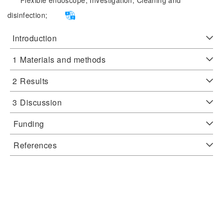
Flexible endoscope;
Investigation;
Cleaning and
disinfection;
Introduction
1
Materials and methods
2
Results
3
Discussion
Funding
References