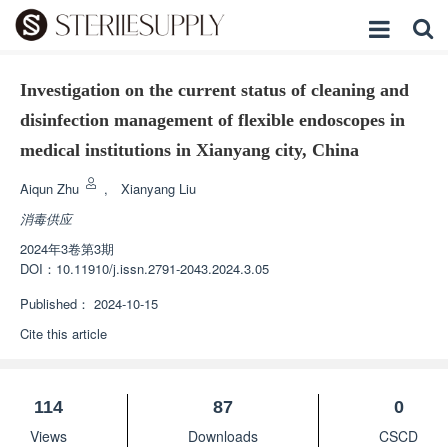
Investigation on the current status of cleaning and
disinfection management of flexible endoscopes in
medical institutions in Xianyang city, China
Aiqun Zhu
,
Xianyang Liu
消毒供应
2024年3卷第3期
DOI：
10.11910/j.issn.2791-2043.2024.3.05
Published：
2024-10-15
Cite this article
114
87
0
Views
Downloads
CSCD