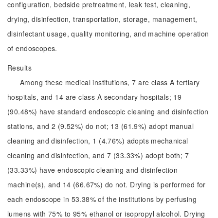
configuration, bedside pretreatment, leak test, cleaning,
drying, disinfection, transportation, storage, management,
disinfectant usage, quality monitoring, and machine operation
of endoscopes.
Results
Among these medical institutions, 7 are class A tertiary
hospitals, and 14 are class A secondary hospitals; 19
(90.48%) have standard endoscopic cleaning and disinfection
stations, and 2 (9.52%) do not; 13 (61.9%) adopt manual
cleaning and disinfection, 1 (4.76%) adopts mechanical
cleaning and disinfection, and 7 (33.33%) adopt both; 7
(33.33%) have endoscopic cleaning and disinfection
machine(s), and 14 (66.67%) do not. Drying is performed for
each endoscope in 53.38% of the institutions by perfusing
lumens with 75% to 95% ethanol or isopropyl alcohol. Drying