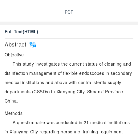
PDF
Full Text(HTML)
Abstract
Objective
This study investigates the current status of cleaning and
disinfection management of flexible endoscopes in secondary
medical institutions and above with central sterile supply
departments (CSSDs) in Xianyang City, Shaanxi Province,
China.
Methods
A questionnaire was conducted in 21 medical institutions
in Xianyang City regarding personnel training, equipment