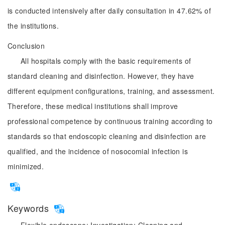
is conducted intensively after daily consultation in 47.62% of
the institutions.
Conclusion
All hospitals comply with the basic requirements of
standard cleaning and disinfection. However, they have
different equipment configurations, training, and assessment.
Therefore, these medical institutions shall improve
professional competence by continuous training according to
standards so that endoscopic cleaning and disinfection are
qualified, and the incidence of nosocomial infection is
minimized.
Keywords