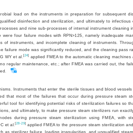
obial load on the instruments in preparation for subsequent dis
ualified disinfection and sterilization, and ultimately to infectious
rocesses and nine sub-processes of internal instrument cleaning in
e were four failure modes with RPN
>
125, namely inadequate man
ss of instruments, and incomplete cleaning of instruments. Throu
failure mode was significantly reduced, and the cleaning pass ra
[
24
]
G WY et al.
 applied FMEA to the automatic cleaning machines 
 no regular maintenance, etc.; after FMEA was carried out, the fail
ced.
rganisms. Instruments that enter the sterile tissues and blood vessel
ed that most of the failures that occur during pressure steam ster
tool for identifying potential risks of sterilization failures so tha
ons, and ultimately, to make pressure steam sterilizers run exactly
modes during pressure steam sterilization using FMEA, with steri
[
28-29
]
 et al.
 applied FMEA to the pressure steam sterilization an
 as sterilizer failure, loading irregularities, and unqualified steam