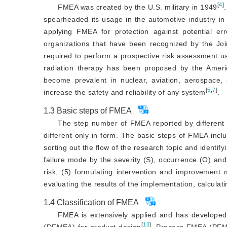
[
4
]
FMEA was created by the U.S. military in 1949
spearheaded its usage in the automotive industry in
applying FMEA for protection against potential er
organizations that have been recognized by the Jo
required to perform a prospective risk assessment u
radiation therapy has been proposed by the Amer
become prevalent in nuclear, aviation, aerospace, 
[
5
,
7
]
increase the safety and reliability
 of any system
.
1.3
Basic steps of FMEA
The step number of FMEA reported by different i
different only in form. The basic steps of FMEA incl
sorting out the flow of the research topic and identify
failure mode by the severity (S), occurrence (O) and
risk; (5) formulating intervention and improvement
evaluating the results of the implementation, calcula
1.4
Classification of FMEA
FMEA is extensively applied and has develope
[
13
]