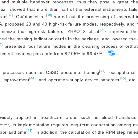
y, and multiple handover processes, thus they pose a great cha
azil showed that more than half of the external instruments fail
[
37
]
[
38
]
tion
. Guédon et al.
 sorted out the processing of external i
A, proposed 23 and 49 high-risk failure modes, respectively, and
[
39
]
minimize the high-risk failures. ZHAO X et al.
 improved the
ed the missing indication cards in the package, and lowered the 
0
]
 presented four failure modes in the cleaning process of orthop
trument cleaning pass rate from 82.05% to 96.47%.
[
41
]
 processes such as CSSD personnel training
, occupational 
[
44
]
[
45
]
ty improvement
, and operation-supply device handover
, etc.
widely applied in healthcare areas such as blood transfusio
ever, its implementation requires long-term cooperation among mu
[
47
]
labor and time
. In addition, the calculation of the RPN step reli