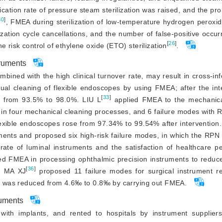
tion rate of pressure steam sterilization was raised, and the proba
30
]
, FMEA during sterilization of low-temperature hydrogen peroxi
lization cycle cancellations, and the number of false-positive occur
[
26
]
e risk control of ethylene oxide (ETO) sterilization
.
truments
bined with the high clinical turnover rate, may result in cross-inf
ual cleaning of flexible endoscopes by using FMEA; after the inte
[
33
]
ed from 93.5% to 98.0%. LIU L
 applied FMEA to the mechanical
 in four mechanical cleaning processes, and 6 failure modes with 
flexible endoscopes rose from 97.34% to 99.54% after intervention
ments and proposed six high-risk failure modes, in which the RPN 
ate of luminal instruments and the satisfaction of healthcare pe
ized FMEA in processing ophthalmic precision instruments to reduc
[
36
]
e. MA XJ
 proposed 11 failure modes for surgical instrument re
ing was reduced from 4.6‰ to 0.8‰ by carrying out FMEA.
ruments
with implants, and rented to hospitals by instrument supplier