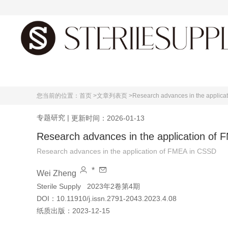
首页
您当前的位置：
首页 >
文章列表页 >
Research advances in the applica
专题研究
|
更新时间：2026-01-13
Research advances in the application of
Research advances in the application of FMEA in CSSD
*
Wei Zheng
Sterile Supply
2023年2卷第4期
DOI：
10.11910/j.issn.2791-2043.2023.4.08
纸质出版：
2023-12-15