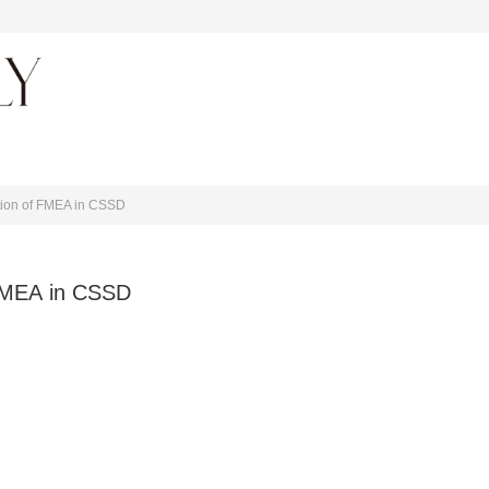
About journal
tion of FMEA in CSSD
 FMEA in CSSD