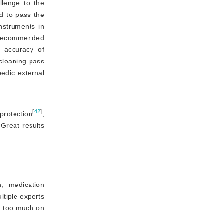
llenge to the
ed to pass the
nstruments in 
 recommended 
 accuracy of 
cleaning pass 
edic external 
[
42
]
protection
,
 Great results
n, medication
ltiple experts
es too much on