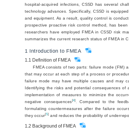
hospital-acquired infections, CSSD has several cha
technology advances. Specifically, CSSD is equipped w
and equipment. As a result, quality control is condu
prospective proactive risk control method, has been
researchers have employed FMEA in CSSD risk manag
summarizes the current research status of FMEA in C
1
Introduction to FMEA
1.1
Definition of FMEA
FMEA consists of two parts: failure mode (FM) an
that may occur at each step of a process or procedur
failure mode may have multiple causes and may c
Identifying the risks and potential consequences of 
implementation of measures to minimize the occurre
[
4
]
negative consequences
. Compared to the feedba
formulating countermeasures after the failure occurs
[
5
]
they occur
 and reduces the probability of underrepo
1.2
Background of FMEA