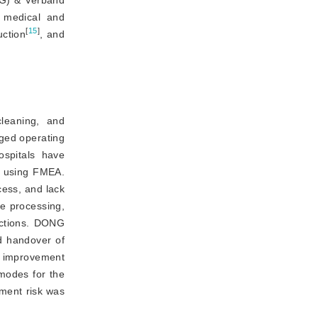
AG)
&
 Verband 
 medical and
[
15
]
uction
, and
leaning, and
nged operating
spitals have 
 using FMEA. 
cess, and lack 
 processing, 
uctions. DONG 
d handover of 
f improvement 
modes for the 
ent risk was 