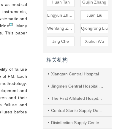
Huan Tan
Guijin Zhang
es as medical
, instruments,
Lingyun Zhang
Juan Liu
systematic and
[
2
]
icine
. Many
Wenfang Zhou
Qiongrong Liu
s. This paper
Jing Che
Xiuhui Wu
相关机构
ity of failure
Xiangtan Central Hospital
ce of FM. Each
l me
thodology.
Jingmen Central Hospital Affiliated to Jingchu University of Technology
evelopment and
res and their
The First Affiliated Hospital of Nanjing Medical University
 failure and
Central Sterile Supply Department of China-Japan Friendship Hospital
ailures before
Disinfection Supply Center of Affiliated Hospital of Xuzhou Medical University