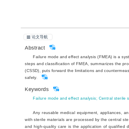
引用本文
阅读全文PDF
论文导航
Abstract
Failure mode and effect analysis (FMEA) is a syste
steps and classification of FMEA, summarizes the prog
(CSSD), puts forward the limitations and countermeas
safety.
Keywords
Failure mode and effect analysis
;
Central sterile
Any reusable medical equipment, appliances, and
with sterile materials are processed by the central st
and high-quality care is the application of qualified d