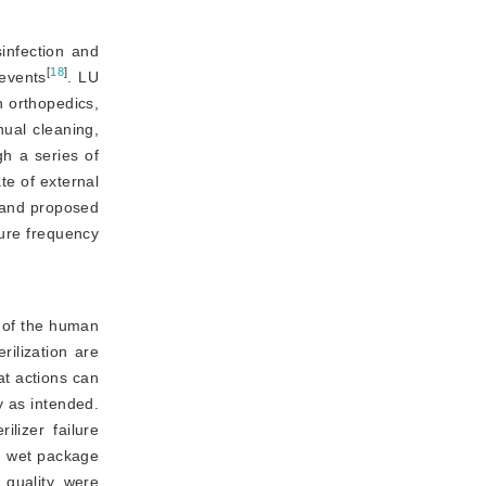
infection and
[
18
]
 events
. LU
 orthopedics, 
ual cleaning,
gh a series of
te of external
and proposed 
ure frequency 
s of the human
ilization are 
t actions can 
 as intended. 
lizer failure 
d wet package 
 quality, were 