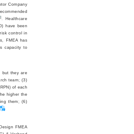
otor Company
) recommended
9
]
. Healthcare
HO) have been
isk control in
ys, FMEA has
s capacity to
, but they are
arch team; (3)
 (RPN) of each
the higher the
ing them; (6)
g Design FMEA