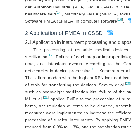
(DFMEA) for product design
, Process FMEA (PFME
der Automobilindustrie (VDA) FMEA (AIAG 
&
 VDA 
[
14
]
healthcare field
, Machinery FMEA (MFMEA) focusing
[
16
]
Software FMEA (SFMEA) in computer software
.
2
Application of FMEA in CSSD
2.1
Application in instrument processing and dispo
The processing of reusable medical devices 
[
17
]
sterilization
. Failure of each step or improper lin
time, and infectious events. According to the Ce
[
18
]
deficiencies in device processing
. Kammoun et al.
The failure modes with the highest RPN included insuffic
[
20
]
of tools for transferring the devices. Seavey et al.
such as overweight sterilization kits, failure of the s
[
21
]
ML et al.
 applied FMEA to the processing of surgic
items, accumulation of items to be cleaned, assembl
measures were implemented to increase the efficie
processing of surgical instruments. By applying FME
reduced from 6.9% to 1.3%, and the satisfaction rat