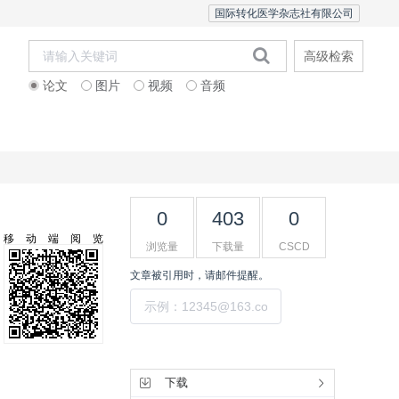
国际转化医学杂志社有限公司
高级检索
论文
图片
视频
音频
Editorial Team
0
403
0
移动端阅览
浏览量
下载量
CSCD
文章被引用时，请邮件提醒。
提交
工具集
下载