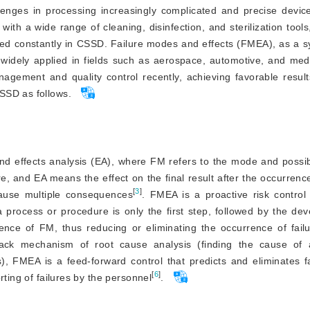
llenges in processing increasingly complicated and precise devic
ith a wide range of cleaning, disinfection, and sterilization tools
cted constantly in CSSD. Failure modes and effects (FMEA), as a 
 widely applied in fields such as aerospace, automotive, and med
ement and quality control recently, achieving favorable result
SSD as follows.
d effects analysis (EA), where FM refers to the mode and possibil
e, and EA means the effect on the final result after the occurren
[
3
]
ause multiple consequences
. FMEA is a proactive risk contro
a process or procedure is only the first step, followed by the d
nce of FM, thus reducing or eliminating the occurrence of failu
ck mechanism of root cause analysis (finding the cause of a
), FMEA is a feed-forward control that predicts and eliminates f
[
6
]
rting of failures by the personnel
.