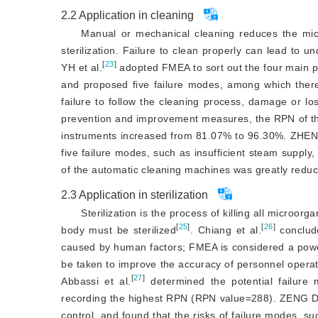
2.2
Application in cleaning
Manual or mechanical cleaning reduces the micr
sterilization. Failure to clean properly can lead to unq
[
23
]
YH et al.
 adopted FMEA to sort out the four main p
and proposed five failure modes, among which ther
failure to follow the cleaning process, damage or lo
prevention and improvement measures, the RPN of the 
instruments increased from 81.07% to 96.30%. ZHEN
five failure modes, such as insufficient steam supply,
of the automatic cleaning machines was greatly redu
2.3
Application in sterilization
Sterilization is the process of killing all microo
[
25
]
[
26
]
body must be sterilized
. Chiang et al.
 conclud
caused by human factors; FMEA is considered a powerful 
be taken to improve the accuracy of personnel operati
[
27
]
Abbassi et al.
 determined the potential failure 
recording the highest RPN (RPN value=288). ZENG DC
control, and found that the risks of failure modes, such