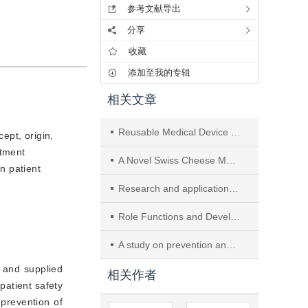
参考文献导出
分享
收藏
添加至我的专辑
相关文章
Reusable Medical Device Processing in Central Sterile Supply Departments: A Survey of Secondary and Tertiary Hospitals in Xiangtan City, China
ept, origin,
rtment
A Novel Swiss Cheese Model-Based Safety Chain Management System for Central Sterile Supply Department
n patient
Research and application effect analysis on infection prevention and control quality improvement in central sterile supply department based on HFMEA and SPO methods
Role Functions and Development Direction of Specialty Nurses in Central Sterile Supply Department
A study on prevention and control of infections in the central sterile supply department
, and supplied
相关作者
patient safety
e prevention of