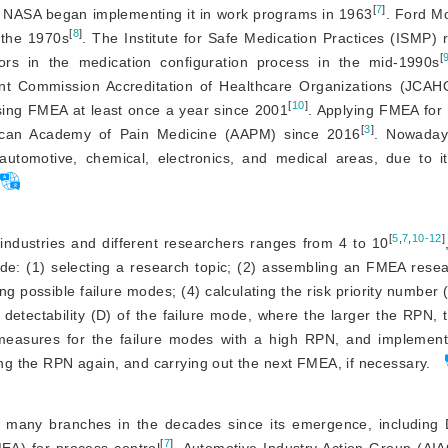
[
7
]
. NASA began implementing it in work programs in 1963
. Ford M
[
8
]
 the 1970s
. The Institute for Safe Medication Practices (ISMP
[
rors in the medication configuration process in the mid-1990s
int Commission Accreditation of Healthcare Organizations (JCA
[
10
]
sing FMEA at least once a year since 2001
. Applying FMEA for r
[
3
]
ican Academy of Pain Medicine (AAPM) since 2016
. Nowada
automotive, chemical, electronics, and medical areas, due to it
[
5
,
7
,
10-12
]
ndustries and different researchers ranges from 4 to 10
ude: (1) selecting a research topic; (2) assembling an FMEA rese
ing possible failure modes; (4) calculating the risk priority number
 detectability (D) of the failure mode, where the larger the RPN, 
 measures for the failure modes with a high RPN, and implement
ting the RPN again, and carrying out the next FMEA, if necessary.
d many branches in the decades since its emergence, includin
[
7
]