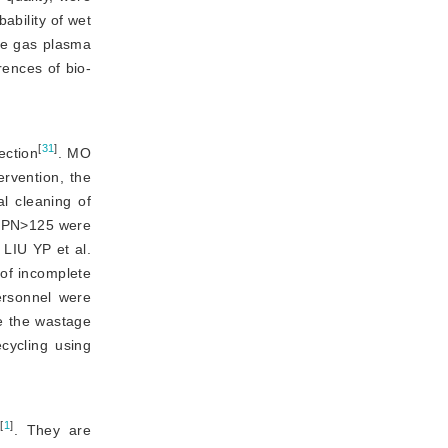
bility of wet 
de gas plasma
rences of bio-
[
31
]
ection
. MO
rvention, the 
 cleaning of 
RPN
>
125 were
. LIU YP et
 al.
of incomplete 
rsonnel were 
e the wastage 
cycling using 
[
1
]
s
. They are