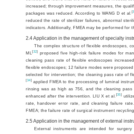
increased; through improvement measures, the qualifica
[
packages was reduced. According to WANG D et al.
reduced the rate of sterilizer failures, abnormal steri
indicators. Additionally, FMEA may be performed for th
2.4
Application in the management of specialty ins
The complex structure of flexible endoscopes, com
[
32
]
ML
 proposed five high-risk failure modes for man
cleaning pass rate of flexible endoscopes increas
flexible endoscopes; 12 failure modes were proposed
selected for intervention; the cleaning pass rate of 
[
34
]
 applied FMEA to the processing of luminal instru
rinsing was as high as 756, and the cleaning pass r
[
35
]
enhanced after the intervention. LIU X et al.
 util
rate, handover error rate, and cleaning failure rat
FMEA; the failure rate of surgical instrument recycl
2.5
Application in the management of external inst
External instruments are intended for surgery 