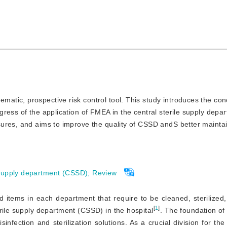
matic, prospective risk control tool. This study introduces the conc
ress of the application of FMEA in the central sterile supply depa
ures, and aims to improve the quality of CSSD andS better maintai
 supply department (CSSD)
;
Review
 items in each department that require to be cleaned, sterilized
[
1
]
erile supply department (CSSD) in the hospital
. The foundation of 
isinfection and sterilization solutions. As a crucial division for th