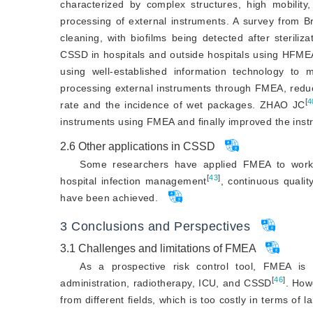
characterized by complex structures, high mobilit
processing of external instruments. A survey from Br
cleaning, with biofilms being detected after steriliza
CSSD in hospitals and outside hospitals using HFME
using well-established information technology to 
processing external instruments through FMEA, reduc
[
4
rate and the incidence of wet packages. ZHAO JC
instruments using FMEA and finally improved the ins
2.6
Other applications in CSSD
Some researchers have applied FMEA to work
[
43
]
hospital infection management
, continuous quali
have been achieved.
3
Conclusions and Perspectives
3.1
Challenges and limitations of FMEA
As a prospective risk control tool, FMEA is 
[
46
]
administration, radiotherapy, ICU, and CSSD
. How
from different fields, which is too costly in terms of 