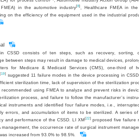
A) for process control
, Automotive Industry Action Group (AI
[
8
]
FMEA) in the automotive industry
, Healthcare FMEA in the
 on the efficiency of the equipment used in the industrial prod
sal
in CSSD consists of ten steps, such as recovery, sorting, c
kage between steps may result in damage to medical devices, prolo
nters for Medicare
&
 Medicaid Services (CMS), one-third of ho
[
19
]
 suggested 11 failure modes in the device processing in CSSD
ient sterilization time, lack of supervision of the sterilization pro
 recommended using FMEA to analyze and prevent risks in device
terilization process, and failure to follow the manufacturer’s instr
al instruments and identified four failure modes, i.e., interrupte
y errors, and accumulation of items to be sterilized. A series o
[
22
]
ncy and performance of the CSSD. LI XM
 proposed five failure 
A management, the occurrence rate of surgical instrument managem
e was increased from 93.0% to 98.5%.