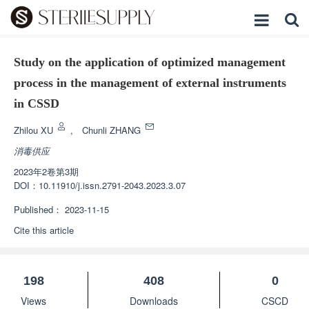
Study on the application of optimized management
process in the management of external instruments
in CSSD
Zhilou XU
,
Chunli ZHANG
消毒供应
2023年2卷第3期
DOI：
10.11910/j.issn.2791-2043.2023.3.07
Published：
2023-11-15
Cite this article
198
408
0
Views
Downloads
CSCD