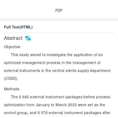
PDF
Full Text(HTML)
Abstract
Objective
This study aimed to investigate the application of an
optimized management process in the management of
external instruments in the central sterile supply department
(CSSD).
Methods
The 6 645 external instrument packages before process
optimization from January to March 2023 were set as the
control group, and 6 576 external instrument packages after