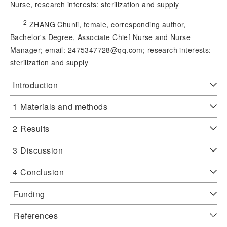
Nurse, research interests: sterilization and supply
2
 ZHANG Chunli, female, corresponding author, 
Bachelor's Degree, Associate Chief Nurse and Nurse 
Manager; email: 2475347728@qq.
com; research interests:
sterilization and supply
Introduction
1
Materials and methods
2
Results
3
Discussion
4
Conclusion
Funding
References