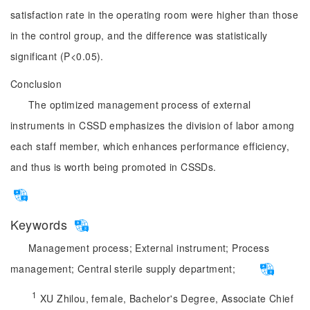
satisfaction rate in the operating room were higher than those
in the control group, and the difference was statistically
significant (P<0.05).
Conclusion
The optimized management process of external
instruments in CSSD emphasizes the division of labor among
each staff member, which enhances performance efficiency,
and thus is worth being promoted in CSSDs.
Keywords
Management process;
External instrument;
Process
management;
Central sterile supply department;
1
 XU Zhilou, female, Bachelor's Degree, Associate Chief 