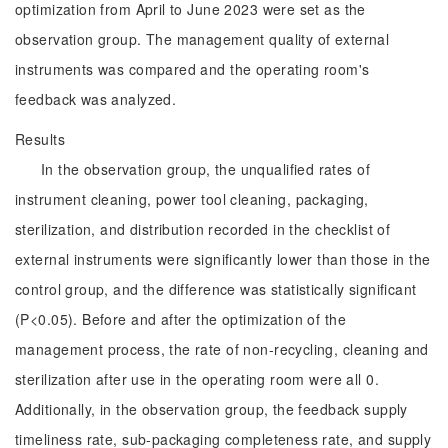
optimization from April to June 2023 were set as the
observation group. The management quality of external
instruments was compared and the operating room's
feedback was analyzed.
Results
In the observation group, the unqualified rates of
instrument cleaning, power tool cleaning, packaging,
sterilization, and distribution recorded in the checklist of
external instruments were significantly lower than those in the
control group, and the difference was statistically significant
(P<0.05). Before and after the optimization of the
management process, the rate of non-recycling, cleaning and
sterilization after use in the operating room were all 0.
Additionally, in the observation group, the feedback supply
timeliness rate, sub-packaging completeness rate, and supply