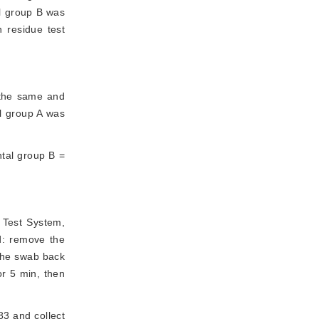
ol group B was
 residue test
 the same and
ol group A was
ntal group B =
 Test System, 
d: remove the 
the swab back 
r 5 min, then 
3 and collect