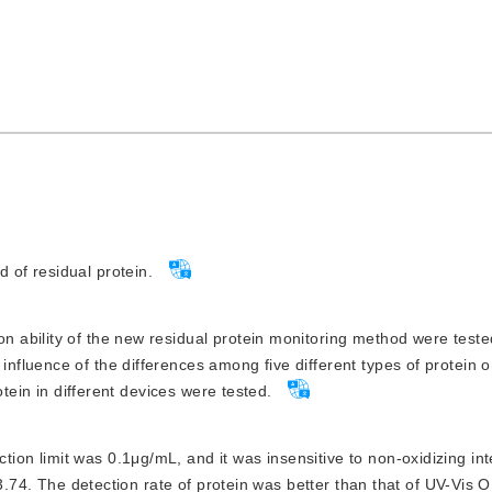
 of residual protein.
on ability of the new residual protein monitoring method were test
fluence of the differences among five different types of protein o
otein in different devices were tested.
ion limit was 0.1μg/mL, and it was insensitive to non-oxidizing int
13.74. The detection rate of protein was better than that of UV-Vis