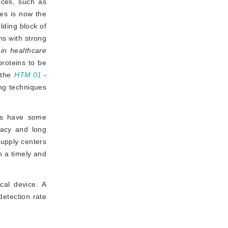
ices, such as
ues is now the
lding block of
ns with strong
 in healthcare
oteins to be 
 the
HTM 01
-
 all suggest protein determination as one of the cleaning quality monitoring techniques 
ods have some
racy and long
 supply centers
n a timely and
cal device. A
detection rate