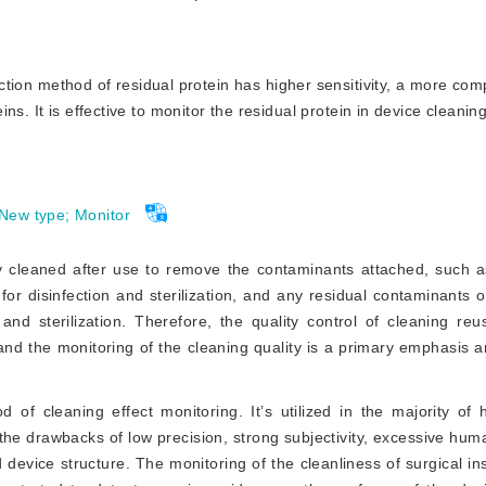
ion method of residual protein has higher sensitivity, a more co
s. It is effective to monitor the residual protein in device cleaning,
New type
;
Monitor
 cleaned after use to remove the contaminants attached, such as
 for disinfection and sterilization, and any residual contaminants 
 and sterilization. Therefore, the quality control of cleaning re
, and the monitoring of the cleaning quality is a primary emphasis a
d of cleaning effect monitoring. It’s utilized in the majority of 
s the drawbacks of low precision, strong subjectivity, excessive hu
d device structure. The monitoring of the cl
eanliness of surgical i