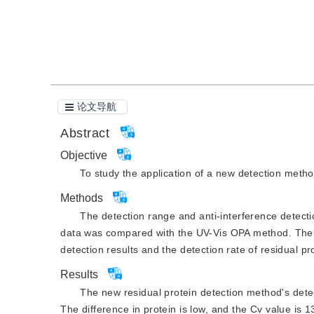
引用本文
阅读全文PDF
论文导航
Abstract
Objective
To study the application of a new detection method
Methods
The detection range and anti-interference detecti
data was compared with the UV-Vis OPA method. The in
detection results and the detection rate of residual pr
Results
The new residual protein detection method's detect
The difference in protein is low, and the Cv value is 