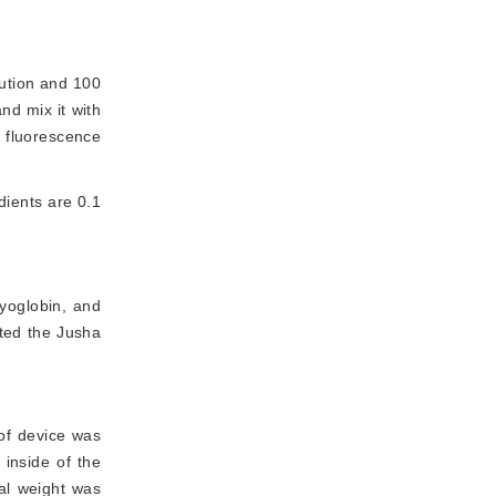
ution and 100 
d mix it with 
 fluorescence 
dients are 0.1
yoglobin, and
ted the Jusha
of device was
 inside of the
al weight was