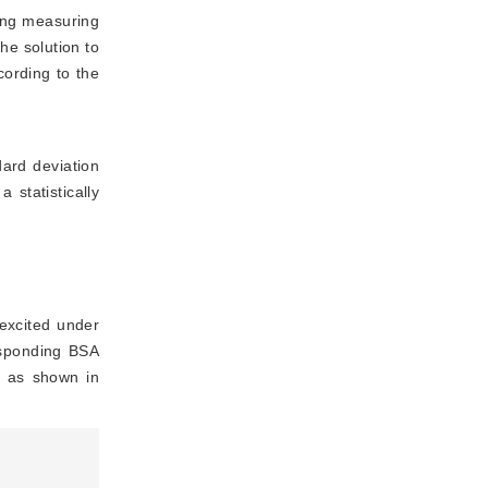
ing measuring
he solution to
cording to the
ard deviation
statistically 
excited under
esponding BSA
, as shown in