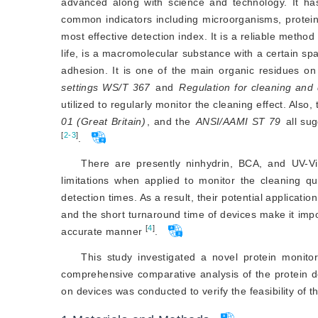
advanced along with science and technology. It has
common indicators including microorganisms, proteins
most effective detection index. It is a reliable method
life, is a macromolecular substance with a certain spa
adhesion. It is one of the main organic residues o
settings WS/T 367
 and 
Regulation for cleaning and
utilized to regularly monitor the cleaning effect. Also, 
01 (Great Britain)
, and the
ANSI/AAMI ST 79
[
2-3
]
.
There are presently ninhydrin, BCA, and UV-
limitations when applied to monitor the cleaning q
detection times. As a result, their potential applicatio
and the short turnaround time of devices make it impo
[
4
]
accurate manner
.
This study investigated a novel protein monito
comprehensive comparative analysis of the protein det
on devices was conducted to verify the feasibility of t