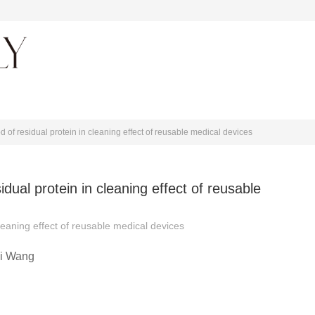
About journal
 of residual protein in cleaning effect of reusable medical devices
dual protein in cleaning effect of reusable
leaning effect of reusable medical devices
i Wang