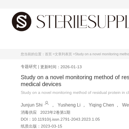
首页
您当前的位置：
首页 >
文章列表页 >
Study on a novel monitoring method
专题研究
|
更新时间：2026-01-13
Study on a novel monitoring method of resi
medical devices
Study on a novel monitoring method of residual protein in c
Junjun Shi
，
Yusheng Li
，
Yiqing Chen
，
We
消毒供应
2023年2卷第1期
DOI：
10.11910/j.issn.2791-2043.2023.1.05
纸质出版：
2023-03-15