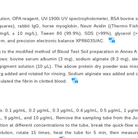
ution, OPA reagent, UV-1900i UV spectrophotometer, BSA bovine 
ares), rabbit IgG, horse myoglobin, Neutr Avidin ((Thermo Fisher
 mg/L ± 10 mg/L), Tween 80 (99.9%), SDS (
>
99%), glycerol (
>
tem, and precision electronic balance XPR603S/AC.
to the modified method of Blood Test Soil preparation in Annex A
ws: bovine serum albumin (3 mg), sodium alginate (8.3 mg), ster
 pigment solution (10 μL). The above protein dry powder was mixe
r
e
 added and rotated for rinsing. Sodium alginate was added and cr
lated the fibrin in clotted blood.
ns: 0.1 μg/mL, 0.2 μg/mL, 0.3 μg/mL, 0.4 μg/mL, 0.5 μg/mL, 1 μg/
L, 9 μg/mL, and 10 μg/mL. Remove the sampling tube from the J
ion at different c
oncentrations to the tube, break the quick-flow 
lution, rotate 15 times, heat the tube for 5 min, then measure