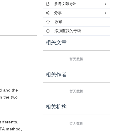
参考文献导出
分享
收藏
添加至我的专辑
相关文章
暂无数据
相关作者
ed and the
暂无数据
n the two
相关机构
erferents.
暂无数据
 OPA method,