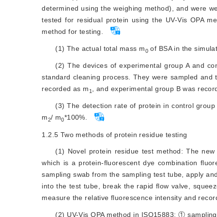
determined using the weighing method), and were well
tested for residual protein using the UV-Vis OPA m
method for testing.
(1) The actual total mass m
 of BSA in the simul
0
(2) The devices of experimental group A and co
standard cleaning process. They were sampled and tes
recorded as m
, and experimental group B was reco
1
(3) The detection rate of protein in control group
m
/ m
*100%.
2
0
1.2.5
Two methods of protein residue testing
(1) Novel protein residue test method: The new
which is a protein-fluorescent dye combination fluo
sampling swab from the sampling test tube, apply and
into the test tube, break the rapid flow valve, squeeze
measure the relative fluorescence intensity and record
(2) UV-Vis OPA method in ISO15883: ① sampling 