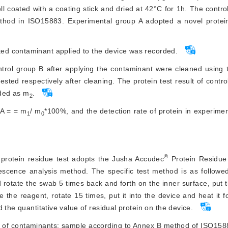
 coated with a coating stick and dried at 42°C for 1h. The contr
ethod in ISO15883. Experimental group A adopted a novel protein
ated contaminant applied to the device was recorded.
ntrol group B after applying the contaminant were cleaned using
ted respectively after cleaning. The protein test result of contr
rded as m
.
2
 A = = m
/ m
*100%, and the detection rate of protein in experime
1
0
®
 protein residue test adopts the Jusha Accudec
 Protein Residue
rescence analysis method. The specific test method is as followe
 rotate the swab 5 times back and forth on the inner surface, put 
 the reagent, rotate 15 times, put it into the device and heat it fo
 the quantitative value of residual protein on the device.
of contaminants: sample according to Annex B method of ISO1588