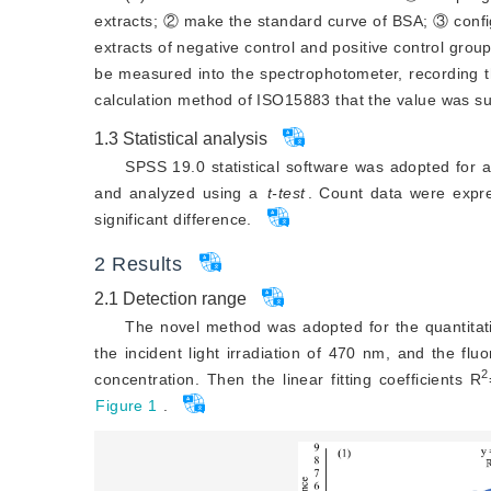
extracts; ② make the standard curve of BSA; ③ confi
extracts of negative control and positive control group
be measured into the spectrophotometer, recording th
calculation method of ISO15883 that the value was sub
1.3
Statistical analysis
SPSS 19.0 statistical software was adopted for
and analyzed using a
t-test
. Count data were exp
significant difference.
2
Results
2.1
Detection range
The novel method was adopted for the quantitati
the incident light irradiation of 470 nm, and the f
2
concentration. Then the linear fitting coefficients R
Figure 1
.