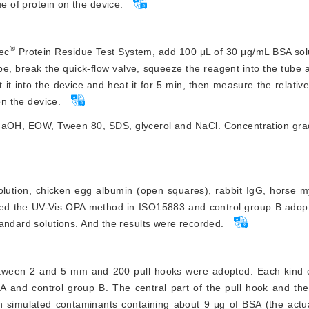
ue of protein on the device.
®
ec
 Protein Residue Test System, add 100 μL of 30 μg/mL BSA sol
ube, break the quick-flow valve, squeeze the reagent into the tube an
 it into the device and heat it for 5 min, then measure the relative
on the device.
s NaOH, EOW, Tween 80, SDS, glycerol and NaCl. Concentration gra
olution, chicken egg albumin (open squares), rabbit IgG, horse m
ted the UV-Vis OPA method in ISO15883 and control group B adop
tandard solutions. And the results were recorded.
between 2 and 5 mm and 200 pull hooks were adopted. Each kind 
A and control group B. The central part of the pull hook and the
th simulated contaminants containing about 9 μg of BSA (the actu