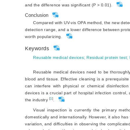
and the difference was significant (P > 0.01).
Conclusion
Compared with UV-vis OPA method, the new detect
detection range, and a lower difference between protein
worth popularizing.
Keywords
Reusable medical devices
;
Residual protein test
;
Reusable medical devices need to be thoroughly
blood and tissue. Effective cleaning is a prerequisite
can interfere with physical or chemical disinfection
devices is a crucial part of hospital infection control
[
1
]
the industry
.
Visual inspection is currently the primary metho
domestically and internationally. However, it also ha
variation, and difficulties in observing the complicate