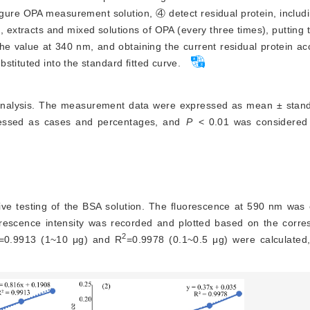
gure OPA measurement solution, ④ detect residual protein, includ
, extracts and mixed solutions of OPA (every three times), putting t
e value at 340 nm, and obtaining the current residual protein ac
stituted into the standard fitted curve.
 analysis. The measurement data were expressed as mean ± stand
ressed as cases and percentages, and
P
<
 0.01 was considered a 
ve testing of the BSA solution. The fluorescence at 590 nm was 
luorescence intensity was recorded and plotted based on the corr
2
=0.9913 (1~10 μg) and R
=0.9978 (0.1~0.5 μg) were calculated