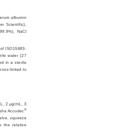
serum albumin
 Scientific),
99.9%), NaCl
 of ISO15883-
ile water (27
d in a sterile
oss-linked to 
mL, 2 μg/mL, 3
®
usha Accudec
valve, squeeze
 the relative