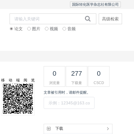
国际转化医学杂志社有限公司
高级检索
论文
图片
视频
音频
Editorial Team
0
277
0
移动端阅览
浏览量
下载量
CSCD
文章被引用时，请邮件提醒。
提交
工具集
下载