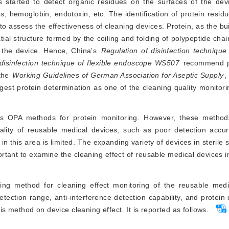
 started to detect organic residues on the surfaces of the dev
, hemoglobin, endotoxin, etc. The identification of protein resid
 to assess the effectiveness of cleaning devices. Protein, as the bui
tial structure formed by the coiling and folding of polypeptide chai
n the device. Hence, China’s
Regulation of disinfection technique
 disinfection technique of flexible endoscope WS507
 recommend pr
the 
Working Guidelines of German Association for Aseptic Supply
,
Vis OPA methods for protein monitoring. However, these meth
uality of reusable medical devices, such as poor detection accu
n in this area is limited. The expanding variety of devices in sterile
rtant to examine the cleaning effect of reusable medical devices i
ring method for cleaning effect monitoring of the reusable medi
ection range, anti-interference detection capability, and protein 
his method on device cleaning effect. It is reported as follows.