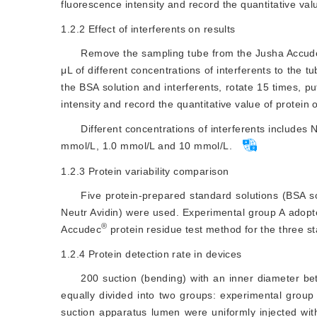
fluorescence intensity and record the quantitative val
1.2.2
Effect of interferents on results
Remove the sampling tube from the Jusha Accud
μL of different concentrations of interferents to the t
the BSA solution and interferents, rotate 15 times, put
intensity and record the quantitative value of protein 
Different concentrations of interferents include
mmol/L, 1.0 mmol/L and 10 mmol/L.
1.2.3
Protein variability comparison
Five protein-prepared standard solutions (BSA s
Neutr Avidin) were used. Experimental group A adop
®
Accudec
 protein residue test method for the three s
1.2.4
Protein detection rate in devices
200 suction (bending) with an inner diameter 
equally divided into two groups: experimental group 
suction apparatus lumen were uniformly injected wi