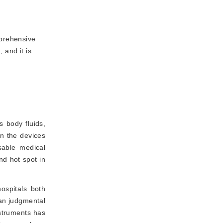
mprehensive
 and it is
 body fluids,
on the devices
usable medical
nd hot spot in
hospitals both
man judgmental
nstruments has