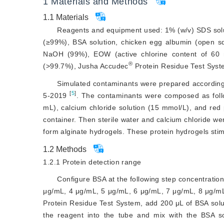
1
Materials and Methods
1.1
Materials
Reagents and equipment used: 1% (w/v) SDS sol
(≥99%), BSA solution, chicken egg albumin (open squ
NaOH (99%), EOW (active chlorine content of 60
®
(
>
99.7%), Jusha Accudec
 Protein Residue Test Sys
Simulated contaminants were prepared according 
[
5
]
5-2019
. The contaminants were composed as follo
mL), calcium chloride solution (15 mmol/L), and red
container. Then sterile water and calcium chloride we
form alginate hydrogels. These protein hydrogels stimu
1.2
Methods
1.2.1
Protein detection range
Configure BSA at the following step concentratio
μg/mL, 4 μg/mL, 5 μg/mL, 6 μg/mL, 7 μg/mL, 8 μg/m
Protein Residue Test System, add 200 μL of BSA solut
the reagent into the tube and mix with the BSA so