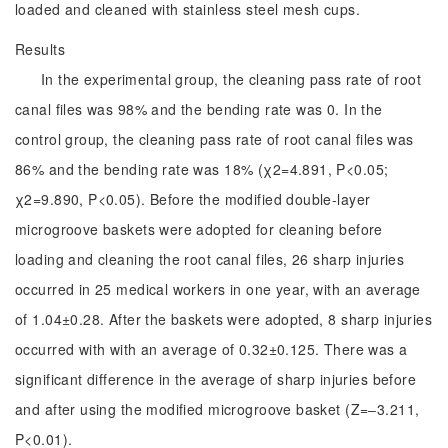
loaded and cleaned with stainless steel mesh cups.
Results
In the experimental group, the cleaning pass rate of root
canal files was 98% and the bending rate was 0. In the
control group, the cleaning pass rate of root canal files was
86% and the bending rate was 18% (χ2=4.891, P<0.05;
χ2=9.890, P<0.05). Before the modified double-layer
microgroove baskets were adopted for cleaning before
loading and cleaning the root canal files, 26 sharp injuries
occurred in 25 medical workers in one year, with an average
of 1.04±0.28. After the baskets were adopted, 8 sharp injuries
occurred with with an average of 0.32±0.125. There was a
significant difference in the average of sharp injuries before
and after using the modified microgroove basket (Z=‒3.211,
P<0.01).