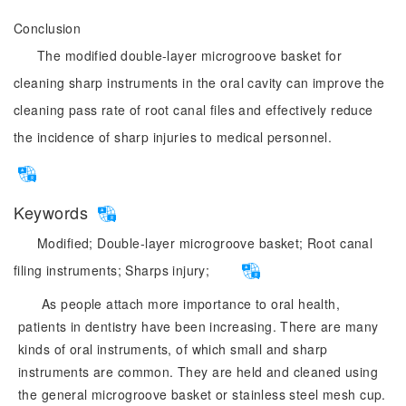
Conclusion
The modified double-layer microgroove basket for
cleaning sharp instruments in the oral cavity can improve the
cleaning pass rate of root canal files and effectively reduce
the incidence of sharp injuries to medical personnel.
Keywords
Modified;
Double-layer microgroove basket;
Root canal
filing instruments;
Sharps injury;
As people attach more importance to oral health,
patients in dentistry have been increasing. There are many
kinds of oral instruments, of which small and sharp
instruments are common. They are held and cleaned using
the general microgroove basket or stainless steel mesh cup.