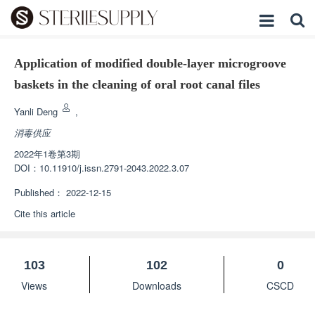
Application of modified double-layer microgroove
baskets in the cleaning of oral root canal files
Yanli Deng
,
消毒供应
2022年1卷第3期
DOI：
10.11910/j.issn.2791-2043.2022.3.07
Published：
2022-12-15
Cite this article
103
102
0
Views
Downloads
CSCD