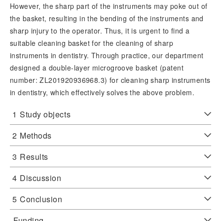
However, the sharp part of the instruments may poke out of
the basket, resulting in the bending of the instruments and
sharp injury to the operator. Thus, it is urgent to find a
suitable cleaning basket for the cleaning of sharp
instruments in dentistry. Through practice, our department
designed a double-layer microgroove basket (patent
number: ZL201920936968.3) for cleaning sharp instruments
in dentistry, which effectively solves the above problem.
1
Study objects
2
Methods
3
Results
4
Discussion
5
Conclusion
Funding