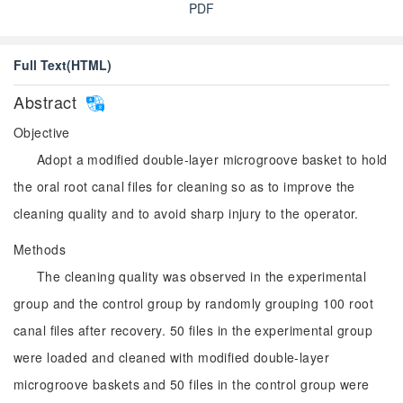
PDF
Full Text(HTML)
Abstract
Objective
Adopt a modified double-layer microgroove basket to hold
the oral root canal files for cleaning so as to improve the
cleaning quality and to avoid sharp injury to the operator.
Methods
The cleaning quality was observed in the experimental
group and the control group by randomly grouping 100 root
canal files after recovery. 50 files in the experimental group
were loaded and cleaned with modified double-layer
microgroove baskets and 50 files in the control group were