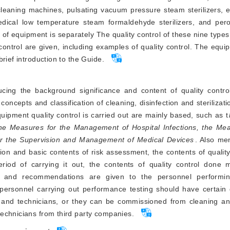
cleaning machines, pulsating vacuum pressure steam sterilizers, 
medical low temperature steam formaldehyde sterilizers, and pero
es of equipment is separately The quality control of these nine type
ontrol are given, including examples of quality control. The equip
rief introduction to the Guide.
cing the background significance and content of quality control
concepts and classification of cleaning, disinfection and sterilizat
uipment quality control is carried out are mainly based, such as t
he Measures for the Management of Hospital Infections, the Mea
or the Supervision and Management of Medical Devices
. Also me
ition and basic contents of risk assessment, the contents of qualit
riod of carrying it out, the contents of quality control done m
, and recommendations are given to the personnel performing
ersonnel carrying out performance testing should have certain qu
 and technicians, or they can be commissioned from cleaning and 
echnicians from third party companies.