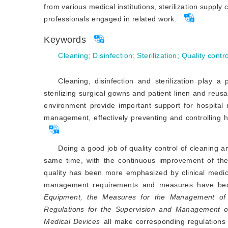
from various medical institutions, sterilization suppl
professionals engaged in related work.
Keywords
Cleaning
;
Disinfection
;
Sterilization
;
Quality contro
Cleaning, disinfection and sterilization play a 
sterilizing surgical gowns and patient linen and reusab
environment provide important support for hospital 
management, effectively preventing and controlling ho
Doing a good job of quality control of cleaning and
same time, with the continuous improvement of th
quality has been more emphasized by clinical medica
management requirements and measures have be
Equipment, the Measures for the Management of H
Regulations for the Supervision and Management 
Medical Devices
 all make corresponding regulations