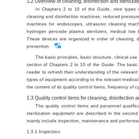
1.2
Overview of cleaning, disinfection and steriliza
In Chapters 2 to 10 of the Guide, nine types of
cleaning and disinfection machines, reduced pressure
machines for endoscopes, ultrasonic cleaning machi
hydrogen peroxide plasma sterilizers, medical low t
These devices are organized in order of cleaning, dis
prevention.
The basic principles, basic structure, clinical us
section of Chapters 2 to 10 of the Guide. The basic p
reader to refresh their understanding of the relevan
types of equipment according to the relevant medica
the content of its quality control items, frequency of c
1.3
Quality control items for cleaning, disinfection 
The quality control items and personnel qualific
sterilization equipment are described in the second
mainly include inspection, maintenance and performan
1.3.1
Inspection