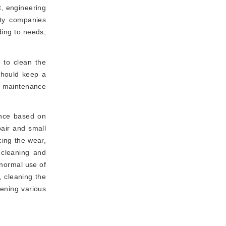
t, engineering
rty companies
ding to needs,
 to clean the
should keep a
he maintenance
ance based on
air and small
cing the wear,
 cleaning and
 normal use of
, cleaning the
tening various