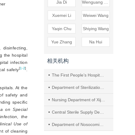
Jia Di
Wenguang Zhu
er 
Xuemei Li
Weiwei Wang
Yaqin Chu
Shiying Wang
Yue Zhang
Na Hui
 disinfecting,
g the hospital
相关机构
tal infection
[
1-2
]
cal safety
.
The First People’s Hospital of Changzhou
Department of Sterilization and Supply, Changzheng Hospital, Naval Military Medical University
spitals. At the
of safety and
Nursing Department of Xijing Hospital of Air Force Military Medical University
nding specific
na on Special
Central Sterile Supply Department I, Hunan Provincial People’ s Hospital (The First Affiliated Hospital of HunanNormal University), No. 61 Jiefang West Road, Changsha City
nfection, the
nical Use of 
Department of Nosocomial Infection Management, Nanjing Hospital of Chinese Medicine affiliated to Nanjing University of Chinese Medicine
t of cleaning 