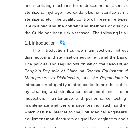
and sterilizing machines for endoscopes, ultrasonic 
sterilizers, hydrogen peroxide plasma sterilizers, 
sterilizers, etc. The quality control of these nine typ
is explained and the content and methods of quality c
the Guide has been risk assessed. The following is a b
1.1
Introduction
The introduction has two main sections, introdu
disinfection and sterilization equipment and the basic 
The policies and regulations on which the relevant eq
People’s Republic of China on Special Equipment, t
Management of Disinfection,
and
 the Regulations f
introduction of quality control contents are the defin
by cleaning and sterilization equipment and the pe
inspection, maintenance and performance testing
maintenance and performance testing, such as the p
which can be internal to the unit Medical engineers
equipment manufacturers or qualified engineers and t