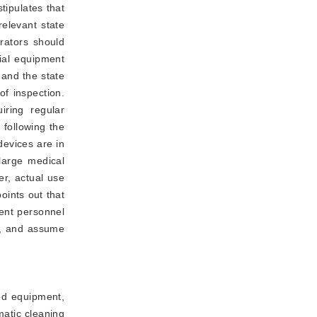
stipulates that 
elevant state 
ators should 
al equipment 
and the state 
provisions of the implementation of the inspection of special equipment should be timely declaration and acceptance of inspection. 
iring regular
 following the
devices are in
 large medical
er, actual use
points out that 
nt personnel 
, and assume 
ted equipment,
matic cleaning