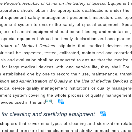
he People’s Republic of China on the Safety of Special Equipment
 
erators should obtain the appropriate qualifications under the r
ial equipment safety management personnel, inspectors and oper
nagement system to ensure the safety of special equipment. Speci
n, use of special equipment should be self-testing and maintained, 
tration of Medical Devices
stipulate that medical devices requ
air shall be inspected, tested, calibrated, maintained and recorded
sis and evaluation shall be conducted to ensure that the medical 
for large medical devices with long service life, they shall For
be established one by one to record their use, maintenance, transf
ision and Administration of Quality in the Use of Medical Devices
 
dical device quality management institutions or quality manageme
nagement system covering the whole process of quality management
[
3-6
]
evices used in the unit
.
 for cleaning and sterilizing equipment
chapters that cover nine types of cleaning and sterilization rela
, reduced pressure boiling cleaning and sterilizing machines, auto