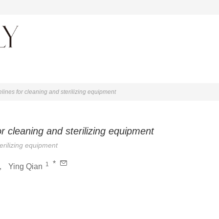
About journal
elines for cleaning and sterilizing equipment
or cleaning and sterilizing equipment
terilizing equipment
*
1
，
Ying Qian