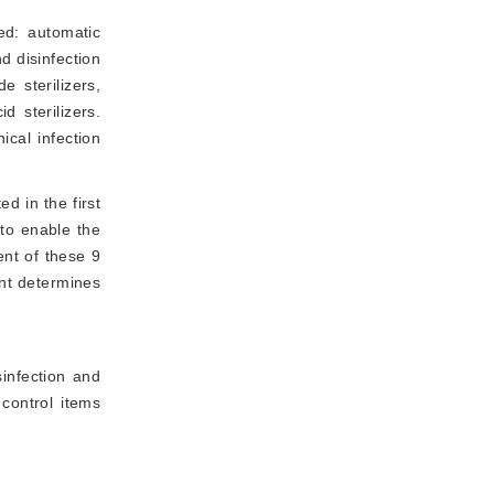
ed: automatic
d disinfection
 sterilizers,
 sterilizers.
ical infection
d in the first
 to enable the
ent of these 9
nt determines
sinfection and
 control items