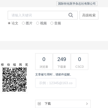
国际转化医学杂志社有限公司
高级检索
论文
图片
视频
音频
Editorial Team
0
249
0
移动端阅览
浏览量
下载量
CSCD
文章被引用时，请邮件提醒。
提交
工具集
下载