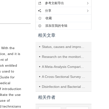
参考文献导出
分享
收藏
添加至我的专辑
相关文章
Status, causes and improvement of duodenoscope contamination
. With the
ce, and it is
Research on the monitoring and management of the whole process of Da Vinci robot surgical instrument cleaning
nt of
ok entitled
A Meta-Analysis Comparing Two Disinfectants for Digestive Endoscope Disinfection
s used to
A Cross-Sectional Survey on Management and Processing Practices for Loaner Surgical Instruments and Implants Among 861 Hospitals in China
 Guide for
edical 
Disinfection and Bacterial Contamination of Dental Unit Waterlines in Nanjing’s Healthcare Institutions
f introduction 
tate the use 
相关作者
use of 
 technicians 