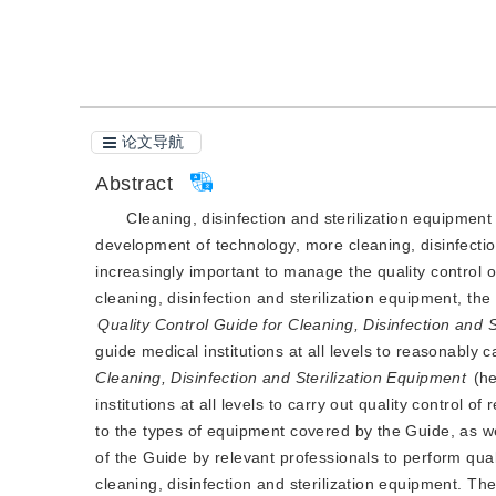
引用本文
阅读全文PDF
论文导航
Abstract
Cleaning, disinfection and sterilization equipment 
development of technology, more cleaning, disinfection 
increasingly important to manage the quality contro
cleaning, disinfection and sterilization equipment, th
Quality Control Guide for Cleaning, Disinfection and 
guide medical institutions at all levels to reasonably
Cleaning, Disinfection and Sterilization Equipment
 (h
institutions at all levels to carry out quality control o
to the types of equipment covered by the Guide, as wel
of the Guide by relevant professionals to perform qual
cleaning, disinfection and sterilization equipment. Th