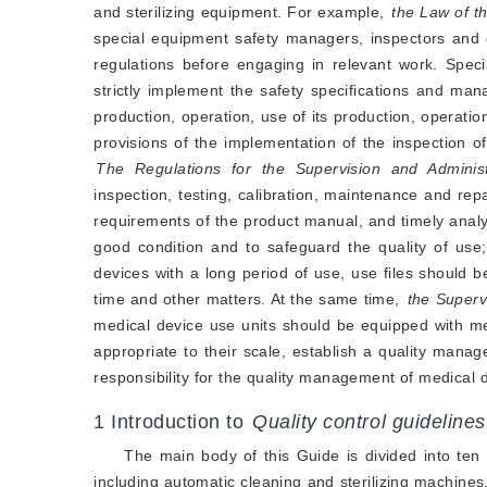
and sterilizing equipment. For example, 
the Law of t
special equipment safety managers, inspectors and op
regulations before engaging in relevant work. Spec
strictly implement the safety specifications and ma
production, operation, use of its production, operatio
The Regulations for the Supervision and Adminis
inspection, testing, calibration, maintenance and rep
requirements of the product manual, and timely analy
good condition and to safeguard the quality of use; 
devices with a long period of use, use files should 
time and other matters. At the same time,
the Superv
medical device use units should be equipped with me
appropriate to their scale, establish a quality ma
responsibility for the quality management of medical d
1
Introduction to
Quality control guidelines
The main body of this Guide is divided into ten 
including automatic cleaning and sterilizing machines