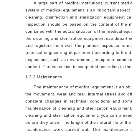
A large part of medical institutions’ current medi
system of medical equipment is an important aspect 
cleaning, disinfection and sterilization equipment c
inspection should be based on the content of the m
combined with the actual situation of the medical e
the cleaning and sterilization equipment use departm
and registers them well; the planned inspection is 
(medical engineering department) according to the di
inspections, such as environment, equipment conditio
content. The inspection is completed according to the
1.3.2
Maintenance
The maintenance of medical equipment is an obje
the movement, wear and tear, internal stress and ot
constant changes in technical conditions and som
maintenance of cleaning and sterilization equipmen
cleaning and sterilization equipment, you can preven
before they arise. The length of the natural life of t
maintenance work carried out. The maintenance of