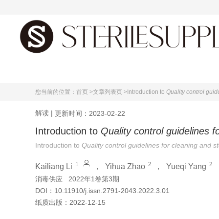
首页
您当前的位置：
首页 >
文章列表页 >
Introduction to
Quality control guid
解读
|
更新时间：2023-02-22
Introduction to
Quality control guidelines f
Introduction to
Quality control guidelines for cleaning and s
1
2
2
Kailiang Li
，
Yihua Zhao
，
Yueqi Yang
消毒供应
2022年1卷第3期
DOI：
10.11910/j.issn.2791-2043.2022.3.01
纸质出版：
2022-12-15