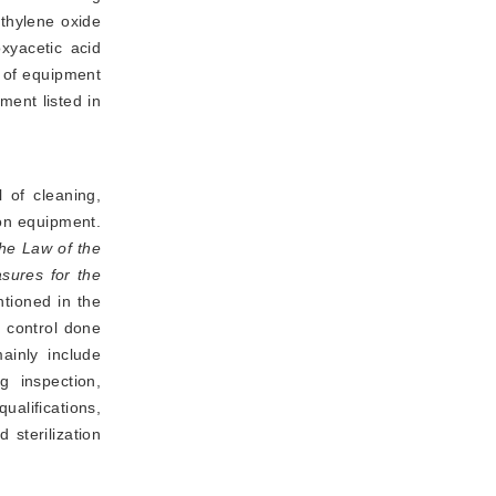
ethylene oxide
xyacetic acid
s of equipment
ment listed in
 of cleaning,
ion equipment.
he Law of the
sures for the
ntioned in the
y control done
ainly include
 inspection,
alifications,
sterilization