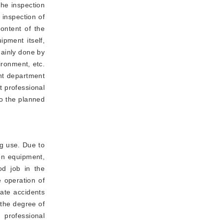
the inspection
 inspection of
content of the
pment itself,
mainly done by
ironment, etc.
nt department
t professional
to the planned
g use. Due to
ion equipment,
od job in the
 operation of
nate accidents
 the degree of
 professional