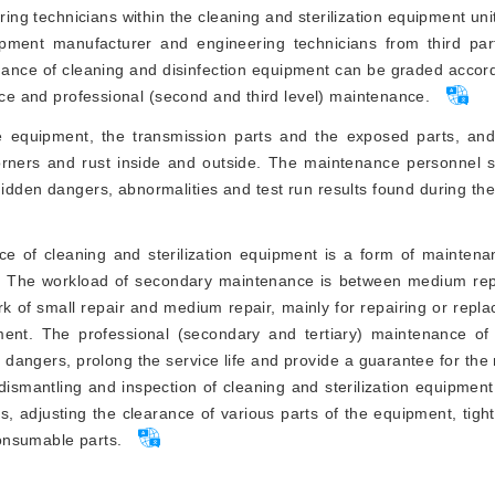
ring technicians within the cleaning and sterilization equipment uni
uipment manufacturer and engineering technicians from third pa
tenance of cleaning and disinfection equipment can be graded accor
ance and professional (second and third level) maintenance.
e equipment, the transmission parts and the exposed parts, and
orners and rust inside and outside. The maintenance personnel 
hidden dangers, abnormalities and test run results found during t
ce of cleaning and sterilization equipment is a form of mainten
nt. The workload of secondary maintenance is between medium rep
rk of small repair and medium repair, mainly for repairing or repla
ent. The professional (secondary and tertiary) maintenance of
en dangers, prolong the service life and provide a guarantee for the
 dismantling and inspection of cleaning and sterilization equipment
s, adjusting the clearance of various parts of the equipment, tigh
onsumable parts.