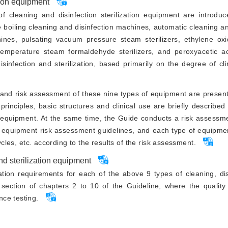
tion equipment
 cleaning and disinfection sterilization equipment are introduc
 boiling cleaning and disinfection machines, automatic cleaning an
nes, pulsating vacuum pressure steam sterilizers, ethylene oxide
emperature steam formaldehyde sterilizers, and peroxyacetic acid
infection and sterilization, based primarily on the degree of clin
e and risk assessment of these nine types of equipment are presente
rinciples, basic structures and clinical use are briefly described
t equipment. At the same time, the Guide conducts a risk assessm
l equipment risk assessment guidelines, and each type of equipme
ycles, etc. according to the results of the risk assessment.
and sterilization equipment
ation requirements for each of the above 9 types of cleaning, di
 section of chapters 2 to 10 of the Guideline, where the quality
ce testing.