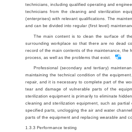
technicians, including qualified operating and enginee
technicians from the cleaning and sterilization eq
(enterprises) with relevant qualifications. The main
and can be divided into regular (first level) mainten
The main content is to clean the surface of th
surrounding workplace so that there are no dead c
record of the main contents of the maintenance, the 
process, as well as the problems that exist.
Professional (secondary and tertiary) maintenan
maintaining the technical condition of the equipme
repair, and it is necessary to complete part of the wo
tear and damage of vulnerable parts of the equipm
sterilization equipment is primarily to eliminate hidd
cleaning and sterilization equipment, such as partial
specified parts, unclogging the air and water channel
parts of the equipment and replacing wearable and c
1.3.3
Performance testing