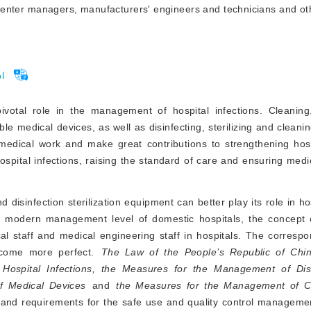
y center managers, manufacturers' engineers and technicians and oth
l
pivotal role in the management of hospital infections. Cleaning,
le medical devices, as well as disinfecting, sterilizing and cleanin
medical work and make great contributions to strengthening hospi
spital infections, raising the standard of care and ensuring medi
 disinfection sterilization equipment can better play its role in ho
e modern management level of domestic hospitals, the concept 
l staff and medical engineering staff in hospitals. The correspo
come more perfect.
The Law of the People’s Republic of Chi
ospital Infections, the Measures for the Management of Disi
of Medical Devices
and
 the Measures for the Management of Cli
 and requirements for the safe use and quality control managemen