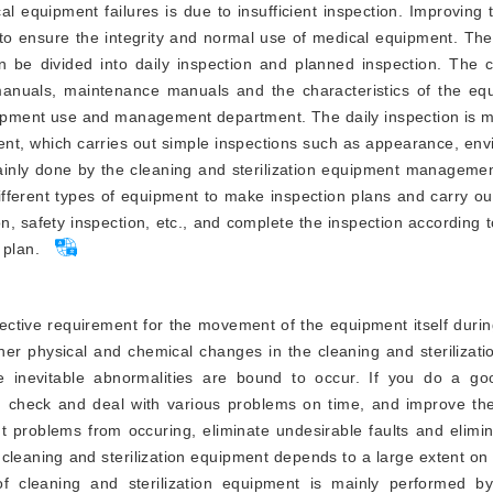
cal equipment failures is due to insufficient inspection. Improving 
to ensure the integrity and normal use of medical equipment. The
an be divided into daily inspection and planned inspection. The 
anuals, maintenance manuals and the characteristics of the equi
quipment use and management department. The daily inspection is 
ent, which carries out simple inspections such as appearance, env
mainly done by the cleaning and sterilization equipment manageme
fferent types of equipment to make inspection plans and carry ou
n, safety inspection, etc., and complete the inspection according 
 plan.
ctive requirement for the movement of the equipment itself durin
her physical and chemical changes in the cleaning and sterilizat
e inevitable abnormalities are bound to occur. If you do a go
t, check and deal with various problems on time, and improve the
t problems from occuring, eliminate undesirable faults and elimi
he cleaning and sterilization equipment depends to a large extent on
 cleaning and sterilization equipment is mainly performed by