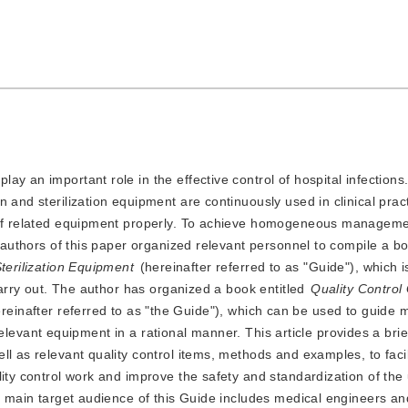
play an important role in the effective control of hospital infections
and sterilization equipment are continuously used in clinical practi
l of related equipment properly. To achieve homogeneous manageme
e authors of this paper organized relevant personnel to compile a bo
Sterilization Equipment
(hereinafter referred to as "Guide"), which i
 carry out. The author has organized a book entitled
Quality Control
ereinafter referred to as "the Guide"), which can be used to guide m
f relevant equipment in a rational manner. This article provides a brie
l as relevant quality control items, methods and examples, to facili
ity control work and improve the safety and standardization of the 
e main target audience of this Guide includes medical engineers and