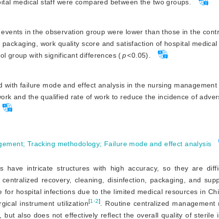
ospital medical staff were compared between the two groups.
 events in the observation group were lower than those in the cont
of packaging, work quality score and satisfaction of hospital medical 
l group with significant differences (
p
<
0.05).
 with failure mode and effect analysis in the nursing management 
work and the qualified rate of work to reduce the incidence of adve
agement
;
Tracking methodology
;
Failure mode and effect analysis
s have intricate structures with high accuracy, so they are diffi
r centralized recovery, cleaning, disinfection, packaging, and supp
 for hospital infections due to the limited medical resources in Ch
[
1-2
]
gical instrument utilization
. Routine centralized management 
 but also does not effectively reflect the overall quality of sterile