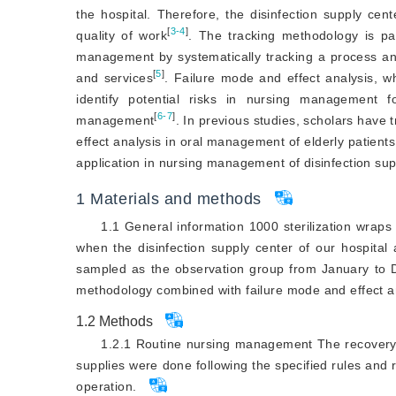
the hospital. Therefore, the disinfection supply cen
[
3-4
]
quality of work
. The tracking methodology is pa
management by systematically tracking a process an
[
5
]
and services
. Failure mode and effect analysis, w
identify potential risks in nursing management 
[
6-7
]
management
. In previous studies, scholars have
effect analysis in oral management of elderly patient
application in nursing management of disinfection suppl
1
Materials and methods
1.1 General information 1000 sterilization wra
when the disinfection supply center of our hospita
sampled as the observation group from January to
methodology combined with failure mode and effect a
1.2
Methods
1.2.1 Routine nursing management The recovery, c
supplies were done following the specified rules and
operation.