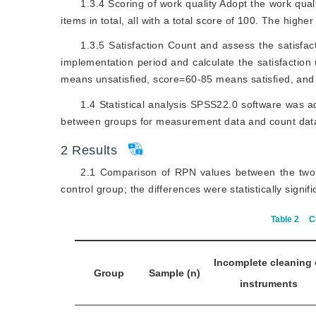
1.3.4 Scoring of work quality Adopt the work qual
items in total, all with a total score of 100. The higher
1.3.5 Satisfaction Count and assess the satisfact
implementation period and calculate the satisfaction
means unsatisfied, score=60-85 means satisfied, and
1.4 Statistical analysis SPSS22.0 software was a
between groups for measurement data and count data, re
2
Results
2.1 Comparison of RPN values between the two 
control group; the differences were statistically signifi
Table 2
C
Incomplete cleaning 
Group
Sample (n)
instruments