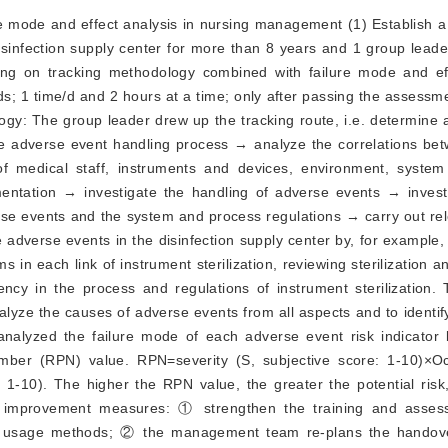
re mode and effect analysis in nursing management (1) Establish
sinfection supply center for more than 8 years and 1 group leade
ing on tracking methodology combined with failure mode and eff
ds; 1 time/d and 2 hours at a time; only after passing the assessm
logy: The group leader drew up the tracking route, i.e. determine
 the adverse event handling process → analyze the correlations b
of medical staff, instruments and devices, environment, syste
mentation → investigate the handling of adverse events → invest
rse events and the system and process regulations → carry out rel
e adverse events in the disinfection supply center by, for example,
s in each link of instrument sterilization, reviewing sterilization a
iency in the process and regulations of instrument sterilization
alyze the causes of adverse events from all aspects and to identif
nalyzed the failure mode of each adverse event risk indicator
 number (RPN) value. RPN=severity (S, subjective score: 1-10)×O
e: 1-10). The higher the RPN value, the greater the potential ris
of improvement measures: ① strengthen the training and asse
and usage methods; ② the management team re-plans the handov