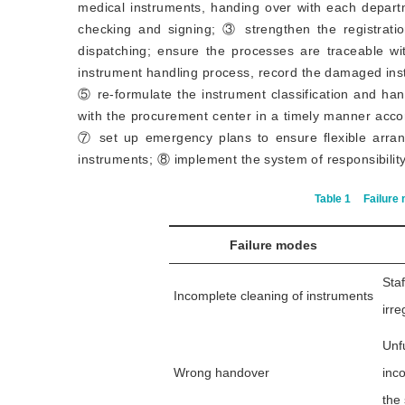
medical instruments, handing over with each departm
checking and signing; ③ strengthen the registrati
dispatching; ensure the processes are traceable wi
instrument handling process, record the damaged ins
⑤ re-formulate the instrument classification and ha
with the procurement center in a timely manner accor
⑦ set up emergency plans to ensure flexible arran
instruments; ⑧ implement the system of responsibility 
Table 1
Failure 
Failure modes
Sta
Incomplete cleaning of instruments
irre
Unf
Wrong handover
inc
the 