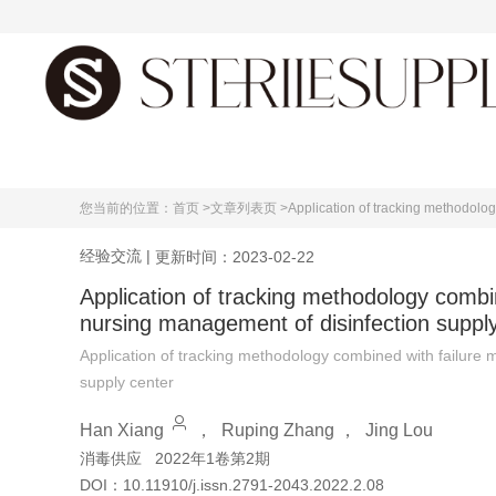
首页
您当前的位置：
首页 >
文章列表页 >
Application of tracking methodolog
经验交流
|
更新时间：2023-02-22
Application of tracking methodology combin
nursing management of disinfection suppl
Application of tracking methodology combined with failure 
supply center
Han Xiang
，
Ruping Zhang
，
Jing Lou
消毒供应
2022年1卷第2期
DOI：
10.11910/j.issn.2791-2043.2022.2.08