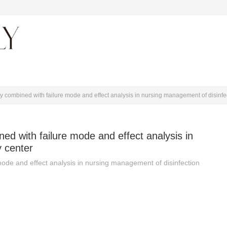
About journal
y combined with failure mode and effect analysis in nursing management of disinfe
ed with failure mode and effect analysis in
y center
mode and effect analysis in nursing management of disinfection