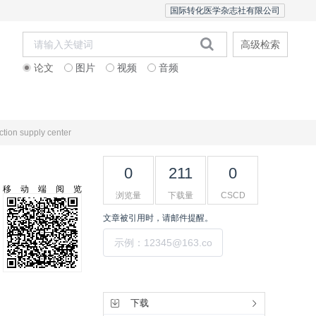
国际转化医学杂志社有限公司
高级检索
论文
图片
视频
音频
Editorial Team
ction supply center
0
211
0
移动端阅览
浏览量
下载量
CSCD
文章被引用时，请邮件提醒。
提交
工具集
下载