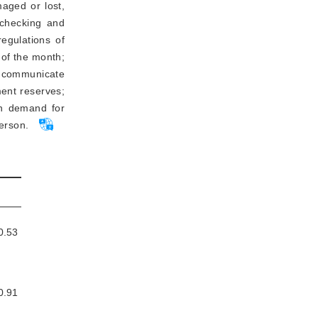
maged or lost,
 checking and
egulations of
of the month;
 ⑥ communicate
ment reserves;
in demand for
person.
0.53
0.91