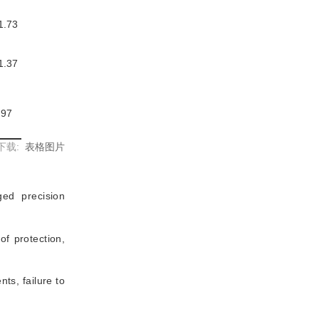
1.73
1.37
.97
下载:
表格图片
ed precision
of protection,
ts, failure to