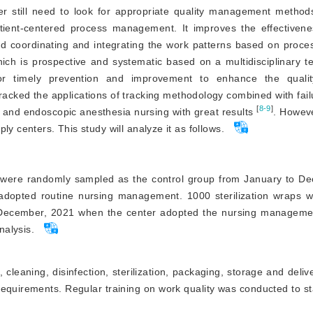
ter still need to look for appropriate quality management method
tient-centered process management. It improves the effectivene
d coordinating and integrating the work patterns based on proce
hich is prospective and systematic based on a multidisciplinary 
for timely prevention and improvement to enhance the qualit
 tracked the applications of tracking methodology combined with fa
[
8-9
]
s and endoscopic anesthesia nursing with great results
. Howeve
y centers. This study will analyze it as follows.
ps were randomly sampled as the control group from January to D
l adopted routine nursing management. 1000 sterilization wraps 
 December, 2021 when the center adopted the nursing managemen
nalysis.
leaning, disinfection, sterilization, packaging, storage and deliv
 requirements. Regular training on work quality was conducted to s