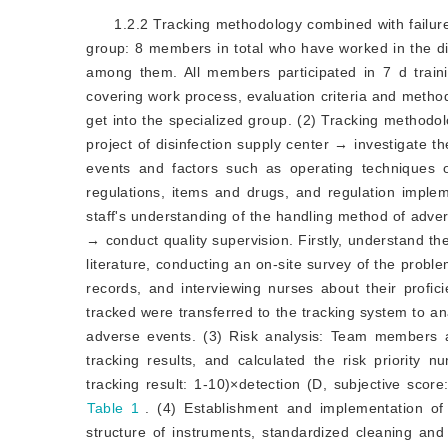
1.2.2 Tracking methodology combined with failu
group: 8 members in total who have worked in the di
among them. All members participated in 7 d train
covering work process, evaluation criteria and metho
get into the specialized group. (2) Tracking methodo
project of disinfection supply center → investigate
events and factors such as operating techniques 
regulations, items and drugs, and regulation imple
staff's understanding of the handling method of adve
→ conduct quality supervision. Firstly, understand th
literature, conducting an on-site survey of the problem
records, and interviewing nurses about their profic
tracked were transferred to the tracking system to an
adverse events. (3) Risk analysis: Team members a
tracking results, and calculated the risk priority
tracking result: 1-10)×detection (D, subjective scor
Table 1
. (4) Establishment and implementation 
structure of instruments, standardized cleaning 