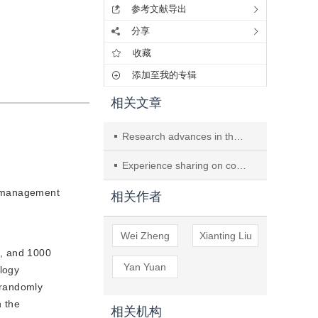
参考文献导出
分享
收藏
添加至我的专辑
相关文章
Research advances in the application of FMEA in CSSD
Experience sharing on constructing an emergency support management model for disinfection supply center manpower based on decision theory
ng management
相关作者
Wei Zheng
Xianting Liu
0, and 1000
Yan Yuan
logy
 randomly
n the
相关机构