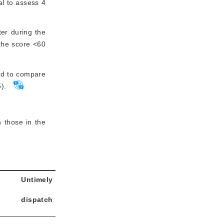
al to assess 4
ter during the
 the score <60
ted to compare
).
 those in the
Untimely
dispatch