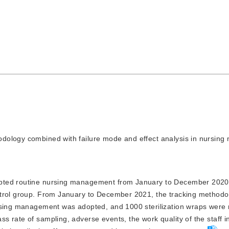
thodology combined with failure mode and effect analysis in nursi
adopted routine nursing management from January to December 202
ntrol group. From January to December 2021, the tracking methodo
ursing management was adopted, and 1000 sterilization wraps were
 rate of sampling, adverse events, the work quality of the staff i