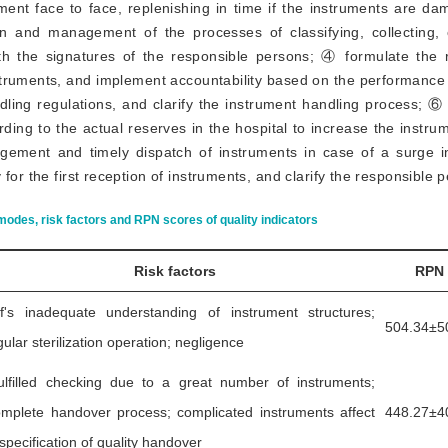
ent face to face, replenishing in time if the instruments are da
on and management of the processes of classifying, collecting,
th the signatures of the responsible persons; ④ formulate the r
truments, and implement accountability based on the performance 
ndling regulations, and clarify the instrument handling process;
ding to the actual reserves in the hospital to increase the instru
gement and timely dispatch of instruments in case of a surge 
for the first reception of instruments, and clarify the responsible 
modes, risk factors and RPN scores of quality indicators
Risk factors
RPN
ff's inadequate understanding of instrument structures;
504.34±5
gular sterilization operation; negligence
ulfilled checking due to a great number of instruments;
omplete handover process; complicated instruments affect
448.27±4
specification of quality handover