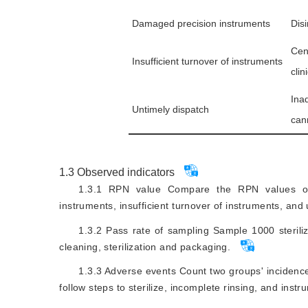
Damaged precision instruments
Dis
Cen
Insufficient turnover of instruments
clin
Ina
Untimely dispatch
can
1.3
Observed indicators
1.3.1 RPN value Compare the RPN values of 
instruments, insufficient turnover of instruments, and
1.3.2 Pass rate of sampling Sample 1000 sterili
cleaning, sterilization and packaging.
1.3.3 Adverse events Count two groups' incidences
follow steps to sterilize, incomplete rinsing, and instr