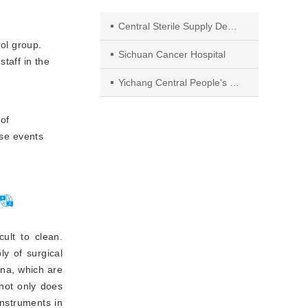
Central Sterile Supply Department, Affiliated Cancer Hospital of University of Electronic Science and Technology of China
rol group.
Sichuan Cancer Hospital
staff in the
Yichang Central People's Hospital, 443003, Yichang City
of
rse events
cult to clean.
ly of surgical
ina, which are
not only does
 instruments in