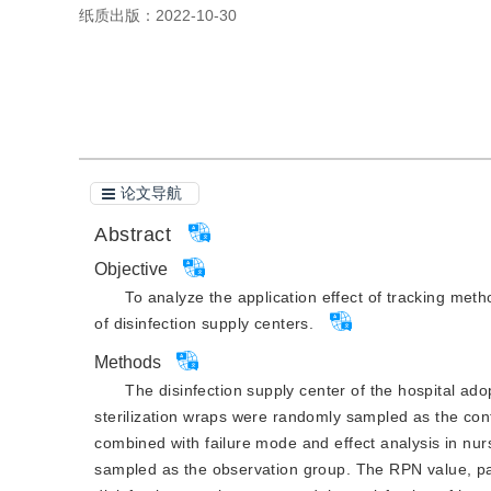
纸质出版：
2022-10-30
引用本文
阅读全文PDF
论文导航
Abstract
Objective
To analyze the application effect of tracking me
of disinfection supply centers.
Methods
The disinfection supply center of the hospital 
sterilization wraps were randomly sampled as the co
combined with failure mode and effect analysis in n
sampled as the observation group. The RPN value, pass