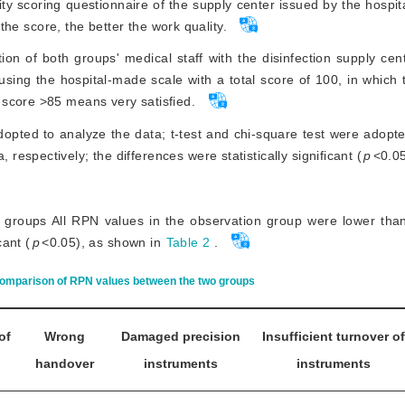
ity scoring questionnaire of the supply center issued by the hospit
 the score, the better the work quality.
ion of both groups' medical staff with the disinfection supply cen
 using the hospital-made scale with a total score of 100, in which
 score >85 means very satisfied.
dopted to analyze the data; t-test and chi-square test were adop
spectively; the differences were statistically significant (
p
<
0.05
groups All RPN values in the observation group were lower than
cant (
p
<
0.05), as shown in
Table 2
.
omparison of RPN values between the two groups
of
Wrong
Damaged precision
Insufficient turnover of
handover
instruments
instruments