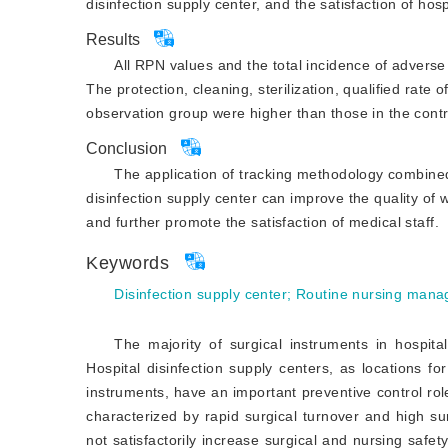
disinfection supply center, and the satisfaction of h
Results
All RPN values and the total incidence of adverse
The protection, cleaning, sterilization, qualified rate 
observation group were higher than those in the contro
Conclusion
The application of tracking methodology combined
disinfection supply center can improve the quality of 
and further promote the satisfaction of medical staff.
Keywords
Disinfection supply center
;
Routine nursing man
The majority of surgical instruments in hospital
Hospital disinfection supply centers, as locations fo
instruments, have an important preventive control role
characterized by rapid surgical turnover and high sur
not satisfactorily increase surgical and nursing safety,