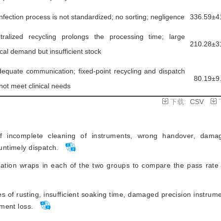
infection process is not standardized; no sorting; negligence
336.59±4
tralized recycling prolongs the processing time; large
210.28±3
ical demand but insufficient stock
dequate communication; fixed-point recycling and dispatch
80.19±9
not meet clinical needs
下载:
CSV
incomplete cleaning of instruments, wrong handover, damag
 untimely dispatch.
zation wraps in each of the two groups to compare the pass rate 
 of rusting, insufficient soaking time, damaged precision instrumen
ument loss.