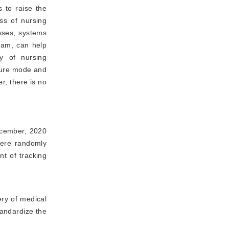
s to raise the
ss of nursing
sses, systems
team, can help
y of nursing
ilure mode and
r, there is no
ecember, 2020
were randomly
t of tracking
ery of medical
tandardize the