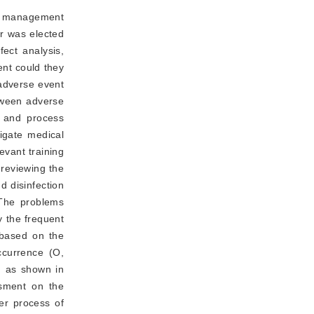
 a management
r was elected
ect analysis,
ent could they
 adverse event
etween adverse
m and process
igate medical
evant training
 reviewing the
nd disinfection
. The problems
y the frequent
 based on the
ccurrence (O,
k, as shown in
ssment on the
er process of