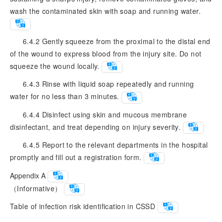
wash the contaminated skin with soap and running water.
6.4.2 Gently squeeze from the proximal to the distal end
of the wound to express blood from the injury site. Do not
squeeze the wound locally.
6.4.3 Rinse with liquid soap repeatedly and running
water for no less than 3 minutes.
6.4.4 Disinfect using skin and mucous membrane
disinfectant, and treat depending on injury severity.
6.4.5 Report to the relevant departments in the hospital
promptly and fill out a registration form.
Appendix A
（Informative）
Table of infection risk identification in CSSD