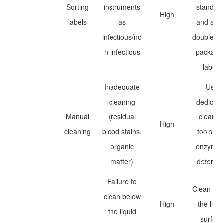
Sorting
instruments
standar
High
labels
as
and app
infectious/no
double-la
n-infectious
packagi
labels
Inadequate
Use
cleaning
dedicat
Manual
(residual
cleanin
High
cleaning
blood stains,
tools an
organic
enzymat
matter)
deterge
Failure to
Clean be
clean below
High
the liqui
the liquid
surfac