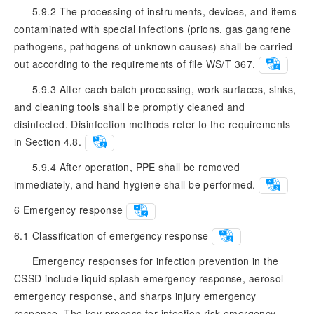
5.9.2 The processing of instruments, devices, and items
contaminated with special infections (prions, gas gangrene
pathogens, pathogens of unknown causes) shall be carried
out according to the requirements of file WS/T 367.
5.9.3 After each batch processing, work surfaces, sinks,
and cleaning tools shall be promptly cleaned and
disinfected. Disinfection methods refer to the requirements
in Section 4.8.
5.9.4 After operation, PPE shall be removed
immediately, and hand hygiene shall be performed.
6
Emergency response
6.1
Classification of emergency response
Emergency responses for infection prevention in the
CSSD include liquid splash emergency response, aerosol
emergency response, and sharps injury emergency
response. The key process for infection risk emergency