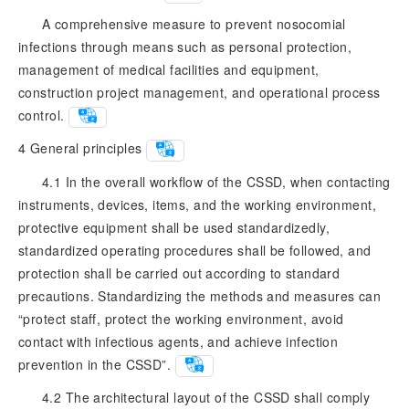
A comprehensive measure to prevent nosocomial
infections through means such as personal protection,
management of medical facilities and equipment,
construction project management, and operational process
control.
4
General principles
4.1 In the overall workflow of the CSSD, when contacting
instruments, devices, items, and the working environment,
protective equipment shall be used standardizedly,
standardized operating procedures shall be followed, and
protection shall be carried out according to standard
precautions. Standardizing the methods and measures can
“protect staff, protect the working environment, avoid
contact with infectious agents, and achieve infection
prevention in the CSSD”.
4.2 The architectural layout of the CSSD shall comply