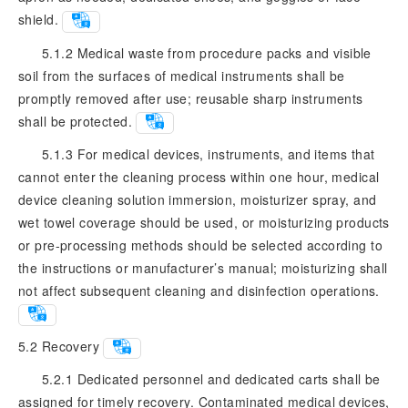
shield.
5.1.2 Medical waste from procedure packs and visible
soil from the surfaces of medical instruments shall be
promptly removed after use; reusable sharp instruments
shall be protected.
5.1.3 For medical devices, instruments, and items that
cannot enter the cleaning process within one hour, medical
device cleaning solution immersion, moisturizer spray, and
wet towel coverage should be used, or moisturizing products
or pre-processing methods should be selected according to
the instructions or manufacturer’s manual; moisturizing shall
not affect subsequent cleaning and disinfection operations.
5.2
Recovery
5.2.1 Dedicated personnel and dedicated carts shall be
assigned for timely recovery. Contaminated medical devices,