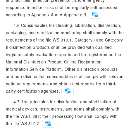
response. Infection risks shall be regularly self-assessed
according to Appendix A and Appendix B.
4.6 Consumables for cleaning, lubrication, disinfection,
packaging, and sterilization monitoring shall comply with the
requirements of the file WS 310.1. Category Ⅰ and Category
Ⅱ disinfection products shall be provided with qualified
hygiene safety evaluation reports and be registered on the
National Disinfection Product Online Registration
Information Service Platform. Other disinfection products
and non-disinfection consumables shall comply with relevant
national requirements and obtain test reports from third-
party certification agencies.
4.7 The principles for disinfection and sterilization of
medical devices, instruments, and items shall comply with
the file WS/T 367; their processing flow shall comply with
the file WS 310.2.