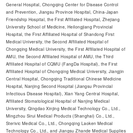
General Hospital, Chongqing Center for Disease Control
and Prevention, Jiangsu Province Hospital, China-Japan
Friendship Hospital, the First Affiliated Hospital, Zhejiang
University School of Medicine, Heilongjiang Provincial
Hospital, the First Affiliated Hospital of Shandong First
Medical University, the Second Affiliated Hospital of
Chongqing Medical University, the First Affiliated Hospital of
AMU, the Second Affiliated Hospital of AMU, the Third
Affiliated Hospital of CQMU (FangDa Hospital), the First
Affiliated Hospital of Chongqing Medical University, Jiangjin
Central Hospital, Chongqing Traditional Chinese Medicine
Hospital, Nanjing Second Hospital (Jiangsu Provincial
Infectious Disease Hospital), Xian Yang Central Hospital,
Affiliated Stomatological Hospital of Nanjing Medical
University, Qingdao Xinjing Medical Technology Co., Ltd.,
Mingzhou Sirui Medical Products (Shanghai) Co., Ltd.,
Sterivic Medical Co., Ltd., Chongqing Laoken Medical
Technology Co., Ltd., and Jiangsu Zhande Medical Supplies