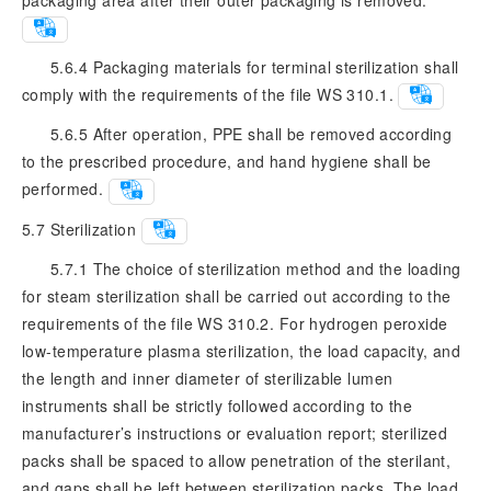
5.6.4 Packaging materials for terminal sterilization shall
comply with the requirements of the file WS 310.1.
5.6.5 After operation, PPE shall be removed according
to the prescribed procedure, and hand hygiene shall be
performed.
5.7
Sterilization
5.7.1 The choice of sterilization method and the loading
for steam sterilization shall be carried out according to the
requirements of the file WS 310.2. For hydrogen peroxide
low-temperature plasma sterilization, the load capacity, and
the length and inner diameter of sterilizable lumen
instruments shall be strictly followed according to the
manufacturer’s instructions or evaluation report; sterilized
packs shall be spaced to allow penetration of the sterilant,
and gaps shall be left between sterilization packs. The load