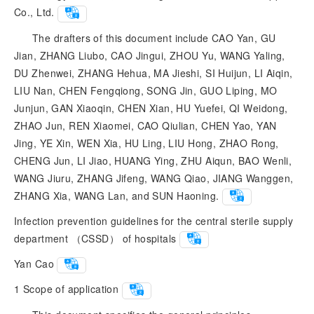
Co., Ltd.
The drafters of this document include CAO Yan, GU
Jian, ZHANG Liubo, CAO Jingui, ZHOU Yu, WANG Yaling,
DU Zhenwei, ZHANG Hehua, MA Jieshi, SI Huijun, LI Aiqin,
LIU Nan, CHEN Fengqiong, SONG Jin, GUO Liping, MO
Junjun, GAN Xiaoqin, CHEN Xian, HU Yuefei, QI Weidong,
ZHAO Jun, REN Xiaomei, CAO Qiulian, CHEN Yao, YAN
Jing, YE Xin, WEN Xia, HU Ling, LIU Hong, ZHAO Rong,
CHENG Jun, LI Jiao, HUANG Ying, ZHU Aiqun, BAO Wenli,
WANG Jiuru, ZHANG Jifeng, WANG Qiao, JIANG Wanggen,
ZHANG Xia, WANG Lan, and SUN Haoning.
Infection prevention guidelines for the central sterile supply
department （CSSD） of hospitals
Yan Cao
1
Scope of application