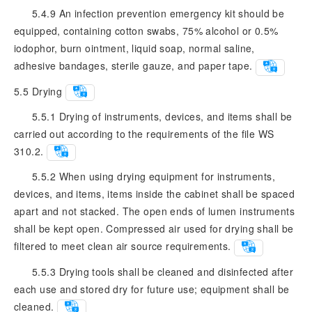
5.4.9 An infection prevention emergency kit should be
equipped, containing cotton swabs, 75% alcohol or 0.5%
iodophor, burn ointment, liquid soap, normal saline,
adhesive bandages, sterile gauze, and paper tape.
5.5
Drying
5.5.1 Drying of instruments, devices, and items shall be
carried out according to the requirements of the file WS
310.2.
5.5.2 When using drying equipment for instruments,
devices, and items, items inside the cabinet shall be spaced
apart and not stacked. The open ends of lumen instruments
shall be kept open. Compressed air used for drying shall be
filtered to meet clean air source requirements.
5.5.3 Drying tools shall be cleaned and disinfected after
each use and stored dry for future use; equipment shall be
cleaned.