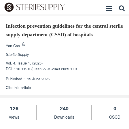
Infection prevention guidelines for the central sterile
supply department (CSSD) of hospitals
Yan Cao
Sterile Supply
Vol. 4, Issue 1, (2025)
DOI：
10.11910/j.issn.2791-2043.2025.1.01
Published：
15 June 2025
Cite this article
126
240
0
Views
Downloads
CSCD