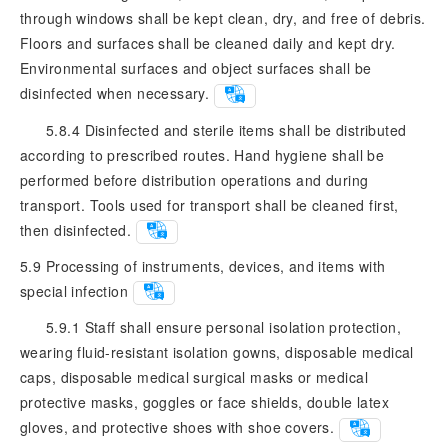
through windows shall be kept clean, dry, and free of debris.
Floors and surfaces shall be cleaned daily and kept dry.
Environmental surfaces and object surfaces shall be
disinfected when necessary.
5.8.4 Disinfected and sterile items shall be distributed
according to prescribed routes. Hand hygiene shall be
performed before distribution operations and during
transport. Tools used for transport shall be cleaned first,
then disinfected.
5.9
Processing of instruments, devices, and items with
special infection
5.9.1 Staff shall ensure personal isolation protection,
wearing fluid-resistant isolation gowns, disposable medical
caps, disposable medical surgical masks or medical
protective masks, goggles or face shields, double latex
gloves, and protective shoes with shoe covers.