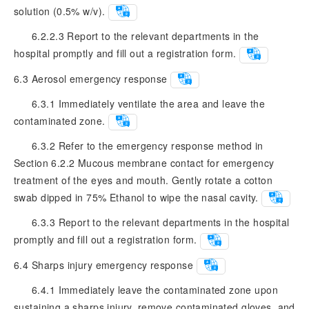
solution (0.5% w/v).
6.2.2.3 Report to the relevant departments in the
hospital promptly and fill out a registration form.
6.3
Aerosol emergency response
6.3.1 Immediately ventilate the area and leave the
contaminated zone.
6.3.2 Refer to the emergency response method in
Section 6.2.2 Mucous membrane contact for emergency
treatment of the eyes and mouth. Gently rotate a cotton
swab dipped in 75% Ethanol to wipe the nasal cavity.
6.3.3 Report to the relevant departments in the hospital
promptly and fill out a registration form.
6.4
Sharps injury emergency response
6.4.1 Immediately leave the contaminated zone upon
sustaining a sharps injury, remove contaminated gloves, and