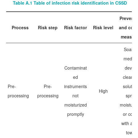
Table A.1 Table of infection risk identification in CSSD
Preventi
Process
Risk step
Risk factor
Risk level
and cont
measur
Soak i
medica
Contaminat
device
ed
cleanin
Pre-
Pre-
instruments
solution
High
processing
processing
not
spray
moisturized
moisturiz
promptly
or cove
with a w
towel