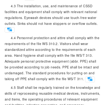
4.3 The installation, use, and maintenance of CSSD
facilities and equipment shall comply with relevant national
regulations. Eyewash devices should use touch-free water
outlets. Sinks should not have stoppers or overflow outlets.
4.4 Personnel protection and attire shall comply with the
requirements of the file WS 310.2. Visitors shall wear
standardized attire according to the requirements of each
area. Hand hygiene shall comply with the file WS/T 313.
Adequate personal protective equipment (abbr. PPE) shall
be provided according to job needs. PPE shall be intact and
undamaged. The standard procedures for putting on and
taking off PPE shall comply with the file WS/T 311.
4.5 Staff shall be regularly trained on the knowledge and
skills of reprocessing reusable medical devices, instruments,
and items, the operating procedures of relevant equipment
and facilities, infection prevention, and emergency