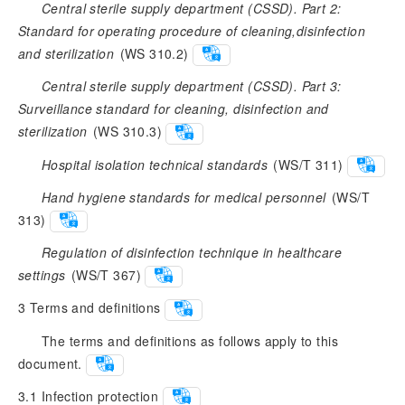
Central sterile supply department (CSSD). Part 2:
Standard for operating procedure of cleaning,disinfection
and sterilization
 (WS 310.2)
Central sterile supply department (CSSD). Part 3:
Surveillance standard for cleaning, disinfection and
sterilization
 (WS 310.3)
Hospital isolation technical standards
 (WS/T 311)
Hand hygiene standards for medical personnel
 (WS/T 
313)
Regulation of disinfection technique in healthcare
settings
 (WS/T 367)
3
Terms and definitions
The terms and definitions as follows apply to this
document.
3.1
Infection protection