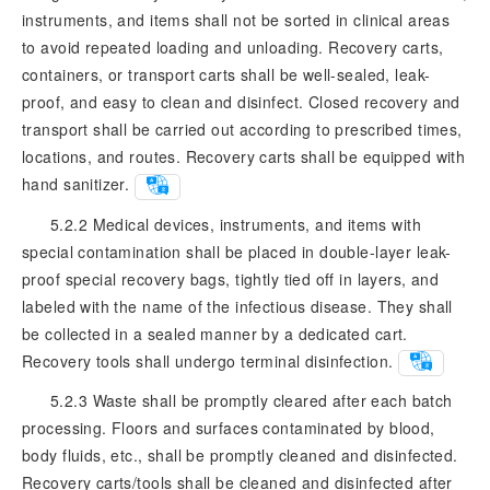
instruments, and items shall not be sorted in clinical areas
to avoid repeated loading and unloading. Recovery carts,
containers, or transport carts shall be well-sealed, leak-
proof, and easy to clean and disinfect. Closed recovery and
transport shall be carried out according to prescribed times,
locations, and routes. Recovery carts shall be equipped with
hand sanitizer.
5.2.2 Medical devices, instruments, and items with
special contamination shall be placed in double-layer leak-
proof special recovery bags, tightly tied off in layers, and
labeled with the name of the infectious disease. They shall
be collected in a sealed manner by a dedicated cart.
Recovery tools shall undergo terminal disinfection.
5.2.3 Waste shall be promptly cleared after each batch
processing. Floors and surfaces contaminated by blood,
body fluids, etc., shall be promptly cleaned and disinfected.
Recovery carts/tools shall be cleaned and disinfected after