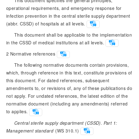
This document specifies the general principles,
operational requirements, and emergency response for
infection prevention in the central sterile supply department
(abbr. CSSD) of hospitals at all levels.
This document shall be applicable to the implementation
in the CSSD of medical institutions at all levels.
2
Normative references
The following normative documents contain provisions,
which, through reference in this text, constitute provisions of
this document. For dated references, subsequent
amendments to, or revisions of, any of these publications do
not apply. For undated references, the latest edition of the
normative document (including any amendments) referred
to applies.
Central sterile supply department (CSSD). Part 1:
Management standard
 (WS 310.1)