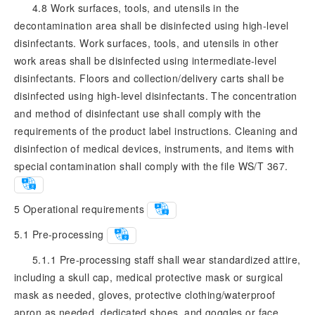
4.8 Work surfaces, tools, and utensils in the
decontamination area shall be disinfected using high-level
disinfectants. Work surfaces, tools, and utensils in other
work areas shall be disinfected using intermediate-level
disinfectants. Floors and collection/delivery carts shall be
disinfected using high-level disinfectants. The concentration
and method of disinfectant use shall comply with the
requirements of the product label instructions. Cleaning and
disinfection of medical devices, instruments, and items with
special contamination shall comply with the file WS/T 367.
5
Operational requirements
5.1
Pre-processing
5.1.1 Pre-processing staff shall wear standardized attire,
including a skull cap, medical protective mask or surgical
mask as needed, gloves, protective clothing/waterproof
apron as needed, dedicated shoes, and goggles or face