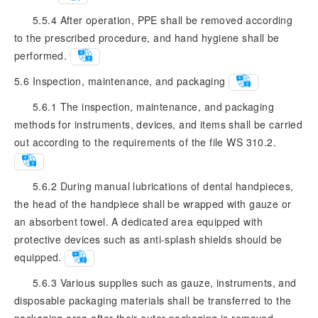
5.5.4 After operation, PPE shall be removed according
to the prescribed procedure, and hand hygiene shall be
performed.
5.6
Inspection, maintenance, and packaging
5.6.1 The inspection, maintenance, and packaging
methods for instruments, devices, and items shall be carried
out according to the requirements of the file WS 310.2.
5.6.2 During manual lubrications of dental handpieces,
the head of the handpiece shall be wrapped with gauze or
an absorbent towel. A dedicated area equipped with
protective devices such as anti-splash shields should be
equipped.
5.6.3 Various supplies such as gauze, instruments, and
disposable packaging materials shall be transferred to the
packaging area after their outer packaging is removed.