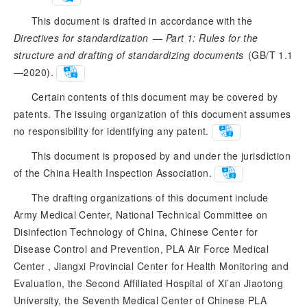
This document is drafted in accordance with the
Directives for standardization
 — 
Part 1: Rules for the
structure and drafting of standardizing documents
 (GB/T 1.1
—2020).
Certain contents of this document may be covered by
patents. The issuing organization of this document assumes
no responsibility for identifying any patent.
This document is proposed by and under the jurisdiction
of the China Health Inspection Association.
The drafting organizations of this document include
Army Medical Center, National Technical Committee on
Disinfection Technology of China, Chinese Center for
Disease Control and Prevention, PLA Air Force Medical
Center , Jiangxi Provincial Center for Health Monitoring and
Evaluation, the Second Affiliated Hospital of Xi’an Jiaotong
University, the Seventh Medical Center of Chinese PLA