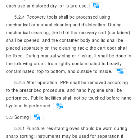
each use and stored dry for future use.
5.2.4 Recovery tools shall be processed using
mechanical or manual cleaning and disinfection. During
mechanical cleaning, the lid of the recovery cart (container)
shall be opened, and the container body and lid shall be
placed separately on the cleaning rack; the cart door shall
be fixed. During manual wiping or rinsing, it shall be done in
the following order: from lightly contaminated to heavily
contaminated, top to bottom, and outside to inside.
5.2.5 After operation, PPE shall be removed according
to the prescribed procedure, and hand hygiene shall be
performed. Public facilities shall not be touched before hand
hygiene is performed.
5.3
Sorting
5.3.1 Puncture-resistant gloves should be worn during
sharp sorting; instruments may be used for separation if