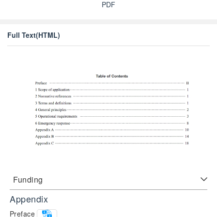
PDF
Full Text(HTML)
Funding
Appendix
Preface