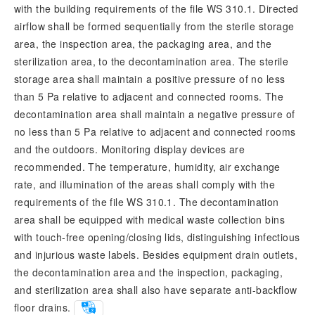
with the building requirements of the file WS 310.1. Directed
airflow shall be formed sequentially from the sterile storage
area, the inspection area, the packaging area, and the
sterilization area, to the decontamination area. The sterile
storage area shall maintain a positive pressure of no less
than 5 Pa relative to adjacent and connected rooms. The
decontamination area shall maintain a negative pressure of
no less than 5 Pa relative to adjacent and connected rooms
and the outdoors. Monitoring display devices are
recommended. The temperature, humidity, air exchange
rate, and illumination of the areas shall comply with the
requirements of the file WS 310.1. The decontamination
area shall be equipped with medical waste collection bins
with touch-free opening/closing lids, distinguishing infectious
and injurious waste labels. Besides equipment drain outlets,
the decontamination area and the inspection, packaging,
and sterilization area shall also have separate anti-backflow
floor drains.