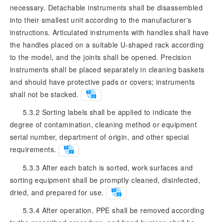
necessary. Detachable instruments shall be disassembled
into their smallest unit according to the manufacturer's
instructions. Articulated instruments with handles shall have
the handles placed on a suitable U-shaped rack according
to the model, and the joints shall be opened. Precision
instruments shall be placed separately in cleaning baskets
and should have protective pads or covers; instruments
shall not be stacked.
5.3.2 Sorting labels shall be applied to indicate the
degree of contamination, cleaning method or equipment
serial number, department of origin, and other special
requirements.
5.3.3 After each batch is sorted, work surfaces and
sorting equipment shall be promptly cleaned, disinfected,
dried, and prepared for use.
5.3.4 After operation, PPE shall be removed according