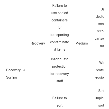
Failure to
Use
use sealed
dedicat
containers
sealed
for
recover
transporting
carts/con
contaminate
Recovery
Medium
ners
d items
Inadequate
Wear
protection
Recovery &
protecti
for recovery
Sorting
equipme
staff
Strictly
Failure to
impleme
sort
sorting