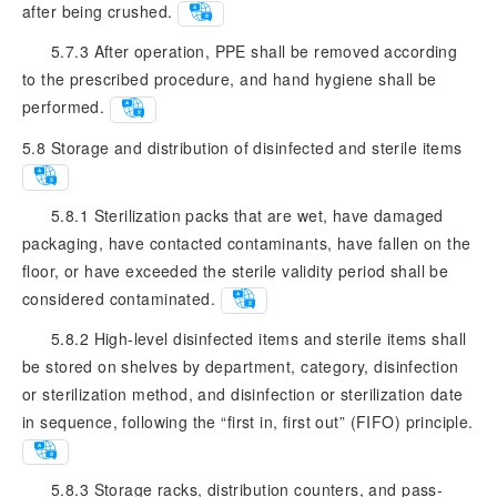
after being crushed.
5.7.3 After operation, PPE shall be removed according
to the prescribed procedure, and hand hygiene shall be
performed.
5.8
Storage and distribution of disinfected and sterile items
5.8.1 Sterilization packs that are wet, have damaged
packaging, have contacted contaminants, have fallen on the
floor, or have exceeded the sterile validity period shall be
considered contaminated.
5.8.2 High-level disinfected items and sterile items shall
be stored on shelves by department, category, disinfection
or sterilization method, and disinfection or sterilization date
in sequence, following the “first in, first out” (FIFO) principle.
5.8.3 Storage racks, distribution counters, and pass-