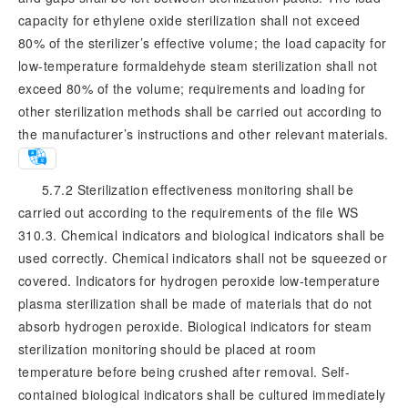
capacity for ethylene oxide sterilization shall not exceed
80% of the sterilizer’s effective volume; the load capacity for
low-temperature formaldehyde steam sterilization shall not
exceed 80% of the volume; requirements and loading for
other sterilization methods shall be carried out according to
the manufacturer’s instructions and other relevant materials.
5.7.2 Sterilization effectiveness monitoring shall be
carried out according to the requirements of the file WS
310.3. Chemical indicators and biological indicators shall be
used correctly. Chemical indicators shall not be squeezed or
covered. Indicators for hydrogen peroxide low-temperature
plasma sterilization shall be made of materials that do not
absorb hydrogen peroxide. Biological indicators for steam
sterilization monitoring should be placed at room
temperature before being crushed after removal. Self-
contained biological indicators shall be cultured immediately