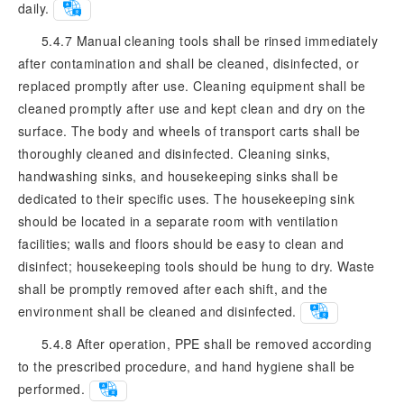
daily.
5.4.7 Manual cleaning tools shall be rinsed immediately
after contamination and shall be cleaned, disinfected, or
replaced promptly after use. Cleaning equipment shall be
cleaned promptly after use and kept clean and dry on the
surface. The body and wheels of transport carts shall be
thoroughly cleaned and disinfected. Cleaning sinks,
handwashing sinks, and housekeeping sinks shall be
dedicated to their specific uses. The housekeeping sink
should be located in a separate room with ventilation
facilities; walls and floors should be easy to clean and
disinfect; housekeeping tools should be hung to dry. Waste
shall be promptly removed after each shift, and the
environment shall be cleaned and disinfected.
5.4.8 After operation, PPE shall be removed according
to the prescribed procedure, and hand hygiene shall be
performed.