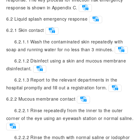
response is shown in Appendix C.
6.2
Liquid splash emergency response
6.2.1
Skin contact
6.2.1.1 Wash the contaminated skin repeatedly with
soap and running water for no less than 3 minutes.
6.2.1.2 Disinfect using a skin and mucous membrane
disinfectant.
6.2.1.3 Report to the relevant departments in the
hospital promptly and fill out a registration form.
6.2.2
Mucous membrane contact
6.2.2.1 Rinse repeatedly from the inner to the outer
corner of the eye using an eyewash station or normal saline.
6.2.2.2 Rinse the mouth with normal saline or iodophor