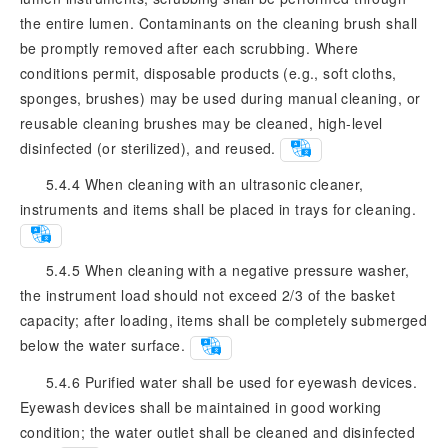
the entire lumen. Contaminants on the cleaning brush shall
be promptly removed after each scrubbing. Where
conditions permit, disposable products (e.g., soft cloths,
sponges, brushes) may be used during manual cleaning, or
reusable cleaning brushes may be cleaned, high-level
disinfected (or sterilized), and reused.
5.4.4 When cleaning with an ultrasonic cleaner,
instruments and items shall be placed in trays for cleaning.
5.4.5 When cleaning with a negative pressure washer,
the instrument load should not exceed 2/3 of the basket
capacity; after loading, items shall be completely submerged
below the water surface.
5.4.6 Purified water shall be used for eyewash devices.
Eyewash devices shall be maintained in good working
condition; the water outlet shall be cleaned and disinfected