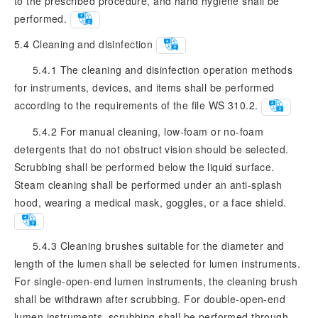
to the prescribed procedure, and hand hygiene shall be
performed.
5.4
Cleaning and disinfection
5.4.1 The cleaning and disinfection operation methods
for instruments, devices, and items shall be performed
according to the requirements of the file WS 310.2.
5.4.2 For manual cleaning, low-foam or no-foam
detergents that do not obstruct vision should be selected.
Scrubbing shall be performed below the liquid surface.
Steam cleaning shall be performed under an anti-splash
hood, wearing a medical mask, goggles, or a face shield.
5.4.3 Cleaning brushes suitable for the diameter and
length of the lumen shall be selected for lumen instruments.
For single-open-end lumen instruments, the cleaning brush
shall be withdrawn after scrubbing. For double-open-end
lumen instruments, scrubbing shall be performed through