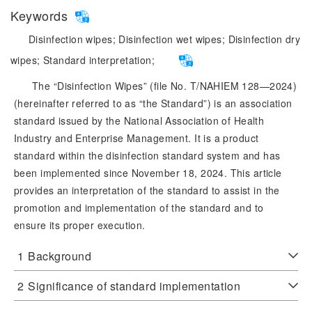
Keywords
Disinfection wipes;
Disinfection wet wipes;
Disinfection dry
wipes;
Standard interpretation;
The “Disinfection Wipes” (file No. T/NAHIEM 128—2024)
(hereinafter referred to as “the Standard”) is an association
standard issued by the National Association of Health
Industry and Enterprise Management. It is a product
standard within the disinfection standard system and has
been implemented since November 18, 2024. This article
provides an interpretation of the standard to assist in the
promotion and implementation of the standard and to
ensure its proper execution.
1
Background
2
Significance of standard implementation