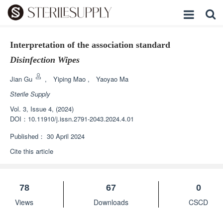
Interpretation of the association standard
Disinfection Wipes
Jian Gu
,
Yiping Mao
,
Yaoyao Ma
Sterile Supply
Vol. 3, Issue 4, (2024)
DOI：
10.11910/j.issn.2791-2043.2024.4.01
Published：
30 April 2024
Cite this article
78
67
0
Views
Downloads
CSCD