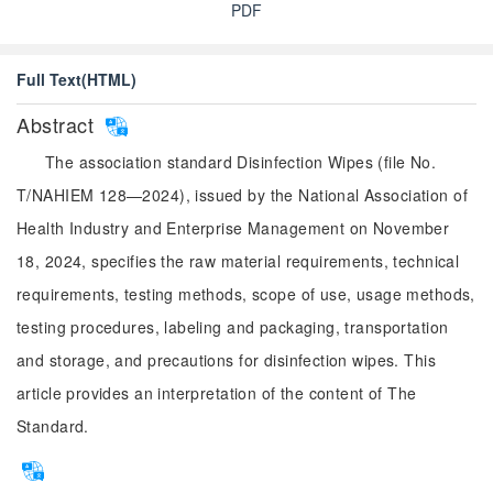
PDF
Full Text(HTML)
Abstract
The association standard Disinfection Wipes (file No.
T/NAHIEM 128—2024), issued by the National Association of
Health Industry and Enterprise Management on November
18, 2024, specifies the raw material requirements, technical
requirements, testing methods, scope of use, usage methods,
testing procedures, labeling and packaging, transportation
and storage, and precautions for disinfection wipes. This
article provides an interpretation of the content of The
Standard.