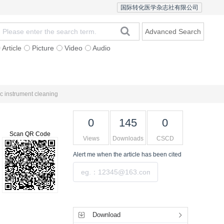
国际转化医学杂志社有限公司
Advanced Search
Article
Picture
Video
Audio
Statement
Open Access
ic instrument cleaning
0
145
0
Scan QR Code
Views
Downloads
CSCD
Alert me
when the article has been cited
Submit
Tools
Download