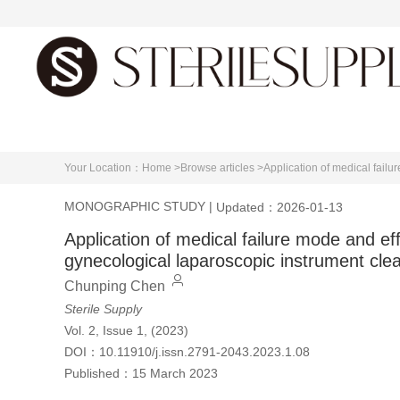
Home
About journal
E
Your Location：
Home >
Browse articles >
Application of medical fail
MONOGRAPHIC STUDY
|
Updated：2026-01-13
Application of medical failure mode and ef
gynecological laparoscopic instrument cle
Chunping Chen
Sterile Supply
Vol. 2, Issue 1, (2023)
DOI：
10.11910/j.issn.2791-2043.2023.1.08
Published：
15 March 2023