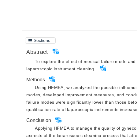
Cite this article
PDF
Sections
Abstract
To explore the effect of medical failure mode an
laparoscopic instrument cleaning.
Methods
Using HFMEA, we analyzed the possible influencing 
modes, developed improvement measures, and conducted
failure modes were significantly lower than those be
qualification rate of laparoscopic instruments increa
Conclusion
Applying HFMEA to manage the quality of gynecolo
aspects of the laparoscopic cleaning process that aff