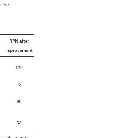
r the
RPN after
improvement
120
72
96
54
:
Table Images