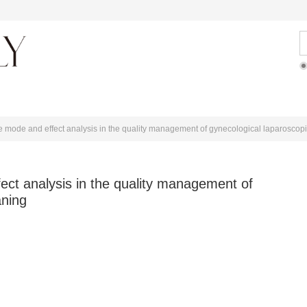
ditorial Team
Articles Online
For Authors
ure mode and effect analysis in the quality management of gynecological laparoscop
fect analysis in the quality management of
aning