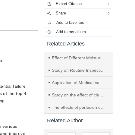
Export Citation
Share
Add to favorites
Add to my album
Related Articles
Effect of Different Moisturizing Agents on Cleaning Quality of Rigid Endoscopes: A Meta-Analysis
al
Study on Routine Inspection Method for Flexible Intramedullary Reamer and Its Impact on Reducing Risk of Surgical Site Infection
Application of Medical Vacuum Cleaner in Cleaning Ophthalmic Microsurgical Instruments
ntial failure
 of the top 4
Study on the effect of cleaning da Vinci patient side manipulator with steam cleaner
ing
The effects of perfusion device technology in the cleaning of luminal instruments
Related Author
y various
, and improve