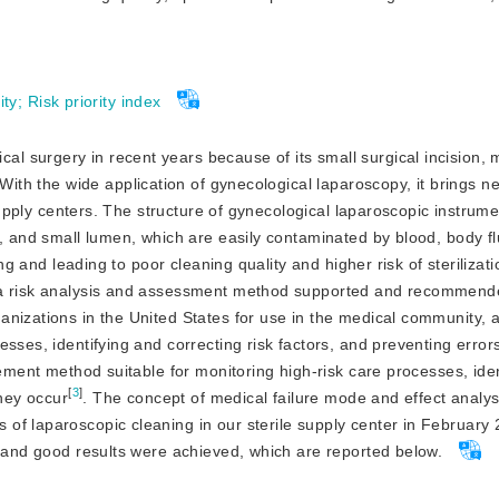
ity
;
Risk priority index
al surgery in recent years because of its small surgical incision, 
 With the wide application of gynecological laparoscopy, it brings 
 supply centers. The structure of gynecological laparoscopic instrume
s, and small lumen, which are easily contaminated by blood, body f
ng and leading to poor cleaning quality and higher risk of sterilizati
s a risk analysis and assessment method supported and recommend
nizations in the United States for use in the medical community, 
sses, identifying and correcting risk factors, and preventing error
gement method suitable for monitoring high-risk care processes, ide
[
3
]
they occur
. The concept of medical failure mode and effect analys
of laparoscopic cleaning in our sterile supply center in February 
 and good results were achieved, which are reported below.