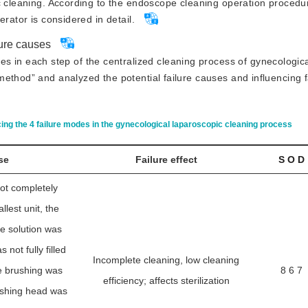
c cleaning. According to the endoscope cleaning
 operation procedu
rator is considered in detail.
lure causes
 in each step of the centralized cleaning process of gynecologic
ethod” and analyzed the potential failure causes and influencing 
cing the 4 failure modes in the gynecological laparoscopic cleaning process
se
Failure effect
S O D
ot completely
lest unit, the
e solution was
not fully filled
Incomplete cleaning, low cleaning
e brushing was
8 6 7
efficiency; affects sterilization
ushing head was