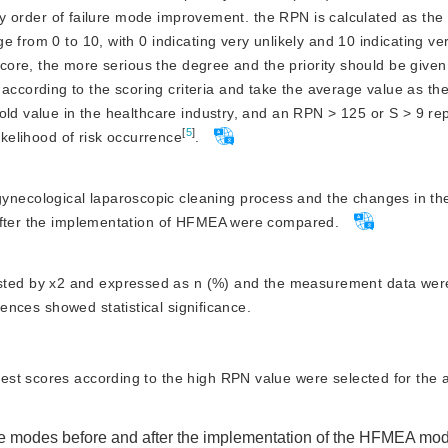
aining; large
7 5 5
ity order of failure mode improvement. the RPN is calculated as the 
increasing costs
 in cleaning
 from 0 to 10, with 0 indicating very unlikely and 10 indicating ver
 score, the more serious the degree and the priority should be given
collision with
ording to the scoring criteria and take the average value as the 
s
hold value in the healthcare industry, and an RPN
>
 125 or S 
>
 9 re
[
5
]
ikelihood of risk occurrence
.
ynecological laparoscopic cleaning process and the changes in the
 after the implementation of HFMEA were compared.
sted by x2 and expressed as n (%) and the measurement data were
rences showed statistical significance.
hest scores according to the high RPN value were selected for the a
ure modes before and after the implementation of the HFMEA mo