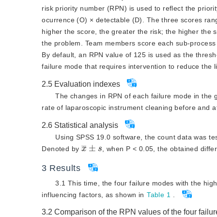
knowledge and skills tr
risk priority number (RPN) is used to reflect the prior
operation
amplitude of movement
ocurrence (O) × detectable (D). The three scores range
higher the score, the greater the risk; the higher the
operations, shaking and 
the problem. Team members score each sub-process acc
hard object
By default, an RPN value of 125 is used as the thres
failure mode that requires intervention to reduce the l
2.5
Evaluation indexes
The changes in RPN of each failure mode in the g
rate of laparoscopic instrument cleaning before and
2.6
Statistical analysis
Using SPSS 19.0 software, the count data was te
x
¯
±
s
Denoted by
, when P
<
 0.05, the obtained diffe
3
Results
3.1 This time, the four failure modes with the hig
influencing factors, as shown in
Table 1
.
3.2
Comparison of the RPN values of the four fail