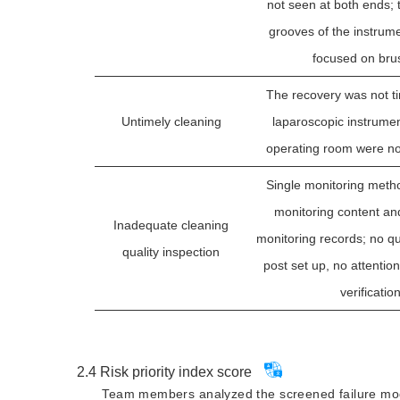
not seen at both ends; 
grooves of the instrum
focused on bru
The recovery was not ti
Untimely cleaning
laparoscopic instrument
operating room were no
Single monitoring metho
monitoring content an
Inadequate cleaning
monitoring records; no qu
quality inspection
post set up, no attention 
verificatio
No fixed professional 
cleaning nurses, frequent
2.4
Risk priority index score
cleaning nurses, inadequa
Team members analyzed the screened failure mode
Unskilled cleaning