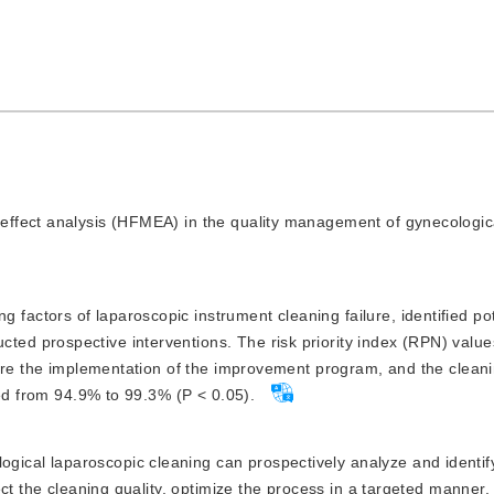
d effect analysis (HFMEA) in the quality management of gynecologic
factors of laparoscopic instrument cleaning failure, identified pote
 prospective interventions. The risk priority index (RPN) values
fore the implementation of the improvement program, and the clean
sed from 94.9% to 99.3% (P < 0.05).
gical laparoscopic cleaning can prospectively analyze and identif
ect the cleaning quality, optimize the process in a targeted manner