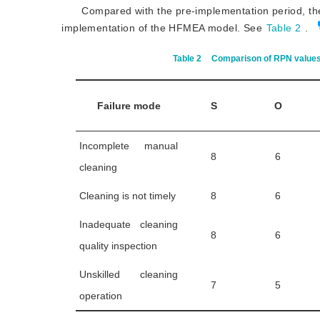
Compared with the pre-implementation period, the
implementation of the HFMEA model. See
Table 2
.
Table 2
Comparison of RPN values 
Failure mode
S
O
Incomplete manual
8
6
cleaning
Cleaning is not timely
8
6
Inadequate cleaning
8
6
quality inspection
Unskilled cleaning
7
5
operation