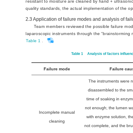
resistant to moisture are cleaned by hand + ultrasoni
quality standards, the actual implementation of the ope
2.3
Application of failure modes and analysis of fai
Team members reviewed the possible failure modes
laparoscopic instruments through the “brainstorming m
Table 1
.
Table 1
Analysis of factors influen
Failure mode
Failure cau
The instruments were n
disassembled to the smal
time of soaking in enzym
not enough; the lumen was 
Incomplete manual
with enzyme solution, th
cleaning
not complete, and the br