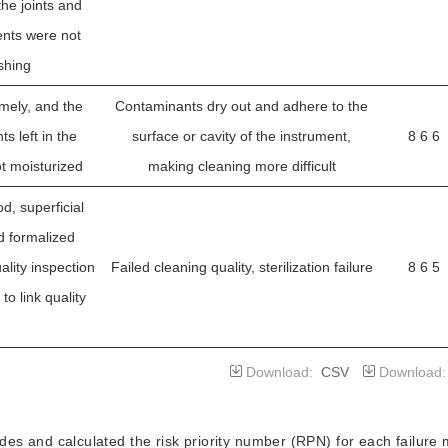
the joints and
ents were not
shing
mely, and the
Contaminants dry out and adhere to the
s left in the
surface or cavity of the instrument,
8 6 6
t moisturized
making cleaning more difficult
d, superficial
d formalized
ality inspection
Failed cleaning quality, sterilization failure
8 6 5
to link quality
n
laparoscopic
Download:
CSV
Download
 replacement of
te professional
s and calculated the risk priority number (RPN) for each failure
Damaged or lost endoscope parts,