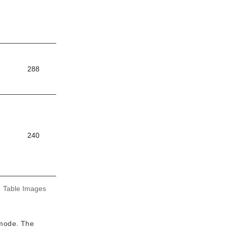
288
240
:
Table Images
 mode. The