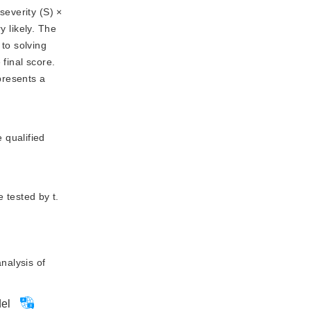
175
severity (S) ×
y likely. The
 to solving
final score.
presents a 
 qualified
 tested by t.
nalysis of
del