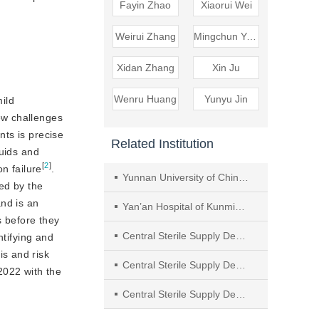
Fayin Zhao
Xiaorui Wei
Weirui Zhang
Mingchun Yang
Xidan Zhang
Xin Ju
Wenru Huang
Yunyu Jin
mild
new challenges
nts is precise
Related Institution
luids and
[
2
]
on failure
.
Yunnan University of Chinese Medicine
ed by the
and is an
Yan’an Hospital of Kunming City
s before they
Central Sterile Supply Department, The First Bethune Hospital of Jilin University
ntifying and
is and risk
Central Sterile Supply Department, The First People’s Hospital of Jinzhong
2022 with the
Central Sterile Supply Department, The First Affiliated Hospital, University of Science and Technology of China