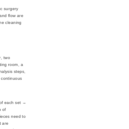
ic surgery
 and flow are
The cleaning
, two
ting room, a
alysis steps,
e continuous
n of each set →
n of
pieces need to
t are