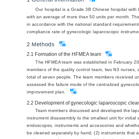
Our hospital is a Grade 3B Chinese hospital with
with an average of more than 50 units per month. The 
in accordance with the national standard requirements
compliance rate of gynecologic laparoscopic instrumen
2
Methods
2.1
Formation of the HFMEA team
The HFMEA team was established in February 2022
members of the quality control team, two N3 nurses, 
total of seven people. The team members received un
assessed the failure mode of the centralized gynecol
improvement plan.
2.2
Development of gynecologic laparoscopic clea
Team members discussed and developed the lapa
instrument disassembly to the smallest unit for initia
endoscopes, instruments and accessories and whether 
be cleaned separately by hand; (2) instruments that a