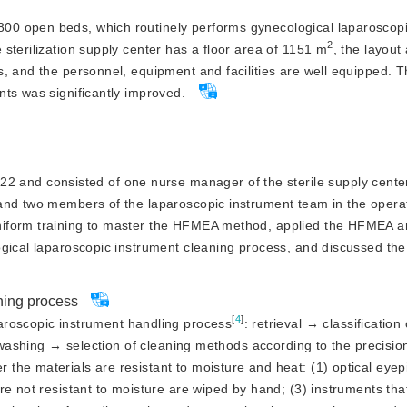
 800 open beds, which routinely performs gynecological laparoscop
2
sterilization supply center has a floor area of 1151 m
, the layout
, and the personnel, equipment and facilities are well equipped. 
ts was significantly improved.
 and consisted of one nurse manager of the sterile supply center
and two members of the laparoscopic instrument team in the opera
iform training to master the HFMEA method, applied the HFMEA an
ogical laparoscopic instrument cleaning process, and discussed th
ning process
[
4
]
roscopic instrument handling process
: retrieval → classificatio
l washing → selection of cleaning methods according to the precisio
the materials are resistant to moisture and heat: (1) optical eye
re not resistant to moisture are wiped by hand; (3) instruments tha