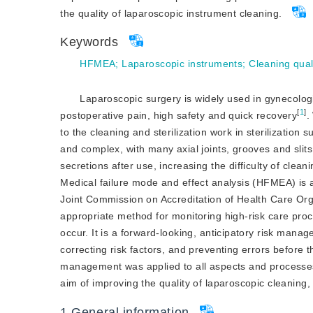
the quality of laparoscopic instrument cleaning.
Keywords
HFMEA
;
Laparoscopic instruments
;
Cleaning qual
Laparoscopic surgery is widely used in gynecologic
[
1
]
postoperative pain, high safety and quick recovery
.
to the cleaning and sterilization work in sterilization
and complex, with many axial joints, grooves and slit
secretions after use, increasing the difficulty of cleani
Medical failure mode and effect analysis (HFMEA) i
Joint Commission on Accreditation of Health Care Orga
appropriate method for monitoring high-risk care proce
occur. It is a forward-looking, anticipatory risk mana
correcting risk factors, and preventing errors before 
management was applied to all aspects and processes 
aim of improving the quality of laparoscopic cleanin
g,
1
General information