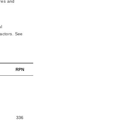
res and 
al
factors. See
RPN
336