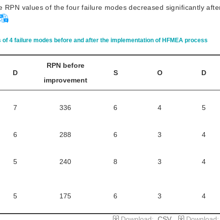
 RPN values of the four failure modes decreased significantly afte
of 4 failure modes before and after the implementation of HFMEA process
RPN before
D
S
O
D
improvement
7
336
6
4
5
6
288
6
3
4
5
240
8
3
4
5
175
6
3
4
Download:
CSV
Download