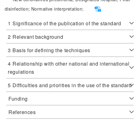
disinfection;
Normative interpretation;
1
Significance of the publication of the standard
2
Relevant background
3
Basis for defining the techniques
4
Relationship with other national and international
regulations
5
Difficulties and priorities in the use of the standard
Funding
References