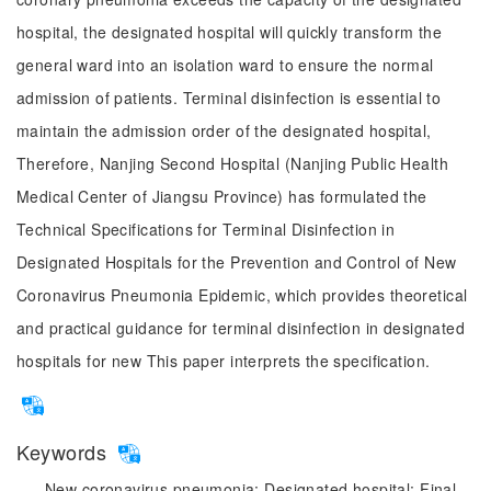
hospital, the designated hospital will quickly transform the
general ward into an isolation ward to ensure the normal
admission of patients. Terminal disinfection is essential to
maintain the admission order of the designated hospital,
Therefore, Nanjing Second Hospital (Nanjing Public Health
Medical Center of Jiangsu Province) has formulated the
Technical Specifications for Terminal Disinfection in
Designated Hospitals for the Prevention and Control of New
Coronavirus Pneumonia Epidemic, which provides theoretical
and practical guidance for terminal disinfection in designated
hospitals for new This paper interprets the specification.
Keywords
New coronavirus pneumonia;
Designated hospital;
Final