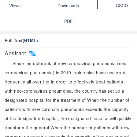
Views
Downloads
CSCD
PDF
Full Text(HTML)
Abstract
Since the outbreak of new coronavirus pneumonia (neo-
coronavirus pneumonia) in 2019, epidemics have occurred
frequently all over the In order to effectively treat patients
with neo-coronavirus pneumonia, the country has set up a
designated hospital for the treatment of When the number of
patients with new coronary pneumonia exceeds the capacity
of the designated hospital, the designated hospital will quickly
transform the general When the number of patients with new
coronary pneumonia exceeds the capacity of the designated