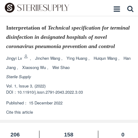
Interpretation of
Technical specification for terminal
disinfection in designated hospitals of novel
coronavirus pneumonia prevention and control
Jingyi Lv
,
Jinchen Wang
,
Ying Huang
,
Huiqun Wang
,
Han
Jiang
,
Xiaosong Wu
,
Wei Shao
Sterile Supply
Vol. 1, Issue 3, (2022)
DOI：
10.11910/j.issn.2791-2043.2022.3.03
Published：
15 December 2022
Cite this article
206
158
0