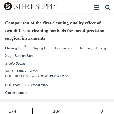
Comparison of the first cleaning quality effect of
two different cleaning methods for metal precision
surgical instruments
Meifeng Liu
,
Suying Lin
,
Hongmei Zhu
,
Dan Liu
,
Jinfang
Xu
,
Suzhen Sun
Sterile Supply
Vol. 1, Issue 2, (2022)
DOI：
10.11910/j.issn.2791-2043.2022.2.04
Published：
30 October 2022
Cite this article
174
184
0