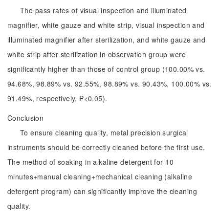
The pass rates of visual inspection and illuminated
magnifier, white gauze and white strip, visual inspection and
illuminated magnifier after sterilization, and white gauze and
white strip after sterilization in observation group were
significantly higher than those of control group (100.00% vs.
94.68%, 98.89% vs. 92.55%, 98.89% vs. 90.43%, 100.00% vs.
91.49%, respectively, P<0.05).
Conclusion
To ensure cleaning quality, metal precision surgical
instruments should be correctly cleaned before the first use.
The method of soaking in alkaline detergent for 10
minutes+manual cleaning+mechanical cleaning (alkaline
detergent program) can significantly improve the cleaning
quality.