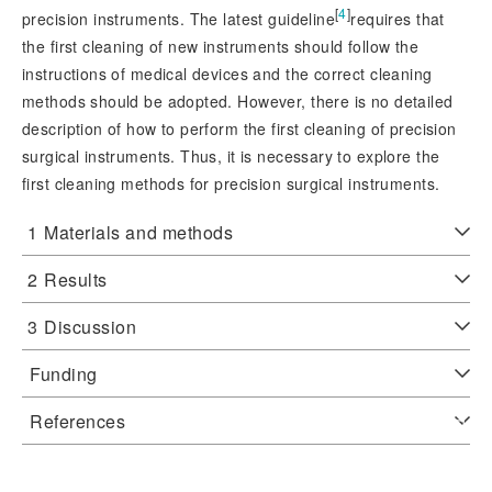
[
4
]
precision instruments. The latest guideline
requires that
the first cleaning of new instruments should follow the
instructions of medical devices and the correct cleaning
methods should be adopted. However, there is no detailed
description of how to perform the first cleaning of precision
surgical instruments. Thus, it is necessary to explore the
first cleaning methods for precision surgical instruments.
1
Materials and methods
2
Results
3
Discussion
Funding
References