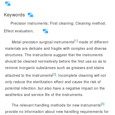
Keywords
Precision instruments;
First cleaning;
Cleaning method;
Effect evaluation;
[
1
]
Metal precision surgical instruments
 made of different 
materials are delicate and fragile with complex and diverse 
structures. The instructions suggest that the instruments 
should be cleaned normatively before the first use so as to 
remove inorganic substances such as greases and stains 
[
2
]
attached to the instruments
. Incomplete cleaning will not
only reduce the sterilization effect and cause the risk of
potential infection, but also have a negative impact on the
aesthetics and service life of the instruments.
[
3
]
The relevant handling methods for new instruments
provide no information about new handling requirements for 