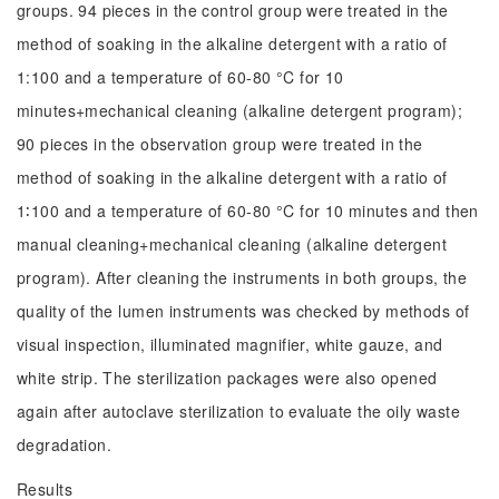
groups. 94 pieces in the control group were treated in the
method of soaking in the alkaline detergent with a ratio of
1:100 and a temperature of 60-80 °C for 10
minutes+mechanical cleaning (alkaline detergent program);
90 pieces in the observation group were treated in the
method of soaking in the alkaline detergent with a ratio of
1∶100 and a temperature of 60-80 °C for 10 minutes and then
manual cleaning+mechanical cleaning (alkaline detergent
program). After cleaning the instruments in both groups, the
quality of the lumen instruments was checked by methods of
visual inspection, illuminated magnifier, white gauze, and
white strip. The sterilization packages were also opened
again after autoclave sterilization to evaluate the oily waste
degradation.
Results