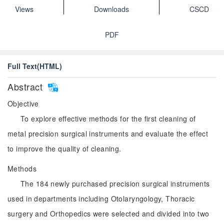
Views
Downloads
CSCD
PDF
Full Text(HTML)
Abstract
Objective
To explore effective methods for the first cleaning of
metal precision surgical instruments and evaluate the effect
to improve the quality of cleaning.
Methods
The 184 newly purchased precision surgical instruments
used in departments including Otolaryngology, Thoracic
surgery and Orthopedics were selected and divided into two