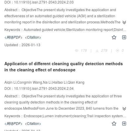
DOI：10.11910/j.issn.2791-2043.2024.2.03
pollution of instrument surfaces. The surface of the medical ultrasonic
experimental group was significantly higher than that of control group
diagnostic instruments, especially the surface of the ultrasound probe, is
(P<0.05).ConclusionThe structure of spinal surgical instruments is complex,
Abstract：
ObjectiveThe present study investigates the application and
seriously polluted. The disinfectant wipe containing compound double-chain
and they are difficult to clean. The use of visual track viewer can clearly
effectiveness of an automated guided vehicle (AGV) and a sterilization
quaternary ammonium salt has a good disinfection effect on ultrasound
detect the inner wall of the lumen, find out the cleaning difficulties, check the
monitoring report in the disinfection and sterilization process.MethodsThe
probes.
cleaning quality, and effectively ensure the safety of surgical instruments.
AGV is applied for auto loading and unloading in the disinfection and
Keywords：
Automated guided vehicle;Sterilization monitoring report;Disinfection and sterilization process
sterilization process and for route planning. A reusable instrument
<网络PDF>
<Citation>
transportation management mode and AGV instruction system are
Updated：
2026-01-13
constructed. Following the requirements of the Central sterile supply
178
|
279
|
0
department (CSSD) - Part 3: Surveillance standard for cleaning, disinfection
and sterilization (WS 310.3—2016) for recording critical factors affecting the
Application of different cleaning quality detection methods
sterilization process and results, this study used the information tracking
in the cleaning effect of endoscope
system in the central sterile supply department (CSSD) to automatically
capture all critical points in time, temperature, and temperature from the
Aiqin Li,Congmin Wang,Na Li,Haitao Li,Qian Kang
equipment monitoring system. In addition, the actual value and the reference
DOI：10.11910/j.issn.2791-2043.2024.2.04
value items in the process flow sheet were set up using the clinical chemical
examination report template to automatically determine whether the
Abstract：
ObjectiveThe present study investigates the application of three
parameters comply with the requirements; parameter abnormalities are
cleaning quality detection methods in the cleaning effect of
displayed with red arrows. The results of chemical and biological monitoring
endoscope.MethodsFrom June to December 2023, 840 lumens from the
of sterilized items were recorded using a scanner to form a sterilization
postoperative endoscopes in the operating room of the Seventh Medical
Keywords：
Endoscope;Lumen instrument;cleaning;Trail inspection system;In-situ protein fluorescence detection
monitoring report.ResultsIn comparison between before and after the
Center of the PLA General Hospital were selected and randomly divided into
<网络PDF>
<Citation>
application of AGV, the daily manual transportation and time consuming were
groups A, B, and C, with 280 in each group. The cleaning quality was
Updated：
2026-01-13