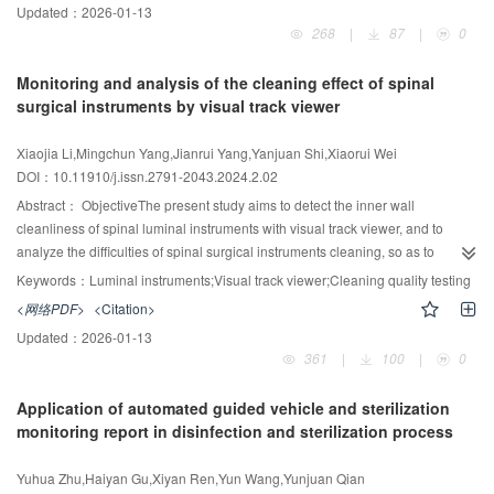
Updated：
2026-01-13
survey was conducted on the working habits of 24 staff in the ultrasound
268
|
87
|
0
department. According to the Hygienic Standard for Hospital Disinfection
(2012-GB15982), the surfaces (probes, wires, and keyboards) of 16
Monitoring and analysis of the cleaning effect of spinal
ultrasound diagnostic instruments currently in use were examined for colony
surgical instruments by visual track viewer
sampling and cleanness. Disposable medical disinfectant wipes containing
compound double-chain quaternary ammonium salt were used to wipe and
Xiaojia Li,Mingchun Yang,Jianrui Yang,Yanjuan Shi,Xiaorui Wei
disinfect the probe, and the samples were sampled and tested again after
DOI：10.11910/j.issn.2791-2043.2024.2.02
disinfection. A total of 256 samples were effectively detected. The number of
colonies and cleanness of each tested site before and after disinfection were
Abstract：
ObjectiveThe present study aims to detect the inner wall
compared and analyzed.ResultsThe frequency of work clothes replacement,
cleanliness of spinal luminal instruments with visual track viewer, and to
hand hygiene implementation, frequency of ultrasound probe cleaning and
analyze the difficulties of spinal surgical instruments cleaning, so as to
disinfection in the clinic exceeding standard were lower than those in the
improve and perfect the cleaning quality.Methods226 luminal spinal
Keywords：
Luminal instruments;Visual track viewer;Cleaning quality testing
clinic non-exceeding standard. The cleanliness of 256 samples after
instruments were selected. The luminal cleaning quality of instruments after
<网络PDF>
<Citation>
cleaning and disinfection did not exceed the standard, and the number of
mechanical cleaning and manual cleaning plus mechanical cleaning were
Updated：
2026-01-13
colonies exceeding the standard was significantly reduced after disinfection
examined by visual track viewer, and the results were statistically
361
|
100
|
0
(P<0.001). The contamination of the probe, instrument keyboard surface, and
analyzed.ResultsIn the control group, 113 instruments were cleaned by
wire using disposable medical disinfectant wipes after cleaning and
mechanical cleaning. The clearance rate was 90.26% for bloodstain, 78.76%
Application of automated guided vehicle and sterilization
disinfection was significantly improved compared to the contamination before
for stain, 72.57% for foreign body, and 85.84% for tissue residue. In the
monitoring report in disinfection and sterilization process
cleaning and disinfection. There was a statistically significant difference
experimental group after manual cleaning and mechanical cleaning, the
between the ultrasound probes before and after cleaning and disinfection
clearance rate of bloodstain was 100%, stain was 96.46%, foreign body was
Yuhua Zhu,Haiyan Gu,Xiyan Ren,Yun Wang,Yunjuan Qian
(P<0.05).ConclusionBad working habits of medical staff lead to serious
92.03%, tissue residue was 100%. The pollutant clearance rate of