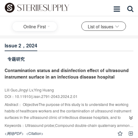
Online First
List of Issues
Issue 2，2024
专题研究
Contamination status and disinfection effect of ultrasound
instrument surface in an infectious disease hospital
Lili Guo,Jingyi Lv,Ying Huang
DOI：10.11910/j.issn.2791-2043.2024.2.01
Abstract：
ObjectiveThe purpose of this study is to understand the working
habits of healthcare workers and the contamination of ultrasound instrument
surfaces in the ultrasound clinic of infectious disease hospitals, and to
explore the effect of disposable medical disinfectant wipes on disinfecting the
Keywords：
Ultrasound probe;Compound double-chain quaternary ammonium salt;Disinfection effect;Habits of medical staff
surface of ultrasound instruments, so as to provide reference for the infection
<网络PDF>
<Citation>
control in the department of medical ultrasound.MethodsA questionnaire