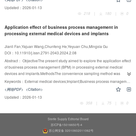
sorted out, and the implementation plan of the water treatment system is
Updated：
2026-01-13
scientifically designed. Two sets of water treatment systems are connected in
218
|
180
|
0
parallel to ensure an uninterrupted water supply in case of equipment failure.
At the same time, the concentrated water produced during the production of
Application effect of business process management in
pure water and the hot and soft water for sterilization cooling is recycled and
processing external medical devices and implants
reused, and the relevant operation of the water treatment system is
monitored.ResultsPure water and soft water were sampled from the sampling
Jianli Fan,Yajuan Wang,Chunfeng He,Yeyuan Chu,Mingxia Gu
ports of the water treatment system. The conductivity monitoring of pure water
DOI：10.11910/j.issn.2791-2043.2024.2.08
was qualified. The hardness of the soft water was once found to be
unqualified, but after replacing the failed resin, the hardness test passed.
Abstract：
ObjectiveThe present study aimed to explore the application effect
About 10 tons of concentrated water as well as about 30 tons of hot and soft
of business process management (BPM) in processing external medical
water were recycled and reused daily.ConclusionWhen designing a water
devices and implants.MethodsThe convenience sampling method was
treatment system, it is necessary to fully understand instrument processing
applied to select 150 sets of external medical devices and implants used in
Keywords：
External medical devices;Implant;Business process management (BPM);Hospital;Application effect
capacity and the usage of softened and purified water in the hospital,
the Sir Run Run Shaw Hospital affiliated with the Zhejiang University School
<网络PDF>
<Citation>
configure equipment according to peak usage, and recycle concentrated
of Medicine from October to December 2022 as the control group, and 150
Updated：
2026-01-13
water and water for sterilization to achieve the goal of energy conservation
sets from January to March 2023 as the experimental group. The traditional
358
|
75
|
0
and consumption reduction.
manual method of processing information flow was performed in the control
group, while BPM was applied in the experimental group. The premium
processing rate, the acceptance rate of timely delivery, the closed-loop
Sterile Supply Editorial Board
traceability system of nosocomial infection information, the missed delivery
苏ICP备15016650号-4
rate, the handover time, and the medical personnel satisfaction with suppliers
苏公网安备 32010602011062号