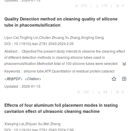
reduced from an average of 5 minutes to an average of 1 minute, with a
detected before pretreatment, after pretreatment, and after cleaning and
313
|
170
|
0
statistically significant difference (P<0.01). In comparison between the
disinfection. Group A carried out in-situ protein fluorescence detection, group
sterilization monitoring report before and after the application, the recording
B carried out visual inspection + the visual trail viewer detection, and Group
Quality Detection method on cleaning quality of silicone
time of parameters and monitoring identification was reduced from an
C carried out a combination of the three detection methods.ResultsThe
tube in phacoemulsification
average of 3.5 minutes to an average of 1 minute, with a statistically
pollution status of the three groups A, B, and C were not statistically
2
significant difference (P<0.01). A satisfaction survey was conducted from the
significant before pretreatment (χ
=0.474, P=0.789). After pretreatment, the
Lijun Cai,Tingting Lin,Chufen Zhuang,Yu Zhang,Xingling Deng
2
dimensions of environment, occupational exposure, simplicity of operation,
cleaning status of groups A, B, and C was not statistically significant (χ
DOI：10.11910/j.issn.2791-2043.2024.2.05
physical exertion, time consuming, and pleasure. The satisfaction rate
=0.204, P=0.903). However, after cleaning and disinfection, there was a
increased from 75% to 98.4%.ConclusionAGV is an intelligent logistics
statistical difference in the qualified rate of cleaning among groups A, B, and
Abstract：
ObjectiveThe present study intends to observe the cleaning effect
2
system that replaces repetitive and unitary manual labor and significantly
C (χ
=15.777, P<0.001). Further comparison between the two groups
of different detection methods in cleaning silicone tubes used in
improves the work efficiency of sterilization operators. It is closely connected
revealed that there is no statistically significant difference in the cleaning
phacoemulsification.MethodsA total of 100 silicone tubes were selected
2
with the Internet of Things (IOT), intelligent devices, and information tracking
qualification rate between group A and group B (χ
=0.207, P=0.649), while
randomly after surgery. The silicone tubes were retained for ≤2 hours after
Keywords：
silicone tube;ATP;Quantitation of residual protein;cataract
system to realize the intelligent construction of CSSD by reducing
statistically significant differences were found between group A and group C
surgery, and then washed with a high-pressure water gun at a flow rate of
<网络PDF>
<Citation>
2
2
occupational injuries such as lowering physical exertion and simplifying
(χ
=11.293, P=0.001), and between group B and group C (χ
=8.723,
12~14 ml/s. Adenosine Triphosphate (ATP) detection and quantitation of
Updated：
2026-01-13
operations, and to improve the satisfaction of sterilization operators. The
P=0.003).ConclusionA combination of visual inspection, visual trail viewer
residual protein were performed on the samples before cleaning and after
120
|
94
|
0
combined application of sterilization monitoring report can not only improve
detection, and in-situ protein fluorescence detection effectively improves the
washing for 30 s, 40 s, and 50 s, respectively, including the sample surface
the work efficiency, but also reduce the misidentification of the process flow
cleaning effect of endoscope tubes.
and the water after cleaning.ResultsAccording to the results before and after
Effects of four aluminum foil placement modes in testing
sheet to reduce the occurrence of adverse events and improve the quality of
cleaning the silicone tube, there are significant differences in three methods
cavitation effect of ultrasonic cleaning machine
work.
of quantitation of residual protein, ATP detection in water sample, and ATP
2
detection in sample surface (c
=8.6, P<0.05), while having no difference
Xiaoying Lai,Zhijuan Xu,Wei Zheng
between the three methods after washing for 30 s, 40 s and 50 s, respectively
DOI：10.11910/j.issn.2791-2043.2024.2.06
2
(c
=4.918 and 5.571, P>0.05). A comparison of the means of ATP detection