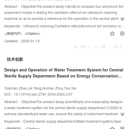
in water samples showed significant differences between rinses 30 s/40 s
Abstract：
ObjectiveThe present study intends to compare four aluminum foil
and 30 s/50 s. (Z=-7.45 and -0.08, P<0.05); pairwise contrast of ATP detection
placement modes in testing the cavitation effect of an ultrasonic cleaning
in sample surface for rinsing 30 s/40 s, 40 s/50 s, and 30 s/50 s showed
machine so as to provide a reference for the operation in the central sterile
significant differences (Z=3.64, 14.92, and 25.86, P<0.05). The quantitation of
supply department (CSSD).MethodsThe experiments were divided into
Keywords：
Ultrasonic cleaning;Cavitation effect;Aluminum foil corrosion method;Central sterile supply department
residual protein in silicone tubes showed pass rates of 84%, 100%, and
Group A, Group B, Group C, and Group D according to the aluminum foil
<网络PDF>
<Citation>
100% for 30 s, 40 s, and 50 s, respectively.ConclusionQuantitation of residual
placement modes recommended by different national guides. Each group
Updated：
2026-01-13
protein, ATP detection in water sample, and ATP detection in sample surface
conducted 20 experiments before and after the failure of the simulated
184
|
192
|
0
are available for monitoring the cleaning quality of silicone tube. The tube
ultrasonic cleaning machine. The four groups' operation time, false positive
should be cleaned at a 12~14 ml/s flow rate and a washing time of ≥50 s.
rate, and fault detection ability were compared.ResultsThe operation time
技术创新
was Group A>Group B>Group C>Group D. The false positive rate of Group C
was higher than that of Group A and Group D (all P<0.008). The fault
Design and Operation of Water Treatment System for Central
detection ability of Group A and Group C was higher than that of Group B and
Sterile Supply Department Based on Energy Conservation
Group D (all P<0.008).ConclusionThe aluminum foil placement mode of
and Consumption Reduction
Group A, i.e., one aluminum foil placed along the diagonal perpendicular to
Yuanlian Zhao,Jie Yang,Anchan Zhou,Yue Xie
the bottom of the sink, has the shortest operation time and most reliable
DOI：10.11910/j.issn.2791-2043.2024.2.07
results, which is worth popularizing in CSSD.
Abstract：
ObjectiveThe present study scientifically and reasonably designs
a water treatment system for the central sterile supply department (CSSD) to
achieve standardized water use, ensure the safety of instrument treatment,
and reduce water resource waste.MethodsFollowing the principle of using
Keywords：
Central sterile supply department;Water treatment system;Operation;Energy Saving
water in the CSSD, the design concept of the water treatment system is
<网络PDF>
<Citation>