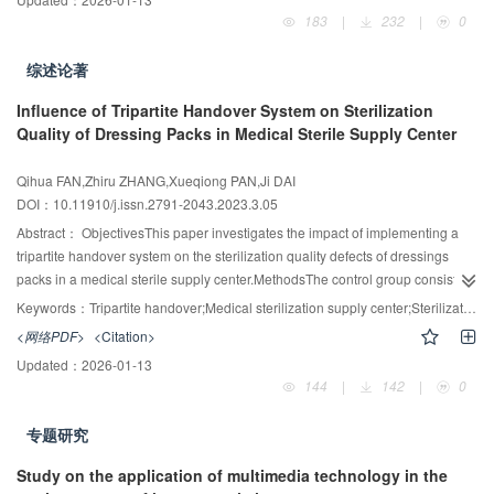
in China have revised the Medical Consumables Standardized Management
183
|
232
|
0
Operation Manual for Medical Institutions (Trial) and renamed it the Medical
Consumables Management Manual of Medical Institutions. In this document,
综述论著
relevant laws and regulations, policies, documents, basic information, and
management experience of some medical institutions on standardized
Influence of Tripartite Handover System on Sterilization
management of medical consumables are summarized so that relevant
Quality of Dressing Packs in Medical Sterile Supply Center
professionals can find solutions and countermeasures to problems
encountered in the management of medical consumables timely and
Qihua FAN,Zhiru ZHANG,Xueqiong PAN,Ji DAI
accurately within a limited period.
DOI：10.11910/j.issn.2791-2043.2023.3.05
Abstract：
ObjectivesThis paper investigates the impact of implementing a
tripartite handover system on the sterilization quality defects of dressings
packs in a medical sterile supply center.MethodsThe control group consisted
of 235,269 dressing packs routinely sterilized from January to December
Keywords：
Tripartite handover;Medical sterilization supply center;Sterilization quality;Defect control;Satisfaction
2020, while the observation group adopted 245,284 dressing packs routinely
<网络PDF>
<Citation>
sterilized from January to December 2021. All dressing packs were collected
Updated：
2026-01-13
from the Synergy Health Suzhou Medical Sterile Supply Center. The paper
144
|
142
|
0
compared the quality defect control of dressing pack sterilization before and
after the implementation of a tripartite handover system, as well as the
专题研究
customer satisfaction evaluation on improving sterilization supply service in
twenty hospitals before and after the improvement of sterilization
Study on the application of multimedia technology in the
service.ResultsThe control and observation groups had total defect rates of