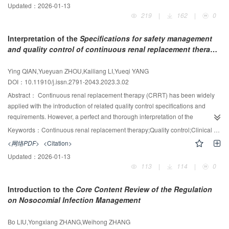
Updated：
2026-01-13
nameplate, and operation instructions of ultraviolet appliance of disinfection.
219
|
162
|
0
This paper gives an interpretation of the contents of Hygienic Requirements
for Ultraviolet Appliance of Disinfection (GB 28235-2020).
Interpretation of the
Specifications for safety management
and quality control of continuous renal replacement therapy
equipment in clinical practice
(DB 32/T 4226-2022) and
exploration of its test methods
Ying QIAN,Yueyuan ZHOU,Kailiang LI,Yueqi YANG
DOI：10.11910/j.issn.2791-2043.2023.3.02
Abstract：
Continuous renal replacement therapy (CRRT) has been widely
applied with the introduction of related quality control specifications and
requirements. However, a perfect and thorough interpretation of the
specifications and the research on the operational methods of the quality
Keywords：
Continuous renal replacement therapy;Quality control;Clinical management;Blood purification;Specification
control program are still in process, which restricts the application and
<网络PDF>
<Citation>
promotion of the CRRT quality control technology and hinders the
Updated：
2026-01-13
implementation of the optimization scheme for clinical safety management.
113
|
114
|
0
This paper analyzes and interprets the Specifications for safety management
and quality control of continuous renal replacement therapy equipment in
Introduction to the
Core Content Review of the Regulation
clinical practice (DB 32/T 4226-2022) applicable in Jiangsu Province. This
on Nosocomial Infection Management
paper facilitates relevant practitioners to learn and master CRRT quality
control methods. An optimized QC scheme can help to efficiently manage the
Bo LIU,Yongxiang ZHANG,Weihong ZHANG
clinical application of CRRT and enhance the safety and standardization of