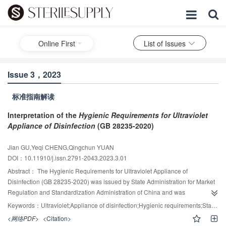
Online First
List of Issues
Issue 3，2023
标准指南解读
Interpretation of the
Hygienic Requirements for Ultraviolet
Appliance of Disinfection
(GB 28235-2020)
Jian GU,Yeqi CHENG,Qingchun YUAN
DOI：10.11910/j.issn.2791-2043.2023.3.01
Abstract：
The Hygienic Requirements for Ultraviolet Appliance of
Disinfection (GB 28235-2020) was issued by State Administration for Market
Regulation and Standardization Administration of China and was
implemented on November 1, 2020. This standard specifies the material
Keywords：
Ultraviolet;Appliance of disinfection;Hygienic requirements;Standard interpretation
requirements, technical requirements, range of application, application
<网络PDF>
<Citation>
method, inspection method, label and package, transport and storage,