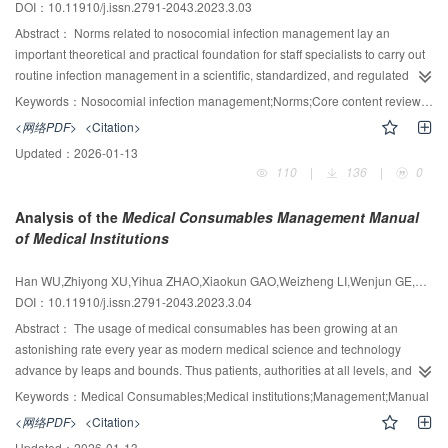
DOI：10.11910/j.issn.2791-2043.2023.3.03
the treatment.
Abstract：
Norms related to nosocomial infection management lay an
important theoretical and practical foundation for staff specialists to carry out
routine infection management in a scientific, standardized, and regulated
manner. However, the staff specialists still have had some difficulties in
Keywords：
Nosocomial infection management;Norms;Core content review;Staff specialist
acquiring complex norms of nosocomial infection management. Therefore, to
<网络PDF>
<Citation>
improve the efficiency of mastering the norms related to nosocomial infection
Updated：
2026-01-13
management, the authors of this paper, together with nosocomial infection
110
|
136
|
0
experts, combed through and optimized the current infection management
norms. The authors compiled the Core Content Review of the Regulation on
Analysis of the
Medical Consumables Management Manual
Nosocomial Infection Management. The book maintains authority, integrity,
of Medical Institutions
simplicity and practicality. This paper would provide an introduction to the
Core Content Review of the Regulation on Nosocomial Infection
Han WU,Zhiyong XU,Yihua ZHAO,Xiaokun GAO,Weizheng LI,Wenjun GE,Wei DING
Management on layout, main content, suggestions, and highlight to help
DOI：10.11910/j.issn.2791-2043.2023.3.04
readers understand the structure and content. The target audience of this
book includes infection management staff specialists in various healthcare
Abstract：
The usage of medical consumables has been growing at an
facilities, relevant practitioners in priority sectors of infection management, as
astonishing rate every year as modern medical science and technology
well as professionals and technicians engaged in infection management-
advance by leaps and bounds. Thus patients, authorities at all levels, and the
related work in the centers for disease control and prevention and the health
government have paid high attention to the quality, application security,
Keywords：
Medical Consumables;Medical institutions;Management;Manual
inspection departments.
rationality, appropriateness, and efficiency of medical consumables. To
<网络PDF>
<Citation>
improve healthcare quality and ensure medical safety, hospital administrators
Updated：
2026-01-13