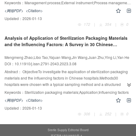
the experimental group was statistically significant (P<0.001). Work
instrument packages before process optimization from January to March
Keywords：
Management process;External instrument;Process management;Central sterile supply department
satisfaction was increased from 96% to 100%, with a statistically significant
2023 were set as the control group, and 6 576 external instrument packages
<网络PDF>
<Citation>
difference between before and after the application
after optimization from April to June 2023 were set as the observation group.
Updated：
2026-01-13
(P<0.05).ConclusionAdding component diagrams and videos to the
The management quality of external instruments was compared and the
172
|
354
|
0
laparoscopic instrument tracing system through multimedia technology can
operating room's feedback was analyzed.ResultsIn the observation group,
effectively improve the quality of instrument recycling, cleaning, and
the unqualified rates of instrument cleaning, power tool cleaning, packaging,
Analysis of Application of Sterilization Packaging Materials
packaging, increase the staff's work satisfaction and efficiency, and enhance
sterilization, and distribution recorded in the checklist of external instruments
and the Influencing Factors: A Survey in 30 Chinese
the centralized management of laparoscopic instruments, which is thus worth
were significantly lower than those in the control group, and the difference
Hospitals
promoting and applying.
was statistically significant (P<0.05). Before and after the optimization of the
Mengmeng Zhao,Libo Tao,Yajuan Wang,Jin Wang,Juan Zhu,Ying Li,Yan He
management process, the rate of non-recycling, cleaning and sterilization
DOI：10.11910/j.issn.2791-2043.2023.3.08
after use in the operating room were all 0. Additionally, in the observation
group, the feedback supply timeliness rate, sub-packaging completeness
Abstract：
ObjectiveTo investigate the application of sterilization packaging
rate, and supply satisfaction rate in the operating room were higher than
materials and the influencing factors in Chinese hospitals.Methods30
those in the control group, and the difference was statistically significant
hospitals were chosen with a typical sampling method and a structured
(P<0.05).ConclusionThe optimized management process of external
questionnaire was developed for the investigation, based on literature review
Keywords：
Sterilization packaging materials;Application;Influencing factors
instruments in CSSD emphasizes the division of labor among each staff
and experts consultations. The content of questionnaire included the current
<网络PDF>
<Citation>
member, which enhances performance efficiency, and thus is worth being
status of usage of sterilization packaging materials and influencing factors of
Updated：
2026-01-13
promoted in CSSDs.
decision-making.ResultsThere were 4 kinds of sterilization packaging
306
|
252
|
0
materials widely used in Chinese hospitals. For 30 surveyed hospitals, non-
woven fabrics was used the most, followed by cotton fabrics, paper-plastic
pouches, and rigid sterilization containers. The influencing factors of
Sterile Supply Editorial Board
hospitals selection of sterilization packaging materials included the precision
苏ICP备15016650号-4