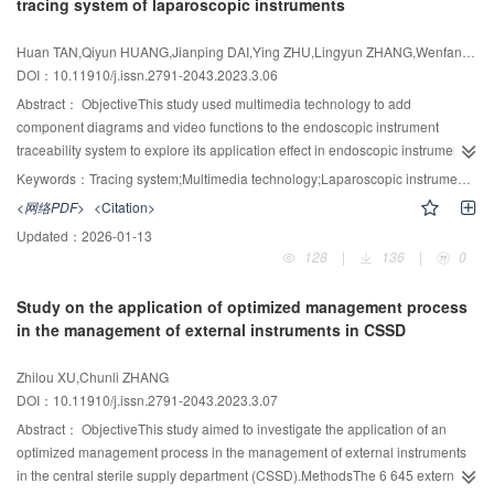
tracing system of laparoscopic instruments
0.47‰ and 0.21‰, respectively, and the four quality defect rates of cleaning,
packing, sterilization, and transfer, as well as the nine specific quality defect
Huan TAN,Qiyun HUANG,Jianping DAI,Ying ZHU,Lingyun ZHANG,Wenfang ZHOU
rates, were all improved (P<0.05). Customer satisfaction increased to 93.8
DOI：10.11910/j.issn.2791-2043.2023.3.06
points, and the total satisfaction rate was 8.44%, among which four
Abstract：
ObjectiveThis study used multimedia technology to add
evaluation dimensions were improved (P<0.05).ConclusionThe
component diagrams and video functions to the endoscopic instrument
implementation of the tripartite handover system can effectively improve the
traceability system to explore its application effect in endoscopic instrument
sterilization quality of dressing packs in the Medical Sterile Supply Center
management.MethodsThe 134,081 laparoscopic instruments and 24,091
and improve customer satisfaction, which is worth popularizing and applying.
Keywords：
Tracing system;Multimedia technology;Laparoscopic instrument;Component diagram;Process video
laparoscopic instrument packages used and disposed of in the hospital from
<网络PDF>
<Citation>
January to December 2020 were set as the control group. The 134 261
Updated：
2026-01-13
laparoscopic instruments and 24 141 laparoscopic instrument packages with
128
|
136
|
0
the application of multimedia technology in the tracing system from April to
March 2021 were set as the experimental group. The unqualified rates of
Study on the application of optimized management process
instrument recycling, cleaning, and packaging were compared before and
in the management of external instruments in CSSD
after the application of multimedia technology to the tracing system, and the
work satisfaction of the staff of the laparoscopic sector, the operating room
Zhilou XU,Chunli ZHANG
staff, and the interns was investigated.ResultsAfter multimedia technology
DOI：10.11910/j.issn.2791-2043.2023.3.07
was applied in the tracing system, the unqualified rate of instrument recycling
was reduced from 0.35% to 0.04%, the unqualified rate of cleaning was
Abstract：
ObjectiveThis study aimed to investigate the application of an
decreased from 1.0% to 0.43%, and the unqualified rate of packaging was
optimized management process in the management of external instruments
dropped from 0.56% to 0.19%; the difference between the control group and
in the central sterile supply department (CSSD).MethodsThe 6 645 external