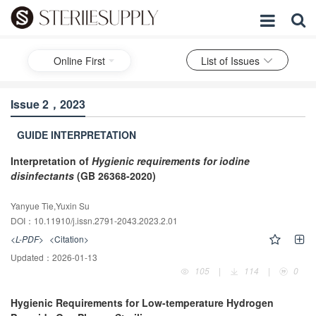
Online First
List of Issues
Issue 2，2023
GUIDE INTERPRETATION
Interpretation of
Hygienic requirements for iodine
disinfectants
(GB 26368-2020)
Yanyue Tie,Yuxin Su
DOI：10.11910/j.issn.2791-2043.2023.2.01
<L-PDF>
<Citation>
Updated：
2026-01-13
105
|
114
|
0
Hygienic Requirements for Low-temperature Hydrogen