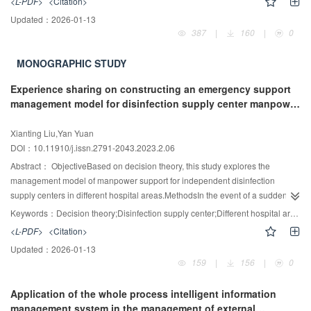
<L-PDF>
<Citation>
and the reprocessing specifications, and take measures to minimize the risk.
Updated：
2026-01-13
The purpose of this review is to clarify the current situation of duodenoscopy
387
|
160
|
0
contamination at home and abroad, find the causes of the problem, and put
forward the current feasible scheme in the world, in order to improve the
MONOGRAPHIC STUDY
qualified rate of duodenoscopy reprocessing and reduce the risk of patient
infection.
Experience sharing on constructing an emergency support
management model for disinfection supply center manpower
based on decision theory
Xianting Liu,Yan Yuan
DOI：10.11910/j.issn.2791-2043.2023.2.06
Abstract：
ObjectiveBased on decision theory, this study explores the
management model of manpower support for independent disinfection
supply centers in different hospital areas.MethodsIn the event of a sudden
shortage of manpower resources in Hospital A, the mode of deploying
Keywords：
Decision theory;Disinfection supply center;Different hospital areas;Manpower support;Multidisciplinary collaboration
disinfection supply center staff from Hospital B to support Hospital A was
<L-PDF>
<Citation>
implemented, adopting a multidisciplinary collaborative model to complete
Updated：
2026-01-13
the job setting and management of the supported manpower resources,
159
|
156
|
0
ensuring the normal operation of the disinfection supply center in Hospital
A.ResultsThe disposal of reusable devices, equipment operation, and
Application of the whole process intelligent information
information traceability in Hospital B were all normal, and surgeries and
management system in the management of external