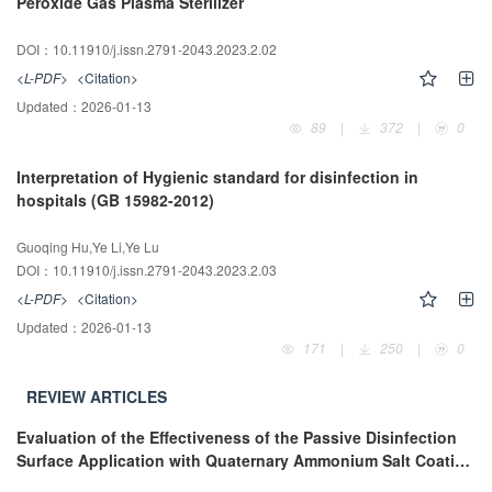
Peroxide Gas Plasma Sterilizer
DOI：10.11910/j.issn.2791-2043.2023.2.02
<L-PDF>
<Citation>
Updated：
2026-01-13
89
|
372
|
0
Interpretation of Hygienic standard for disinfection in
hospitals (GB 15982-2012)
Guoqing Hu,Ye Li,Ye Lu
DOI：10.11910/j.issn.2791-2043.2023.2.03
<L-PDF>
<Citation>
Updated：
2026-01-13
171
|
250
|
0
REVIEW ARTICLES
Evaluation of the Effectiveness of the Passive Disinfection
Surface Application with Quaternary Ammonium Salt Coating
Textiles in Hospital