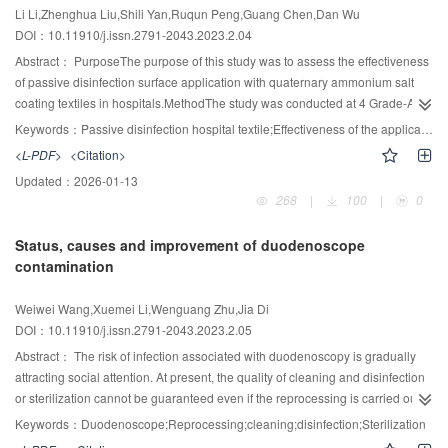
Li Li,Zhenghua Liu,Shili Yan,Ruqun Peng,Guang Chen,Dan Wu
DOI：10.11910/j.issn.2791-2043.2023.2.04
Abstract：
PurposeThe purpose of this study was to assess the effectiveness
of passive disinfection surface application with quaternary ammonium salt
coating textiles in hospitals.MethodThe study was conducted at 4 Grade-A
tertiary hospitals. 413 samples were divided into groups: the ordinary textiles
Keywords：
Passive disinfection hospital textile;Effectiveness of the application;Evaluation
and the passive disinfection textiles. The count of bacteria and fungi was
<L-PDF>
<Citation>
calculated by test paper method.ResultsIn hospital A, after use, there were a
Updated：
2026-01-13
statistically significant lower amount of bioburden from passive disinfection
268
|
100
|
0
textiles than ordinary textiles(35/43), which was Z= 6.89, P<0.05; Similar a
observed statistically trend of bioburden was found from repeated washing
Status, causes and improvement of duodenoscope
passive disinfection textiles(60/43), which was Z=8.28, P<0.05. In hospital D,
contamination
after the textiles usage, accounting the bacterial colonization on passive
disinfection hospital textiles/the ordinary hospital textiles(22/20), it was
Weiwei Wang,Xuemei Li,Wenguang Zhu,Jia Di
shown a noticeably significance difference Z=4.67, P<0.05. It was not
DOI：10.11910/j.issn.2791-2043.2023.2.05
statistically significant because of low rate of fungal detection in the two
textiles.ConclusionA dramatic reduction in bacteria was seen on the surface
Abstract：
The risk of infection associated with duodenoscopy is gradually
of the passive disinfection textiles compared to the ordinary textiles.
attracting social attention. At present, the quality of cleaning and disinfection
or sterilization cannot be guaranteed even if the reprocessing is carried out
according to the manufacturer’s instructions. It is necessary for the
Keywords：
Duodenoscope;Reprocessing;cleaning;disinfection;Sterilization
manufacturer and the user to work together to improve the structural design